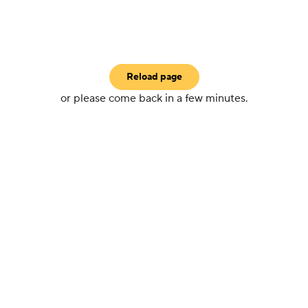
Reload page
or please come back in a few minutes.