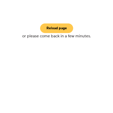
Reload page
or please come back in a few minutes.