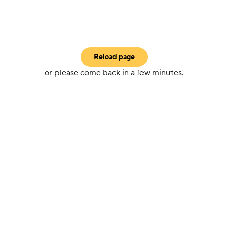
Reload page
or please come back in a few minutes.