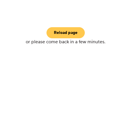
Reload page
or please come back in a few minutes.