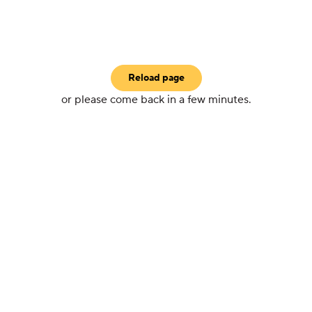
Reload page
or please come back in a few minutes.