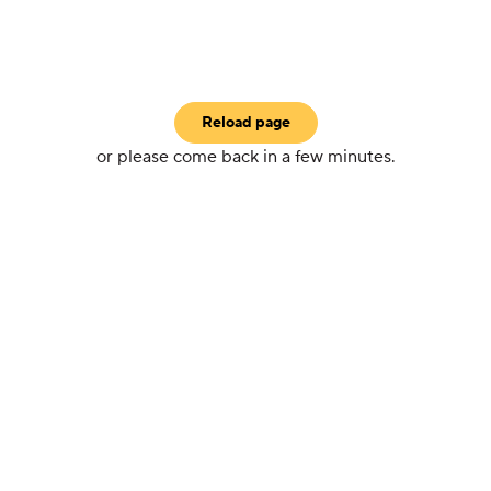
Reload page
or please come back in a few minutes.