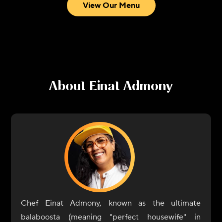
View Our Menu
About
Einat Admony
Chef Einat Admony, known as the ultimate
balaboosta (meaning "perfect housewife" in