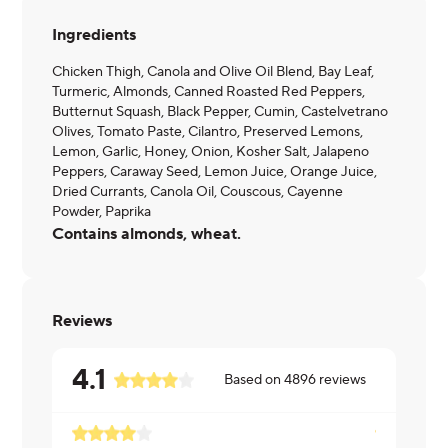
Ingredients
Chicken Thigh, Canola and Olive Oil Blend, Bay Leaf,
Turmeric, Almonds, Canned Roasted Red Peppers,
Butternut Squash, Black Pepper, Cumin, Castelvetrano
Olives, Tomato Paste, Cilantro, Preserved Lemons,
Lemon, Garlic, Honey, Onion, Kosher Salt, Jalapeno
Peppers, Caraway Seed, Lemon Juice, Orange Juice,
Dried Currants, Canola Oil, Couscous, Cayenne
Powder, Paprika
Contains almonds, wheat.
Reviews
4.1
Based on
4896
reviews