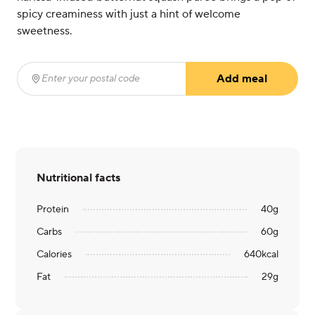
spicy creaminess with just a hint of welcome
sweetness.
Add meal
Enter your postal code
(required)
Nutritional facts
Protein
40
g
Carbs
60
g
Calories
640
kcal
Fat
29
g