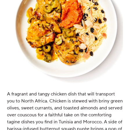
A fragrant and tangy chicken dish that will transport
you to North Africa. Chicken is stewed with briny green
olives, sweet currants, and toasted almonds and served
over couscous for a faithful take on the comforting
tagine dishes you find in Tunisia and Morocco. A side of
harissa-infused butternut squash purée brings a pop of