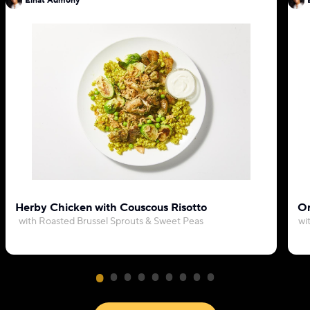
Einat Admony
Herby Chicken with Couscous Risotto
Or
with Roasted Brussel Sprouts & Sweet Peas
wi