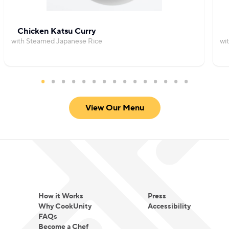
Chicken Katsu Curry
with Steamed Japanese Rice
wi
View Our Menu
How it Works
Press
Why CookUnity
Accessibility
FAQs
Become a Chef