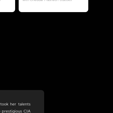
s
with Cheddar Mashed Potatoes
took her talents
e prestigious CIA