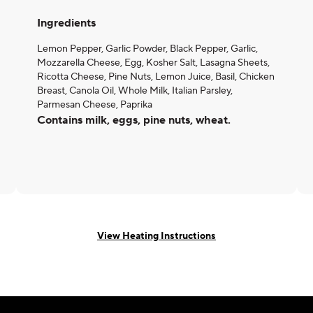
Ingredients
Lemon Pepper, Garlic Powder, Black Pepper, Garlic,
Mozzarella Cheese, Egg, Kosher Salt, Lasagna Sheets,
Ricotta Cheese, Pine Nuts, Lemon Juice, Basil, Chicken
Breast, Canola Oil, Whole Milk, Italian Parsley,
Parmesan Cheese, Paprika
Contains milk, eggs, pine nuts, wheat.
View Heating Instructions