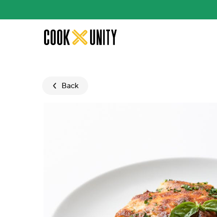
Skip to main content
Back