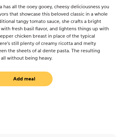
a has all the ooey gooey, cheesy deliciousness you
avors that showcase this beloved classic in a whole
ditional tangy tomato sauce, she crafts a bright
ith fresh basil flavor, and lightens things up with
pper chicken breast in place of the typical
re’s still plenty of creamy ricotta and melty
n the sheets of al dente pasta. The resulting
, all without being heavy.
Add meal
equired)