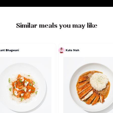
Similar meals you may like
ant Bhagwani
Kate Noh