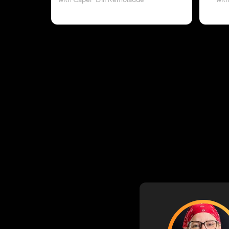
with Caper-Dill Remolaude
wit