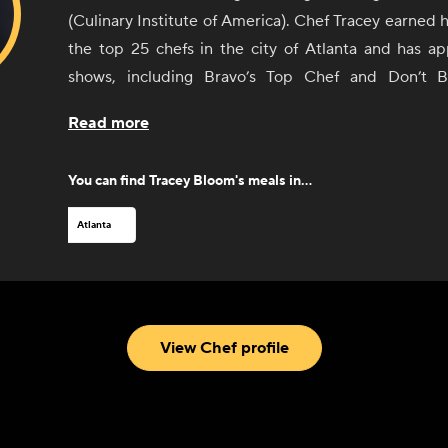
(Culinary Institute of America). Chef Tracey earned h
the top 25 chefs in the city of Atlanta and has 
shows, including Bravo’s Top Chef and Don’t 
published her first cookbook, “Cooking in Full Bl
Read more
2022. She has worked in some of the best restaur
including the Buckhead Life Group, Table 1280, 
You can find
Tracey Bloom
's meals in...
Creek. After many years in the restaurant scene, 
own successful boutique catering company based ou
Atlanta
addition to all that, she can be found teaching co
participating in food and wine festivals around th
spare time, she enjoys traveling, listening to S
spending time with her 6-year-old son, Kannon.
View Chef profile