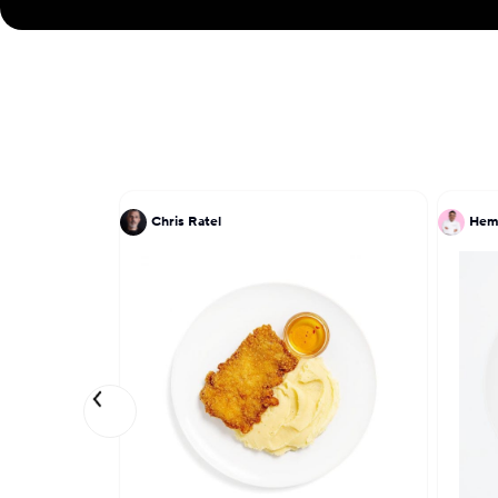
Chris Ratel
Hem