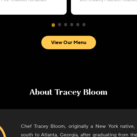
h Fire-Roasted Tomatoes
with Creamy Mashed Potatoe
View Our Menu
About
Tracey Bloom
Chef Tracey Bloom, originally a New York native, 
south to Atlanta, Georgia, after graduating from th