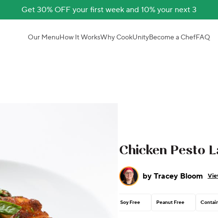
Get 30% OFF your first week and 10% your next 3
Our Menu
How It Works
Why CookUnity
Become a Chef
FAQ
Chicken Pesto 
by
Tracey Bloom
Vie
Soy Free
Peanut Free
Contain