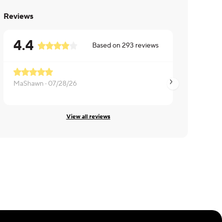
Reviews
4.4
Based on
293
reviews
MaShawn ·
07/28/26
Indy ·
07/25/26
View all reviews