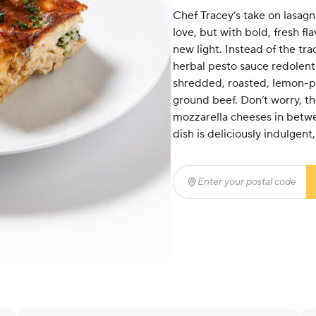
Chef Tracey’s take on lasagn
love, but with bold, fresh fl
new light. Instead of the tra
herbal pesto sauce redolent w
shredded, roasted, lemon-pe
ground beef. Don’t worry, the
mozzarella cheeses in betwee
dish is deliciously indulgent
Enter your postal code
(r