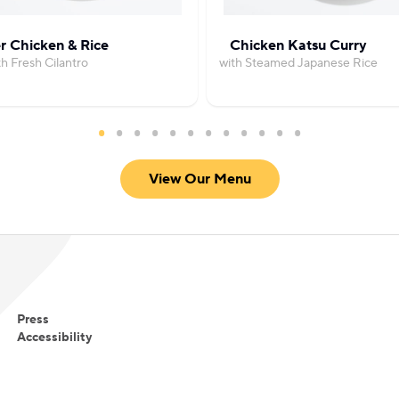
r Chicken & Rice
Chicken Katsu Curry
th Fresh Cilantro
with Steamed Japanese Rice
View Our Menu
Press
Accessibility