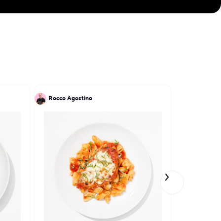
Rocco Agostino
Sand Tsoi