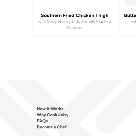
Southern Fried Chicken Thigh
Butte
with Spicy Honey & Buttermilk Mashed
wi
Potatoes
How it Works
Why CookUnity
FAQs
Become a Chef