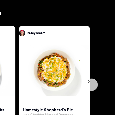
s
Tracey Bloom
Tracey B
bs
Homestyle Shepherd’s Pie
Creamy C