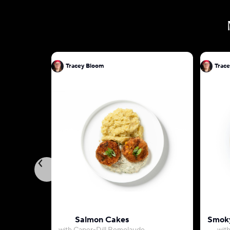
Tracey Bloom
Trac
Salmon Cakes
Smoky