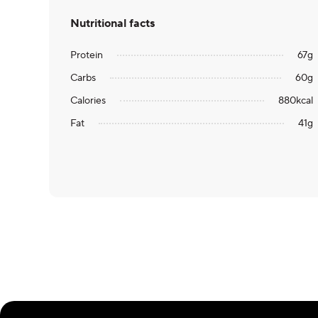
Nutritional facts
Protein
67
g
Carbs
60
g
Calories
880
kcal
Fat
41
g