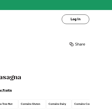
Log In
Share
Lasagna
w Profile
s Tree Nut
Contains Gluten
Contains Dairy
Contains Corn