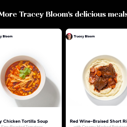
More
Tracey Bloom
's delicious meal
ey Bloom
Tracey Bloom
 Chicken Tortilla Soup
Red Wine–Braised Short Ri