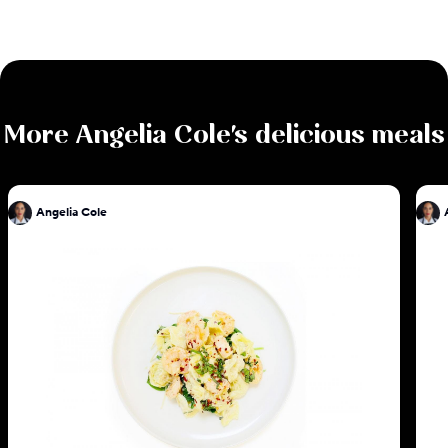
More
Angelia Cole
's delicious meals
Angelia Cole