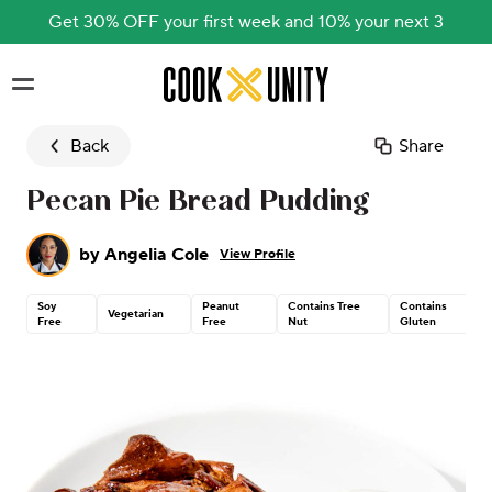
Get 30% OFF your first week and 10% your next 3
Skip to main content
Back
Share
Pecan Pie Bread Pudding
by
Angelia Cole
View Profile
Soy
Peanut
Contains Tree
Contains
Vegetarian
Free
Free
Nut
Gluten