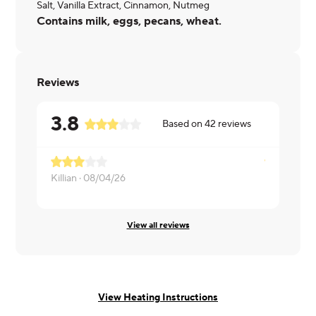
Salt, Vanilla Extract, Cinnamon, Nutmeg
Contains milk, eggs, pecans, wheat.
Reviews
3.8
Based on
42
reviews
Killian ·
08/04/26
Russell ·
07
View all reviews
View Heating Instructions