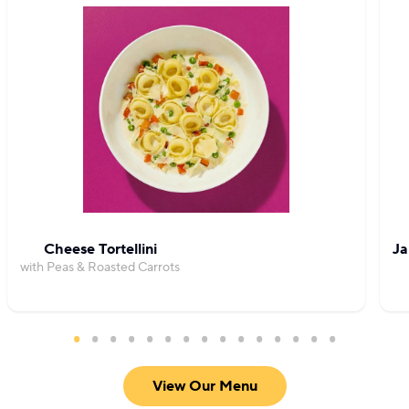
Cheese Tortellini
Ja
with Peas & Roasted Carrots
View Our Menu