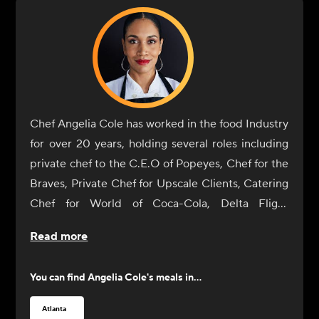
Chef Angelia Cole has worked in the food Industry
for over 20 years, holding several roles including
private chef to the C.E.O of Popeyes, Chef for the
Braves, Private Chef for Upscale Clients, Catering
Chef for World of Coca-Cola, Delta Flight
Museum, Georgia International Horse Park, The
Read more
Carter Center, Fernbank Museum, Executive Chef
for Jacksonville State, Baker, and Business Owner.
You can find
Angelia Cole
's meals in...
A Graduate of the Art Institute of Seattle, she
plans to earn a degree in Holistic Nutrition. Chef
Atlanta