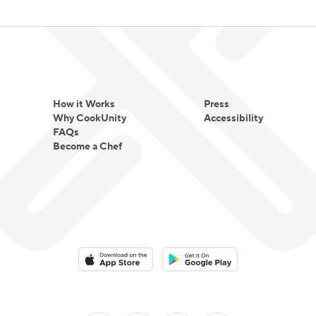
How it Works
Press
Why CookUnity
Accessibility
FAQs
Become a Chef
Download on the App Store
Download on the Google Play 