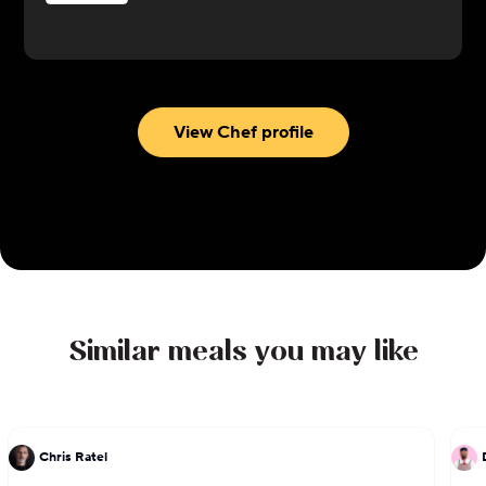
Cole’s takes inspiration from multiple culinary
traditions, focusing on Southern, European, and
Latin American influenced cuisine with meals like
Loaded Baked Potato with Cajun Crawfish and
Shrimp, Creole-Spiced Grilled Lamb Loin Chop
View Chef profile
w/ Dirty Rice, Seared Swordfish with Creamed
Corn. Most recently, she has built and operates
her own successful catering and food business,
Crafted Homemade Goods based in Georgia.
Similar meals you may like
Chris Ratel