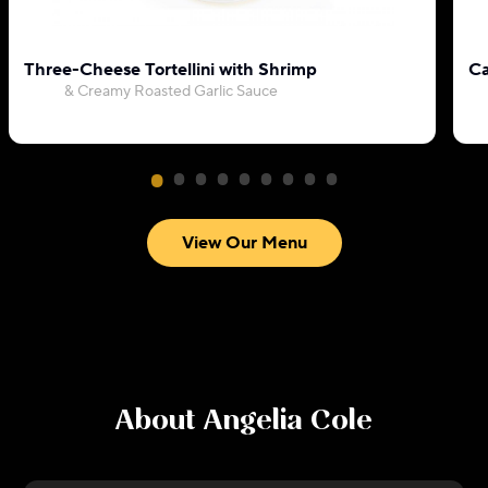
Three-Cheese Tortellini with Shrimp
Ca
& Creamy Roasted Garlic Sauce
View Our Menu
About
Angelia Cole