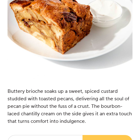
Buttery brioche soaks up a sweet, spiced custard
studded with toasted pecans, delivering all the soul of
pecan pie without the fuss of a crust. The bourbon-
laced chantilly cream on the side gives it an extra touch
that turns comfort into indulgence.