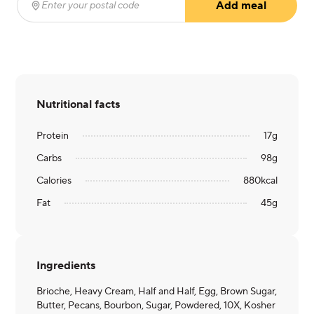
Add meal
Enter your postal code
(required)
Nutritional facts
Protein
17
g
Carbs
98
g
Calories
880
kcal
Fat
45
g
Ingredients
Brioche, Heavy Cream, Half and Half, Egg, Brown Sugar,
Butter, Pecans, Bourbon, Sugar, Powdered, 10X, Kosher