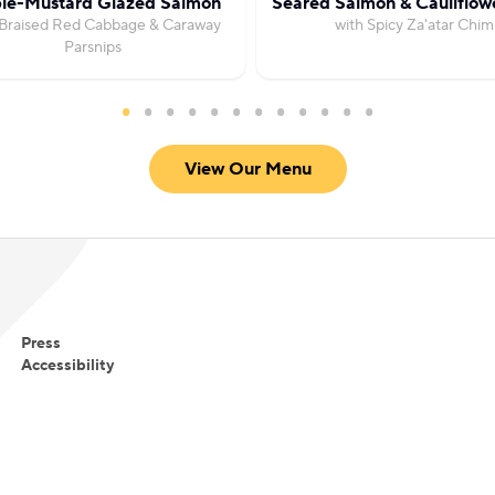
le-Mustard Glazed Salmon
Seared Salmon & Cauliflow
 Braised Red Cabbage & Caraway
with Spicy Za'atar Chim
Parsnips
View Our Menu
Press
Accessibility