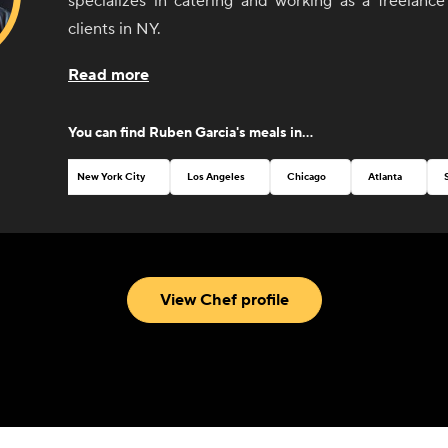
specializes in catering and working as a freelance
clients in NY.
Read more
You can find
Ruben Garcia
's meals in...
New York City
Los Angeles
Chicago
Atlanta
View Chef profile