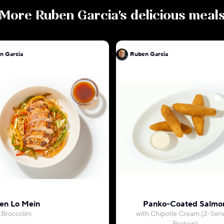
More
Ruben Garcia
's delicious meal
n Garcia
Ruben Garcia
en Lo Mein
Panko-Coated Salmo
 Broccolini
with Chipotle Cream (2-Ser