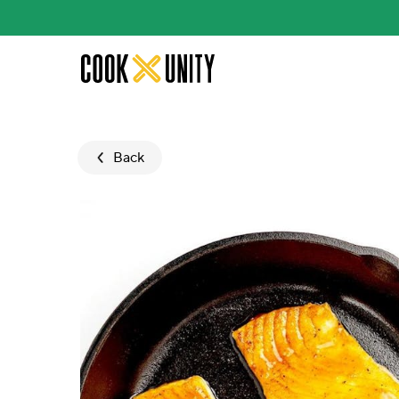
Skip to main content
Back