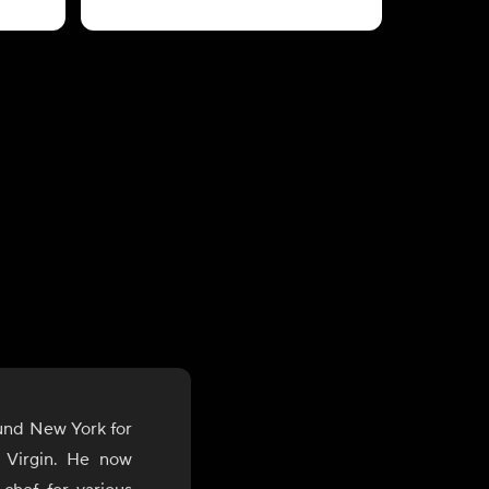
ound New York for
 Virgin. He now