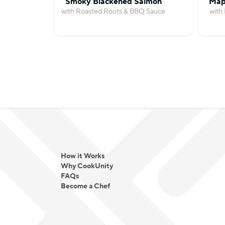
Smoky Blackened Salmon
Map
with Roasted Roots & BBQ Sauce
with
How it Works
Why CookUnity
FAQs
Become a Chef