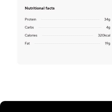
Nutritional facts
Protein
34
g
Carbs
4
g
Calories
320
kcal
Fat
19
g