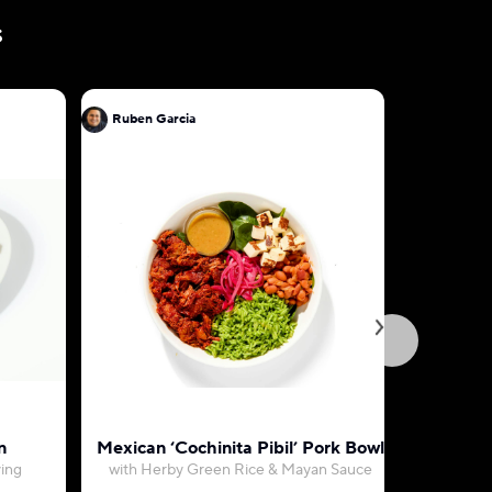
s
Ruben Garcia
Ruben Ga
n
Mexican ‘Cochinita Pibil’ Pork Bowl
Birria E
ving
with Herby Green Rice & Mayan Sauce
with Jalisc