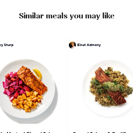
Similar meals you may like
y Sharp
Einat Admony