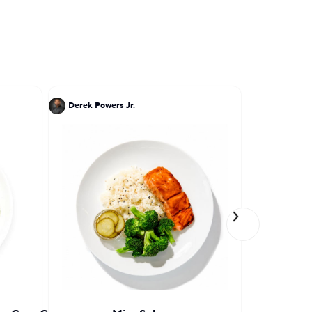
Derek Powers Jr.
Einat Adm