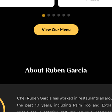
Protein)
View Our Menu
About
Ruben Garcia
Chef Ruben Garcia has worked in restaurants all ar
the past 10 years, including Palm Too and Extra