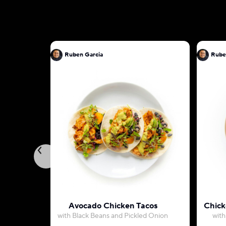
Ruben Garcia
Rube
Avocado Chicken Tacos
Chick
with Black Beans and Pickled Onion
with