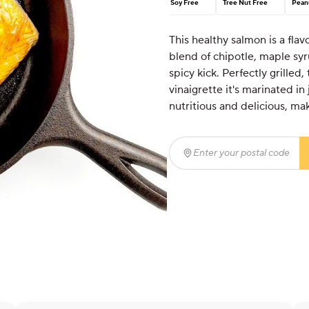
Soy Free
Tree Nut Free
Pean
This healthy salmon is a flav
blend of chipotle, maple syru
spicy kick. Perfectly grilled,
vinaigrette it's marinated in 
nutritious and delicious, mak
Enter your postal code
(r