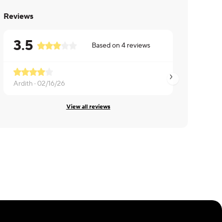
Reviews
3.5
Based on
4
reviews
Ardith ·
02/16/26
Brian ·
01/20/26
View all reviews