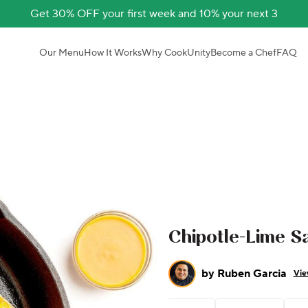
Get 30% OFF your first week and 10% your next 3
Our Menu
How It Works
Why CookUnity
Become a Chef
FAQ
Chipotle-Lime S
by
Ruben Garcia
Vie