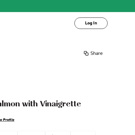
Log In
Share
almon with Vinaigrette
w Profile