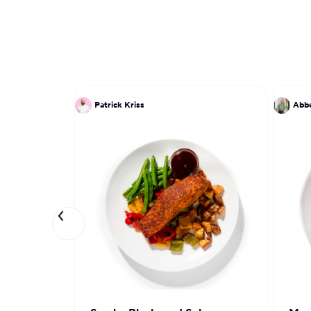
Patrick Kriss
Abbe