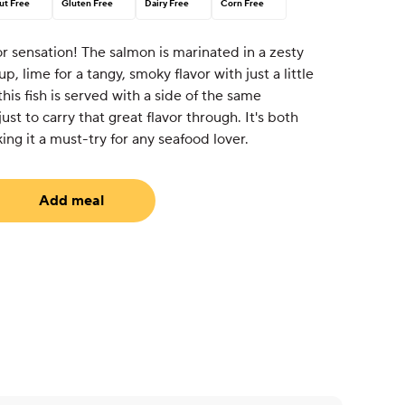
ut Free
Gluten Free
Dairy Free
Corn Free
or sensation! The salmon is marinated in a zesty
p, lime for a tangy, smoky flavor with just a little
 this fish is served with a side of the same
just to carry that great flavor through. It's both
ing it a must-try for any seafood lover.
Add meal
equired)