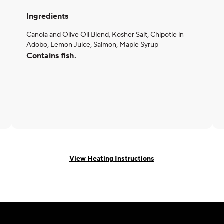
Ingredients
Canola and Olive Oil Blend, Kosher Salt, Chipotle in
Adobo, Lemon Juice, Salmon, Maple Syrup
Contains fish.
View Heating Instructions