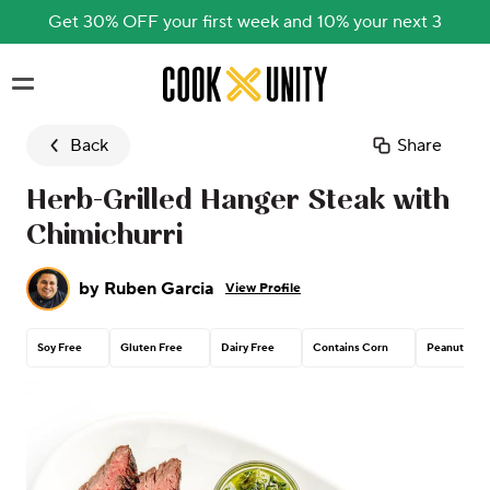
Get 30% OFF your first week and 10% your next 3
Skip to main content
Back
Share
Herb-Grilled Hanger Steak with
Chimichurri
by
Ruben Garcia
View Profile
Soy Free
Gluten Free
Dairy Free
Contains Corn
Peanut Free