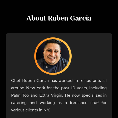
About
Ruben Garcia
Chef Ruben Garcia has worked in restaurants all
around New York for the past 10 years, including
Palm Too and Extra Virgin. He now specializes in
catering and working as a freelance chef for
various clients in NY.