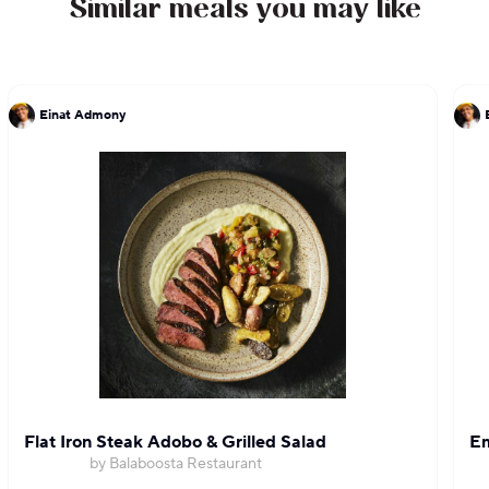
Similar meals you may like
Einat Admony
Flat Iron Steak Adobo & Grilled Salad
Em
by Balaboosta Restaurant