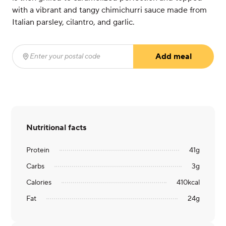
with a vibrant and tangy chimichurri sauce made from
Italian parsley, cilantro, and garlic.
Add meal
Enter your postal code
(required)
Nutritional facts
Protein
41
g
Carbs
3
g
Calories
410
kcal
Fat
24
g