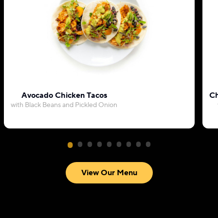
Avocado Chicken Tacos
Ch
with Black Beans and Pickled Onion
View Our Menu