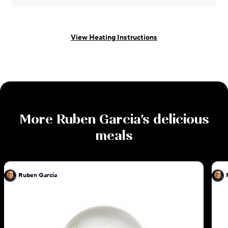
View Heating Instructions
More
Ruben Garcia
's delicious
meals
Ruben Garcia