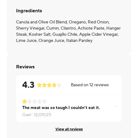
Ingredients
Canola and Olive Oil Blend, Oregano, Red Onion,
Sherry Vinegar, Cumin, Cilantro, Achiote Paste, Hanger
Steak, Kosher Salt, Guajillo Chile, Apple Cider Vinegar,
Lime Juice, Orange Juice, Italian Parsley
Reviews
4.3
Based on
12
reviews
The meat was so tough I couldn’t eat it.
Gael ·
12/09/25
Sonya ·
11/
View all reviews