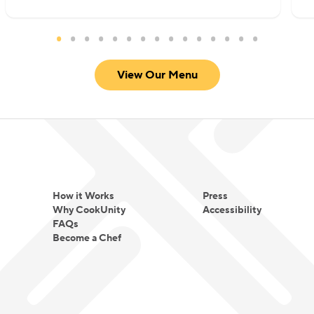
View Our Menu
How it Works
Press
Why CookUnity
Accessibility
FAQs
Become a Chef