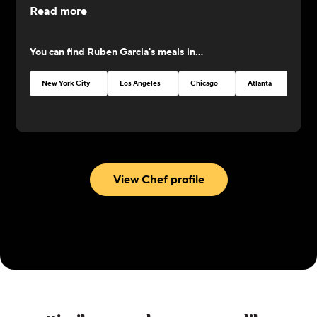
Read more
You can find
Ruben Garcia
's meals in...
New York City
Los Angeles
Chicago
Atlanta
Seat
View Chef profile