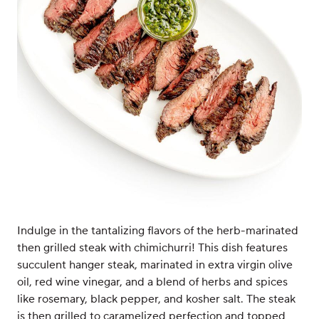
Indulge in the tantalizing flavors of the herb-marinated
then grilled steak with chimichurri! This dish features
succulent hanger steak, marinated in extra virgin olive
oil, red wine vinegar, and a blend of herbs and spices
like rosemary, black pepper, and kosher salt. The steak
is then grilled to caramelized perfection and topped