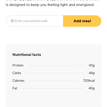
is designed to keep you feeling light and energized.
Add meal
Enter your postal code
(required)
Nutritional facts
Protein
43
g
Carbs
44
g
Calories
720
kcal
Fat
40
g