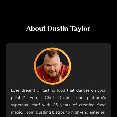
About
Dustin Taylor
Ever dreamt of tasting food that dances on your
palate? Enter Chef Dustin, our platform's
superstar chef with 25 years of creating food
magic. From bustling bistros to high-end eateries,