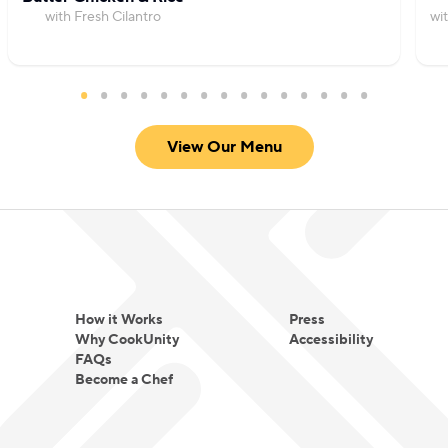
with Fresh Cilantro
wi
View Our Menu
How it Works
Press
Why CookUnity
Accessibility
FAQs
Become a Chef