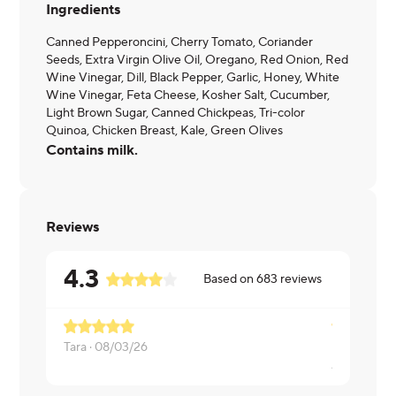
Ingredients
Canned Pepperoncini, Cherry Tomato, Coriander
Seeds, Extra Virgin Olive Oil, Oregano, Red Onion, Red
Wine Vinegar, Dill, Black Pepper, Garlic, Honey, White
Wine Vinegar, Feta Cheese, Kosher Salt, Cucumber,
Light Brown Sugar, Canned Chickpeas, Tri-color
Quinoa, Chicken Breast, Kale, Green Olives
Contains milk.
Reviews
4.3
Based on
683
reviews
Pretty goo
Tara ·
08/03/26
Aleysha ·
0