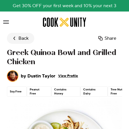
Get 30% OFF your first week and 10% your next 3
Skip to main content
Back
Share
Greek Quinoa Bowl and Grilled
Chicken
by
Dustin Taylor
View Profile
Peanut
Contains
Contains
Tree Nut
Soy Free
Free
Honey
Dairy
Free