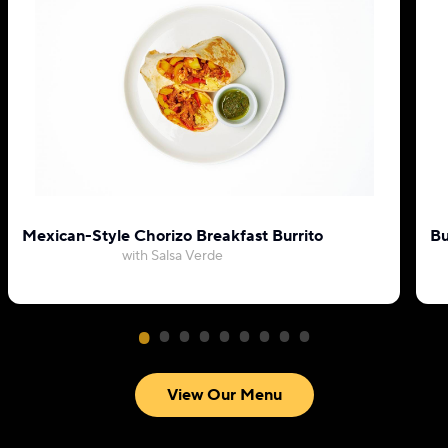
Mexican-Style Chorizo Breakfast Burrito
Bu
with Salsa Verde
View Our Menu