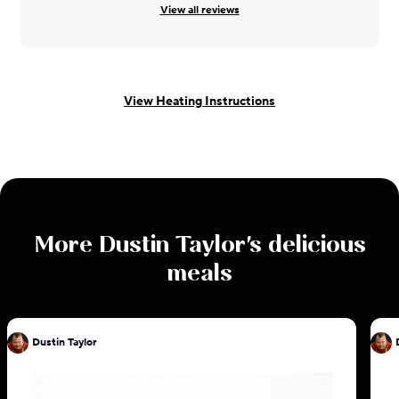
View all reviews
View Heating Instructions
More
Dustin Taylor
's delicious
meals
Dustin Taylor