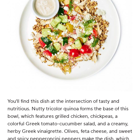
You'll find this dish at the intersection of tasty and
nutritious. Nutty tricolor quinoa forms the base of this
bowl, which features grilled chicken, chickpeas, a
colorful Greek tomato-cucumber salad, and a creamy,
herby Greek vinaigrette. Olives, feta cheese, and sweet
and spicy pepperoncini peppers make the dish, which