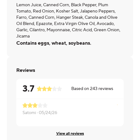
Lemon Juice, Canned Corn, Black Pepper, Plum
Tomato, Red Onion, Kosher Salt, Jalapeno Peppers,
Farro, Canned Corn, Hanger Steak, Canola and Olive
Oil Blend, Epazote, Extra Virgin Olive Oil, Avocado,
Garlic, Cilantro, Mayonnaise, Citric Acid, Green Onion,
Jicama
Contains eggs, wheat, soybeans.
Reviews
3.7
Based on
243
reviews
Satomi ·
05/24/26
Ifeanyi ·
05/
View all reviews