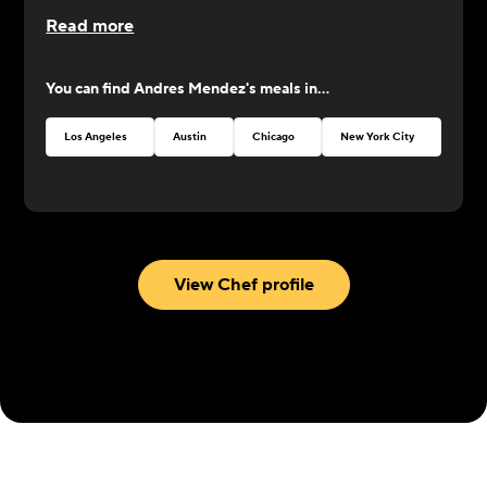
CookUnity from the beginning, a year ago, and
Read more
was always by our side. Now it's his turn to shine
at CookUnity with amazing dishes and a thrive for
You can find
Andres Mendez
's meals in...
perfection!
Los Angeles
Austin
Chicago
New York City
Atlan
View Chef profile