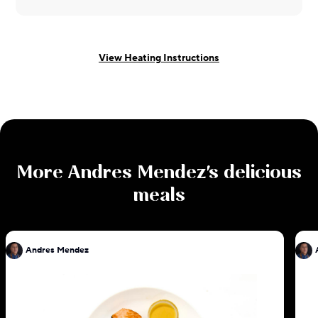
View Heating Instructions
More
Andres Mendez
's delicious
meals
Andres Mendez