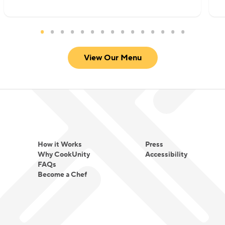
View Our Menu
How it Works
Press
Why CookUnity
Accessibility
FAQs
Become a Chef