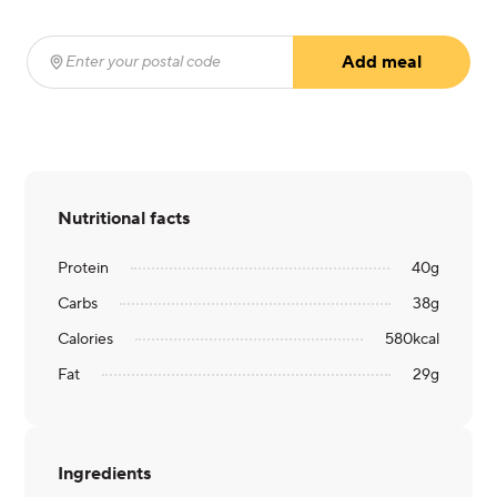
Add meal
Enter your postal code
(required)
Nutritional facts
Protein
40
g
Carbs
38
g
Calories
580
kcal
Fat
29
g
Ingredients