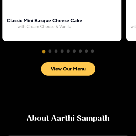
Classic Mini Basque Cheese Cake
with Cream Cheese & Vanilla
wi
View Our Menu
About
Aarthi Sampath