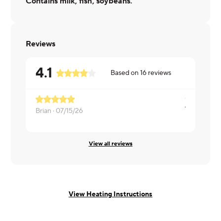
Contains milk, fish, soybeans.
Reviews
4.1
Based on
16
reviews
Brian ·
07/15/26
Heather ·
0
View all reviews
View Heating Instructions