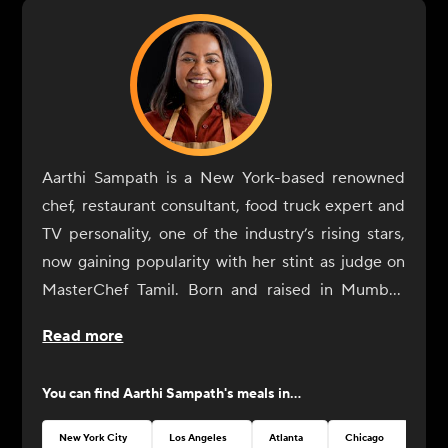
Aarthi Sampath is a New York-based renowned
chef, restaurant consultant, food truck expert and
TV personality, one of the industry’s rising stars,
now gaining popularity with her stint as judge on
MasterChef Tamil. Born and raised in Mumbai,
Aarthi Sampath began her culinary journey with a
Read more
rebellious spirit. At IHM Jaipur, her alma mater,
she would spend hours in the library reading
You can find
Aarthi Sampath
's meals in...
culinary literature, familiarizing herself with
classical French cooking techniques. Among the
New York City
Los Angeles
Atlanta
Chicago