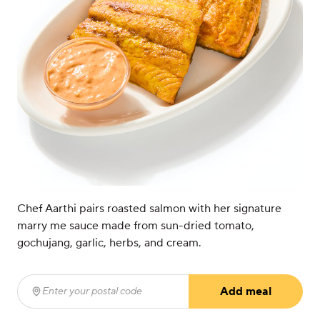
Chef Aarthi pairs roasted salmon with her signature
marry me sauce made from sun-dried tomato,
gochujang, garlic, herbs, and cream.
Add meal
Enter your postal code
(required)