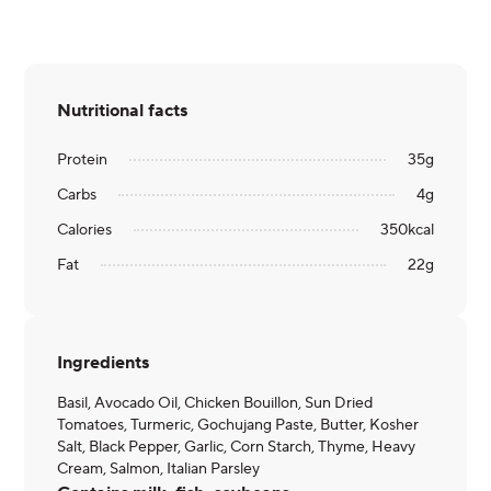
Nutritional facts
Protein
35
g
Carbs
4
g
Calories
350
kcal
Fat
22
g
Ingredients
Basil, Avocado Oil, Chicken Bouillon, Sun Dried
Tomatoes, Turmeric, Gochujang Paste, Butter, Kosher
Salt, Black Pepper, Garlic, Corn Starch, Thyme, Heavy
Cream, Salmon, Italian Parsley