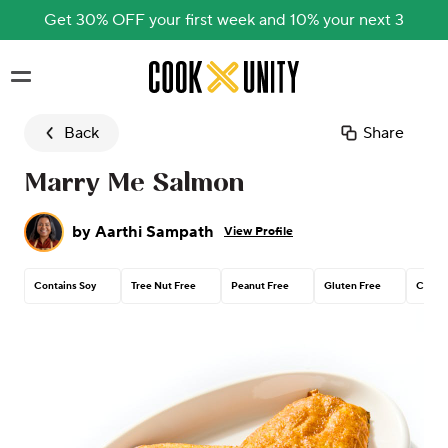
Get 30% OFF your first week and 10% your next 3
Skip to main content
Back
Share
Marry Me Salmon
by
Aarthi Sampath
View Profile
Contains Soy
Tree Nut Free
Peanut Free
Gluten Free
Contai