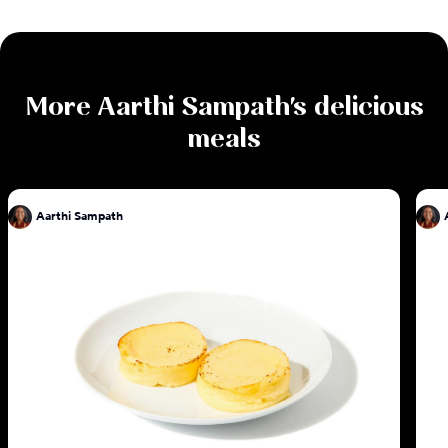
More
Aarthi Sampath
's delicious
meals
Aarthi Sampath