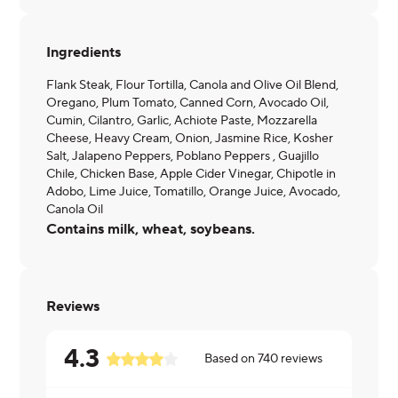
Ingredients
Flank Steak, Flour Tortilla, Canola and Olive Oil Blend,
Oregano, Plum Tomato, Canned Corn, Avocado Oil,
Cumin, Cilantro, Garlic, Achiote Paste, Mozzarella
Cheese, Heavy Cream, Onion, Jasmine Rice, Kosher
Salt, Jalapeno Peppers, Poblano Peppers , Guajillo
Chile, Chicken Base, Apple Cider Vinegar, Chipotle in
Adobo, Lime Juice, Tomatillo, Orange Juice, Avocado,
Canola Oil
Contains milk, wheat, soybeans.
Reviews
4.3
Based on
740
reviews