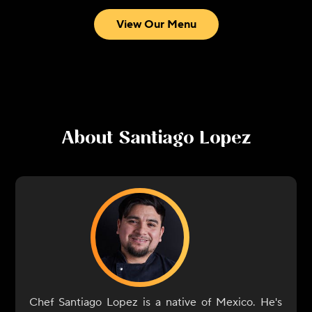
View Our Menu
About
Santiago Lopez
Chef Santiago Lopez is a native of Mexico. He's