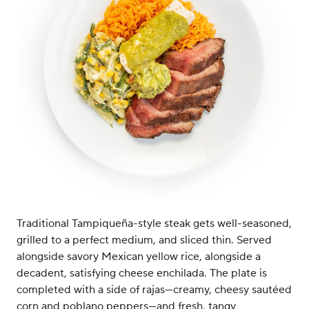
Traditional Tampiqueña-style steak gets well-seasoned,
grilled to a perfect medium, and sliced thin. Served
alongside savory Mexican yellow rice, alongside a
decadent, satisfying cheese enchilada. The plate is
completed with a side of rajas—creamy, cheesy sautéed
corn and poblano peppers—and fresh, tangy