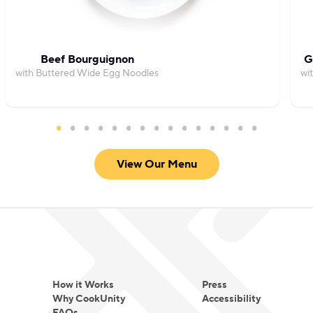
Beef Bourguignon
G
with Buttered Wide Egg Noodles
wi
View Our Menu
How it Works
Press
Why CookUnity
Accessibility