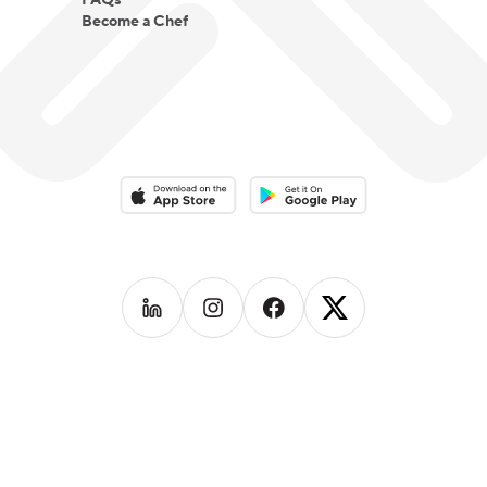
FAQs
Become a Chef
Download on the App Store
Download on the Google Play 
Follow us on
Follow us on
LinkedIn
Follow us on
Instagram
Follow us on
Facebook
X