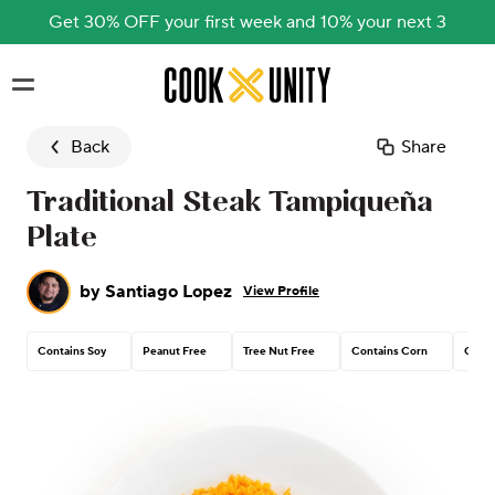
Get 30% OFF your first week and 10% your next 3
Skip to main content
Back
Share
Traditional Steak Tampiqueña
Plate
by
Santiago Lopez
View Profile
Contains Soy
Peanut Free
Tree Nut Free
Contains Corn
Conta