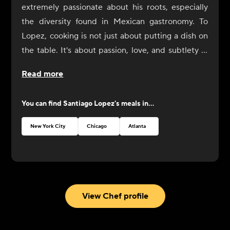
extremely passionate about his roots, especially
the diversity found in Mexican gastronomy. To
Lopez, cooking is not just about putting a dish on
the table. It's about passion, love, and subtlety in
the preparation. It's finding the perfect balance of
Read more
seasonings, colors, and flavors to create exquisite
harmony. His love of cooking began 25 years ago
You can find
Santiago Lopez
's meals in...
at the age of 12 when he started working in
restaurants in Mexico. Lopez found his true
New York City
Chicago
Atlanta
passion there and decided to dedicate himself to
discovering great contrasts and diversity in
gastronomy. He arrived in New York at the age of
20. Since then he has focused on developing his
passion. His first experience was at a Mexican
View Chef profile
restaurant, La Hacienda. Lopez then assisted with
the opening of the Dos Caminos Restaurant in