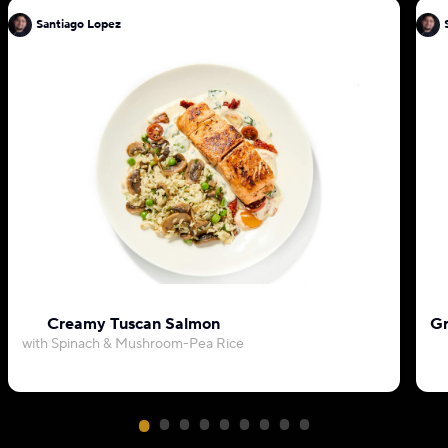
Santiago Lopez
Creamy Tuscan Salmon
Gr
with Spinach & Mushroom-Pea Rice