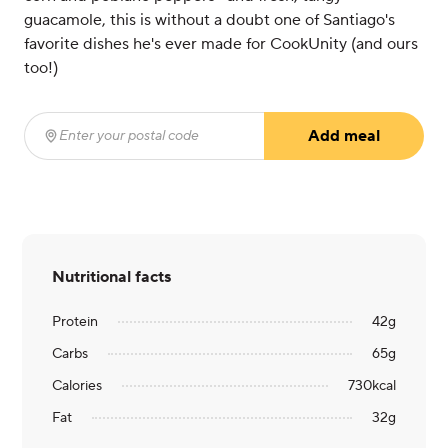
guacamole, this is without a doubt one of Santiago's
favorite dishes he's ever made for CookUnity (and ours
too!)
Add meal
Enter your postal code
(required)
Nutritional facts
Protein
42
g
Carbs
65
g
Calories
730
kcal
Fat
32
g