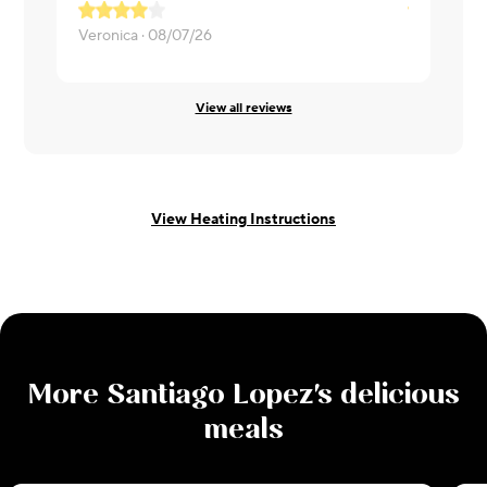
Meat was c
Veronica ·
08/07/26
Lisa ·
08/06
View all reviews
View Heating Instructions
More
Santiago Lopez
's delicious
meals