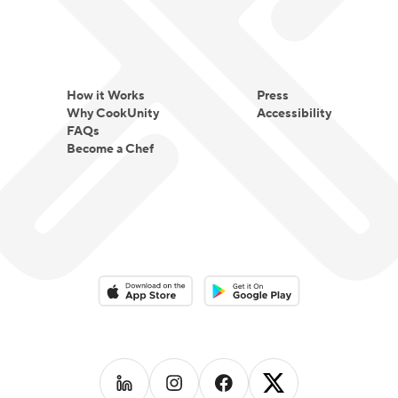
How it Works
Press
Why CookUnity
Accessibility
FAQs
Become a Chef
Download on the App Store
Download on the Google Play 
Follow us on
Follow us on
LinkedIn
Follow us on
Instagram
Follow us on
Facebook
X