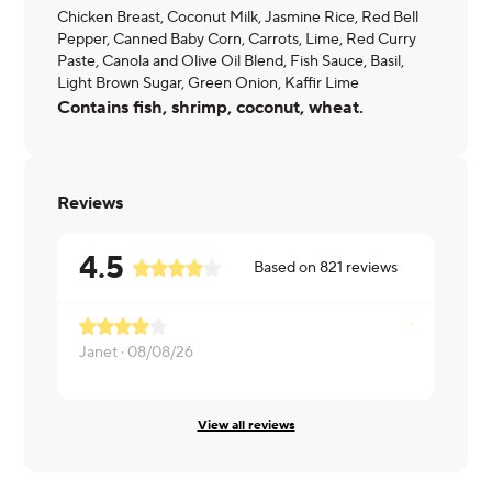
Chicken Breast, Coconut Milk, Jasmine Rice, Red Bell
Pepper, Canned Baby Corn, Carrots, Lime, Red Curry
Paste, Canola and Olive Oil Blend, Fish Sauce, Basil,
Light Brown Sugar, Green Onion, Kaffir Lime
Contains fish, shrimp, coconut, wheat.
Reviews
4.5
Based on
821
reviews
Janet ·
08/08/26
Shannon ·
0
View all reviews