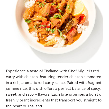
Experience a taste of Thailand with Chef Miguel's red
curry with chicken, featuring tender chicken simmered
in a rich, aromatic red curry sauce. Paired with fragrant
jasmine rice, this dish offers a perfect balance of spicy,
sweet, and savory flavors. Each bite promises a burst of
fresh, vibrant ingredients that transport you straight to
the heart of Thailand.