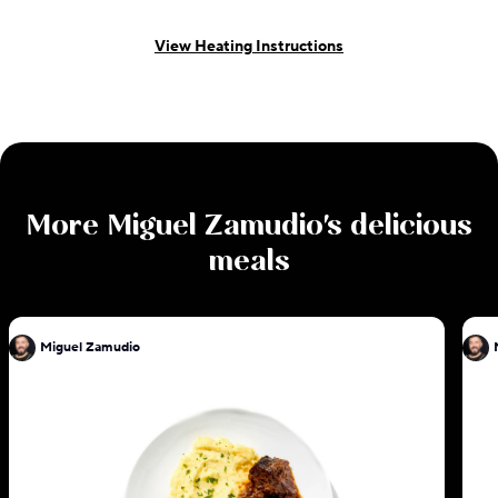
View Heating Instructions
More
Miguel Zamudio
's delicious
meals
Miguel Zamudio