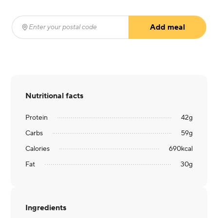
Add meal
Enter your postal code
(required)
Nutritional facts
Protein
42
g
Carbs
59
g
Calories
690
kcal
Fat
30
g
Ingredients