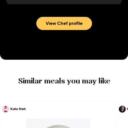
View Chef profile
Similar meals you may like
Kate Noh