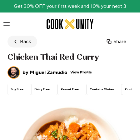
Get 30% OFF your first week and 10% your next 3
Skip to main content
Back
Share
Chicken Thai Red Curry
by
Miguel Zamudio
View Profile
Soy Free
Dairy Free
Peanut Free
Contains Gluten
Contains 