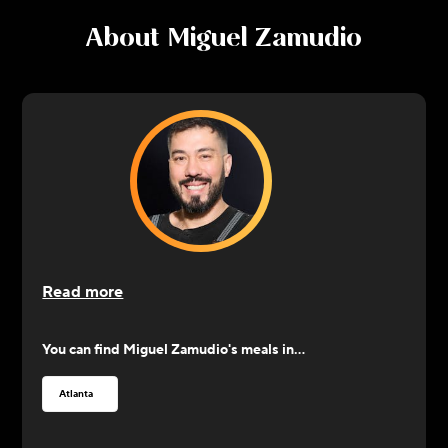
About
Miguel Zamudio
Read more
You can find
Miguel Zamudio
's meals in...
Atlanta