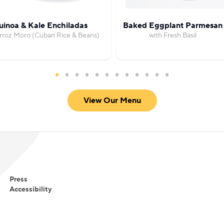
inoa & Kale Enchiladas
Baked Eggplant Parmesan
rroz Moro (Cuban Rice & Beans)
with Fresh Basil
View Our Menu
Press
Accessibility