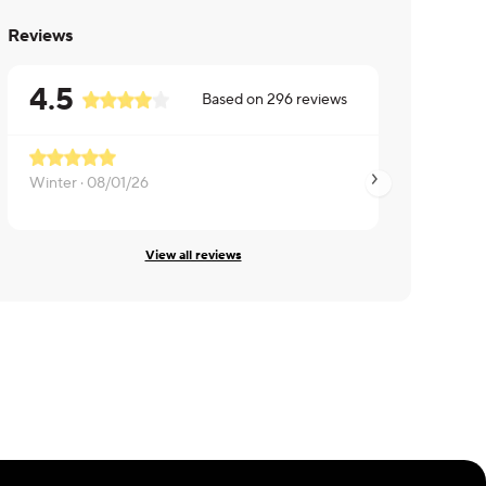
Reviews
4.5
Based on
296
reviews
Winter ·
08/01/26
Anthony ·
07/31/26
View all reviews