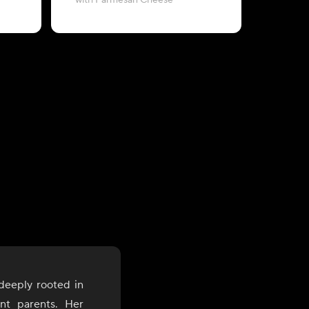
with Parmesan Cheese
topped w
 deeply rooted in
nt parents. Her