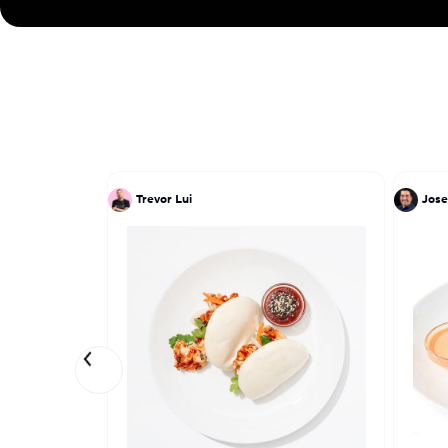
Trevor Lui
Jose