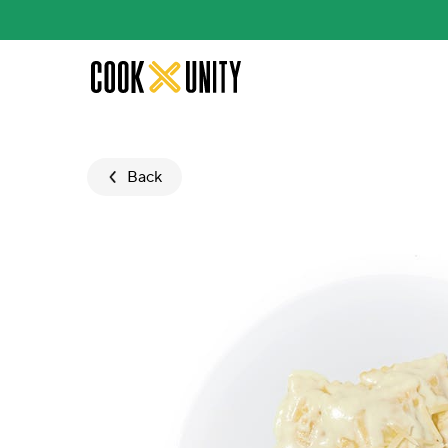
Skip to main content
Back