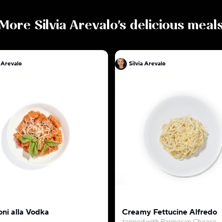
More
Silvia Arevalo
's delicious meal
a Arevalo
Silvia Arevalo
oni alla Vodka
Creamy Fettucine Alfredo