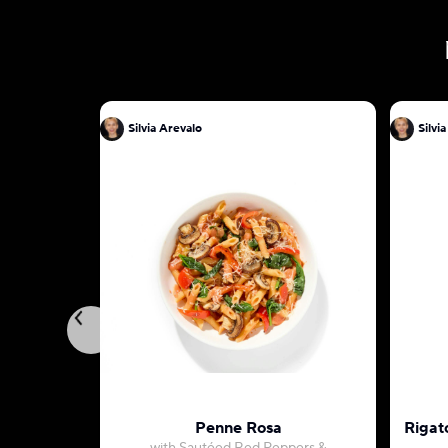
Silvia Arevalo
Silvi
Penne Rosa
Rigat