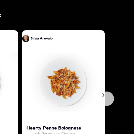
s
Silvia Arevalo
Silvia Are
Hearty Penne Bolognese
Fettucine