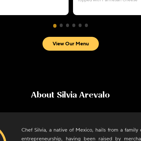
topped with Parmesan Cheese
View Our Menu
About
Silvia Arevalo
Chef Silvia, a native of Mexico, hails from a family
entrepreneurship, having been raised by mercha