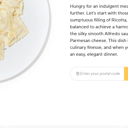
Hungry for an indulgent mea
further. Let’s start with th
sumptuous filling of Ricott
balanced to achieve a harmo
the silky smooth Alfredo sau
Parmesan cheese. This dish i
culinary finesse, and when yo
an easy, elegant dinner.
Enter your postal code
(r