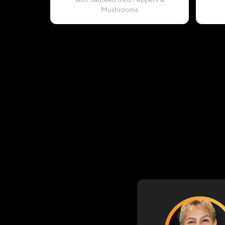
with Sautéed Red Peppers &
Mushrooms