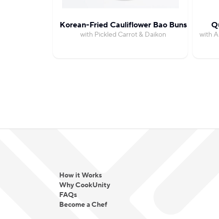
Korean-Fried Cauliflower Bao Buns
Qu
with Pickled Carrot & Daikon
with A
How it Works
Why CookUnity
FAQs
Become a Chef