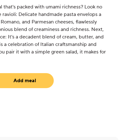
l that's packed with umami richness? Look no
ose ravioli: Delicate handmade pasta envelops a
a, Romano, and Parmesan cheeses, flawlessly
nious blend of creaminess and richness. Next,
ce: It’s a decadent blend of cream, butter, and
s a celebration of Italian craftsmanship and
u pair it with a simple green salad, it makes for
Add meal
equired)