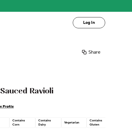
Log In
Share
Sauced Ravioli
w Profile
Contains
Contains
Contains
Vegetarian
Corn
Dairy
Gluten