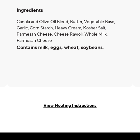
Ingredients
Canola and Olive Oil Blend, Butter, Vegetable Base,
Garlic, Corn Starch, Heavy Cream, Kosher Salt,
Parmesan Cheese, Cheese Ravioli, Whole Milk,
Parmesan Cheese
Contains milk, eggs, wheat, soybeans.
View Heating Instructions