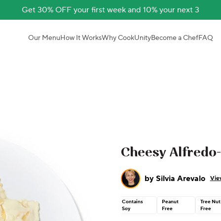
Get 30% OFF your first week and 10% your next 3
Our Menu
How It Works
Why CookUnity
Become a Chef
FAQ
Cheesy Alfredo-
by
Silvia Arevalo
Vie
Contains
Peanut
Tree Nut
Soy
Free
Free