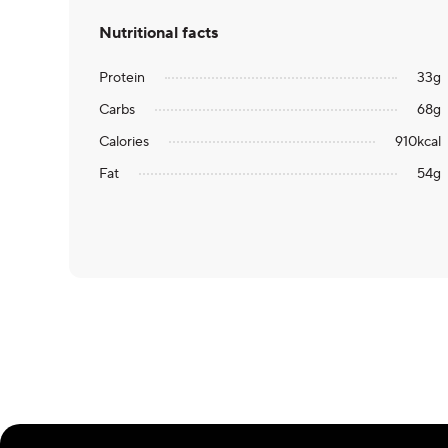
Nutritional facts
Protein
33
g
Carbs
68
g
Calories
910
kcal
Fat
54
g