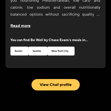
you nourishing Mediterranean, low carb and
calorie, low sodium and overall nutritionally
balanced options without sacrificing quality or
flavor. Be Well meals aren’t just for those seeking
Read more
specific diets, they’re for everybody looking to live
well. Although these meals are designed with low
You can find
Be Well by Chase Evans
's meals in...
sodium palates in mind, Chef Chase welcomes
you to add salt or other seasonings as desired, as
Austin
Seattle
New York City
you explore these new menu offerings.
With this new line, Chef Chase invites you to Eat
Well, Be Well.
View Chef profile