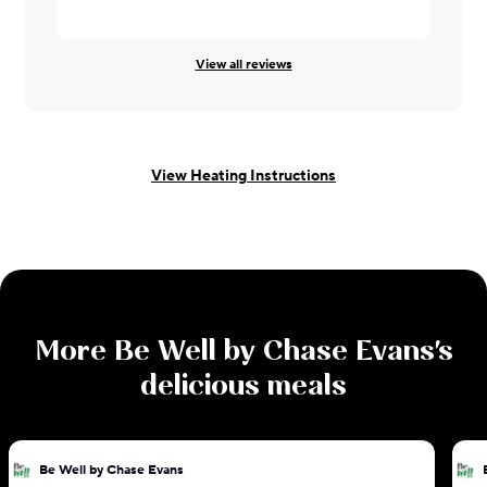
View all reviews
View Heating Instructions
More
Be Well by Chase Evans
's
delicious meals
Be Well by Chase Evans