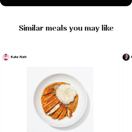
Similar meals you may like
Kate Noh