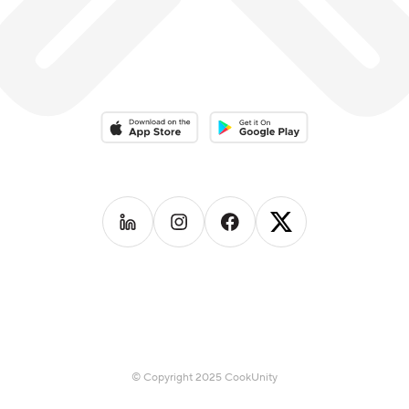
Download on the App Store
Download on the Google Play 
Follow us on
Follow us on
LinkedIn
Follow us on
Instagram
Follow us on
Facebook
X
© Copyright 2025 CookUnity