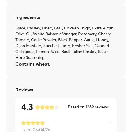
Ingredients
Spice, Parsley, Dried, Basil, Chicken Thigh, Extra Virgin
Olive Oil, White Balsamic Vinegar, Rosemary, Cherry
Tomato, Garlic Powder, Black Pepper, Garlic, Honey,
Dijon Mustard, Zucchini, Farro, Kosher Salt, Canned
Chickpeas, Lemon Juice, Basil, Italian Parsley, Italian
Herb Seasoning
Contains wheat.
Reviews
4.3
Based on
1262
reviews
Lynn ·
08/04/26
Michelle ·
0