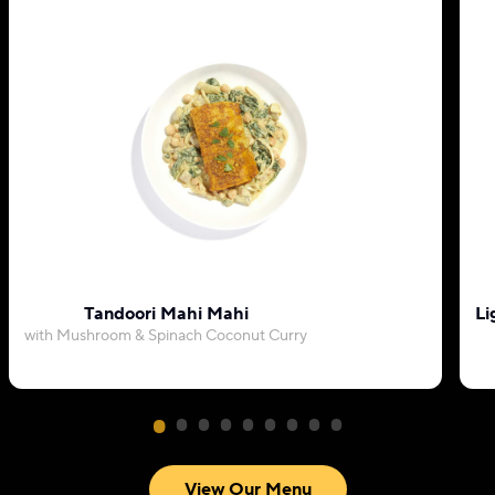
Tandoori Mahi Mahi
Li
with Mushroom & Spinach Coconut Curry
View Our Menu