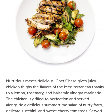
Nutritious meets delicious. Chef Chase gives juicy
chicken thighs the flavors of the Mediterranean thanks
to a lemon, rosemary, and balsamic vinegar marinade.
The chicken is grilled to perfection and served
alongside a delicious summertime salad of nutty farro,
delicate zucchini, and sweet cherry tomatoes. Served