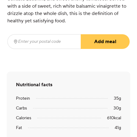
with a side of sweet, rich white balsamic vinaigrette to
drizzle atop the whole dish, this is the definition of
healthy yet satisfying food.
Add meal
Enter your postal code
(required)
Nutritional facts
Protein
35
g
Carbs
30
g
Calories
610
kcal
Fat
41
g