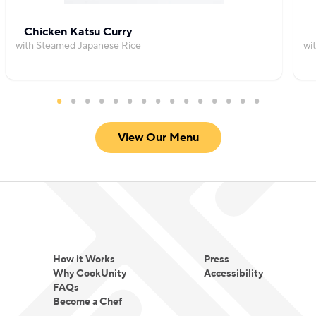
Chicken Katsu Curry
with Steamed Japanese Rice
wi
View Our Menu
How it Works
Press
Why CookUnity
Accessibility
FAQs
Become a Chef