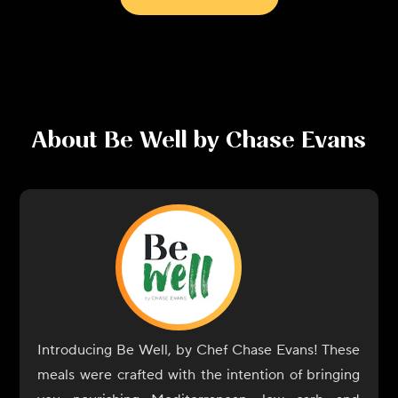
About
Be Well by Chase Evans
Introducing Be Well, by Chef Chase Evans! These
meals were crafted with the intention of bringing