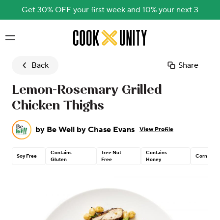
Get 30% OFF your first week and 10% your next 3
Skip to main content
Back
Share
Lemon-Rosemary Grilled
Chicken Thighs
by
Be Well by Chase Evans
View Profile
Contains
Tree Nut
Contains
Soy Free
Corn Free
Gluten
Free
Honey