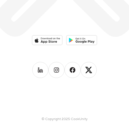
Download on the App Store
Download on the Google Play 
Follow us on
Follow us on
LinkedIn
Follow us on
Instagram
Follow us on
Facebook
X
© Copyright 2025 CookUnity