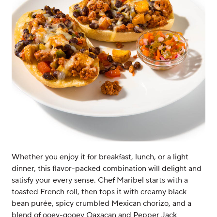
Whether you enjoy it for breakfast, lunch, or a light
dinner, this flavor-packed combination will delight and
satisfy your every sense. Chef Maribel starts with a
toasted French roll, then tops it with creamy black
bean purée, spicy crumbled Mexican chorizo, and a
blend of ooey-gooey Oaxacan and Pepper Jack