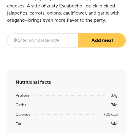
cheeses. A side of zesty Escabeche—quick-pickled
jalapeños, carrots, onions, cauliflower, and garlic with
oregano—brings even more flavor to the party.
Add meal
Enter your postal code
(required)
Nutritional facts
Protein
37
g
Carbs
74
g
Calories
730
kcal
Fat
34
g