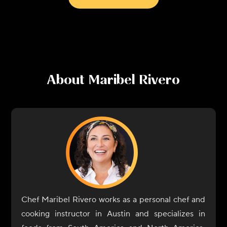
About
Maribel Rivero
Chef Maribel Rivero works as a personal chef and
cooking instructor in Austin and specializes in