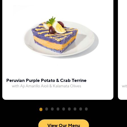
Peruvian Purple Potato & Crab Terrine
with Aji Amarillo Aioli & Kalamata Olives
wi
View Our Menu