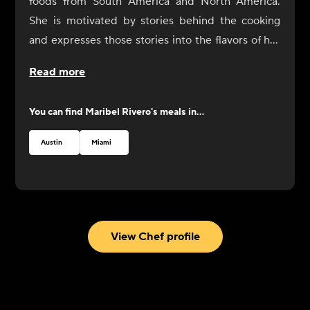
foods from South America and North America.
She is motivated by stories behind the cooking
and expresses those stories into the flavors of her
dishes. In 2017, Rivero opened Yuyo Peruano with
Read more
her brother as a celebration of her culinary
immersion throughout South America, during
You can find
Maribel Rivero
's meals in...
which she connected with the people and culinary
communities of Bolivia, Peru, Argentina, and
Austin
Miami
Uruguay. She was recognized by the James Beard
Foundation with a Best Chef nomination in 2019.
View Chef profile