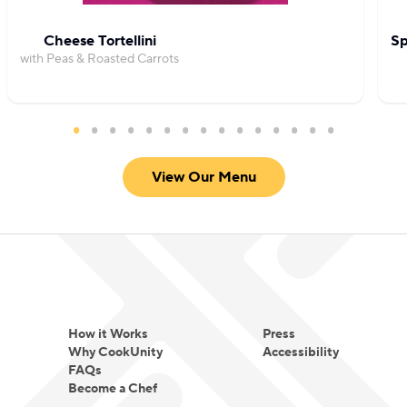
Cheese Tortellini
Sp
with Peas & Roasted Carrots
View Our Menu
How it Works
Press
Why CookUnity
Accessibility
FAQs
Become a Chef