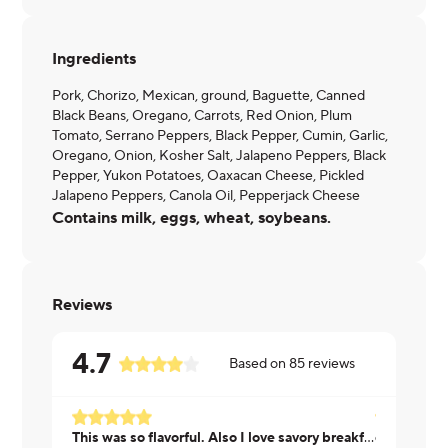
Ingredients
Pork, Chorizo, Mexican, ground, Baguette, Canned
Black Beans, Oregano, Carrots, Red Onion, Plum
Tomato, Serrano Peppers, Black Pepper, Cumin, Garlic,
Oregano, Onion, Kosher Salt, Jalapeno Peppers, Black
Pepper, Yukon Potatoes, Oaxacan Cheese, Pickled
Jalapeno Peppers, Canola Oil, Pepperjack Cheese
Contains milk, eggs, wheat, soybeans.
Reviews
4.7
Based on
85
reviews
This was so flavorful. Also I love savory breakfast foods and I just like eating breakfast anytime. I would enjoy this meal any time of the day too. This will be a repeat go to meal.
ok