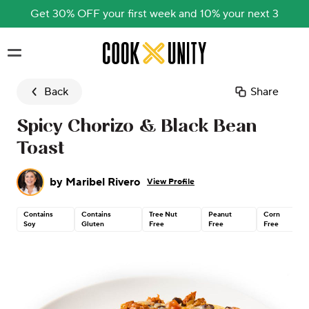
Get 30% OFF your first week and 10% your next 3
Skip to main content
Back
Share
Spicy Chorizo & Black Bean
Toast
by
Maribel Rivero
View Profile
Contains
Contains
Tree Nut
Peanut
Corn
Soy
Gluten
Free
Free
Free