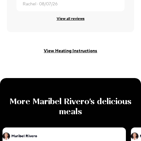
Rachel ·
08/07/26
Kala ·
08/0
View all reviews
View Heating Instructions
More
Maribel Rivero
's delicious
meals
Maribel Rivero