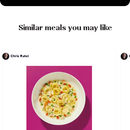
Similar meals you may like
Chris Ratel