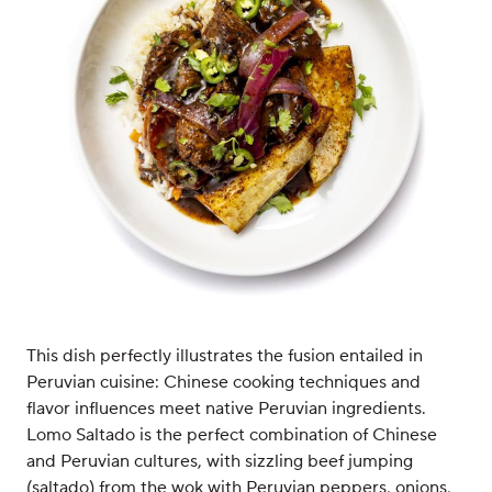
This dish perfectly illustrates the fusion entailed in
Peruvian cuisine: Chinese cooking techniques and
flavor influences meet native Peruvian ingredients.
Lomo Saltado is the perfect combination of Chinese
and Peruvian cultures, with sizzling beef jumping
(saltado) from the wok with Peruvian peppers, onions,