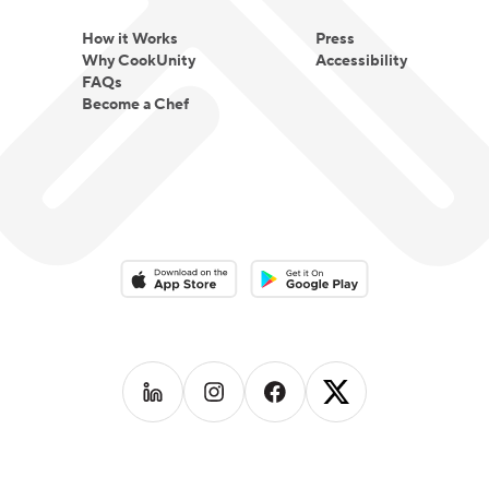
How it Works
Press
Why CookUnity
Accessibility
FAQs
Become a Chef
Download on the App Store
Download on the Google Play 
Follow us on
Follow us on
LinkedIn
Follow us on
Instagram
Follow us on
Facebook
X