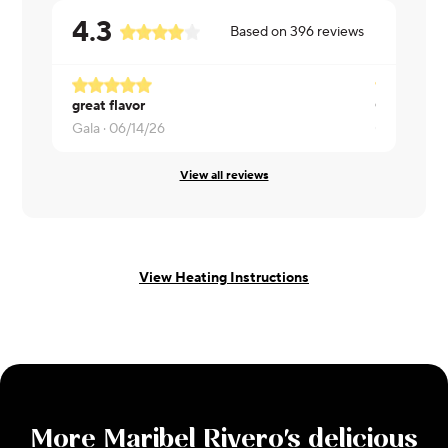
4.3
Based on
396
reviews
great flavor
Great! Wou
Gala ·
06/14/26
Gary ·
06/1
View all reviews
View Heating Instructions
More
Maribel Rivero
's delicious