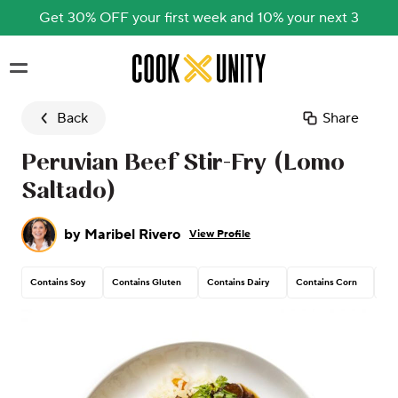
Get 30% OFF your first week and 10% your next 3
Skip to main content
Back
Share
Peruvian Beef Stir-Fry (Lomo
Saltado)
by
Maribel Rivero
View Profile
Contains Soy
Contains Gluten
Contains Dairy
Contains Corn
Pea