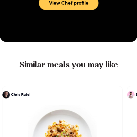
View Chef profile
Similar meals you may like
Chris Ratel