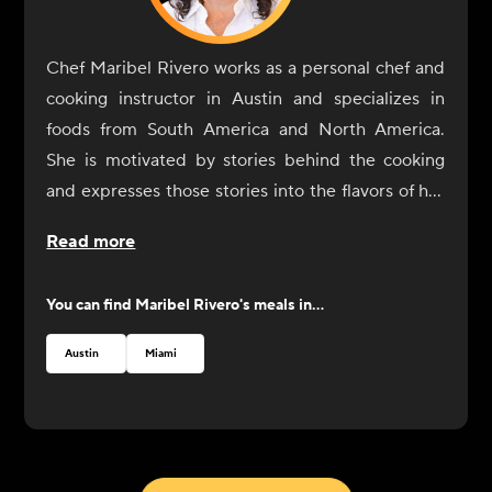
Chef Maribel Rivero works as a personal chef and
cooking instructor in Austin and specializes in
foods from South America and North America.
She is motivated by stories behind the cooking
and expresses those stories into the flavors of her
dishes. In 2017, Rivero opened Yuyo Peruano with
Read more
her brother as a celebration of her culinary
immersion throughout South America, during
You can find
Maribel Rivero
's meals in...
which she connected with the people and culinary
communities of Bolivia, Peru, Argentina, and
Austin
Miami
Uruguay. She was recognized by the James Beard
Foundation with a Best Chef nomination in 2019.