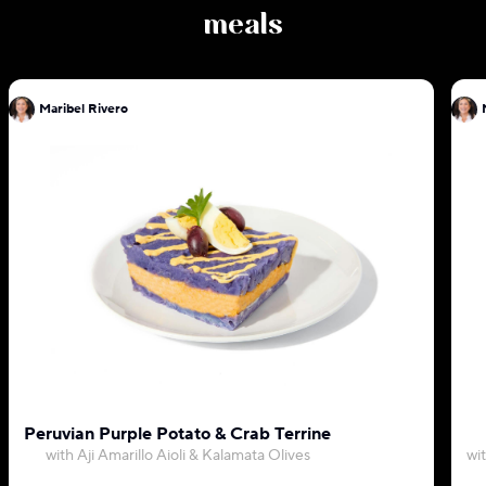
meals
Maribel Rivero
Peruvian Purple Potato & Crab Terrine
with Aji Amarillo Aioli & Kalamata Olives
wi