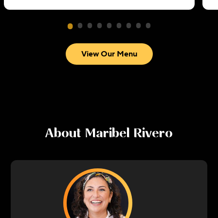
View Our Menu
About
Maribel Rivero