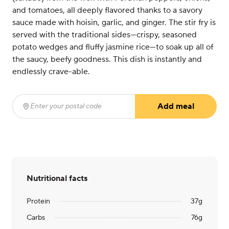
and tomatoes, all deeply flavored thanks to a savory
sauce made with hoisin, garlic, and ginger. The stir fry is
served with the traditional sides—crispy, seasoned
potato wedges and fluffy jasmine rice—to soak up all of
the saucy, beefy goodness. This dish is instantly and
endlessly crave-able.
Add meal
Enter your postal code
(required)
Nutritional facts
Protein
37
g
Carbs
76
g