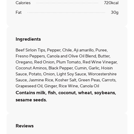
Calories
720
kcal
Fat
30
g
Ingredients
Beef Sirloin Tips, Pepper, Chile, Aji amarillo, Puree,
Fresno Peppers, Canola and Olive Oil Blend, Butter,
Oregano, Red Onion, Plum Tomato, Red Wine Vinegar,
Coconut Aminos, Black Pepper, Cumin, Garlic, Hoisin
Sauce, Potato, Onion, Light Soy Sauce, Worcestershire
Sauce, Jasmine Rice, Kosher Salt, Green Peas, Carrots,
Grapeseed Oil, Ginger, Rice Wine, Canola Oil
Contains milk, fish, coconut, wheat, soybeans,
sesame seeds.
Reviews