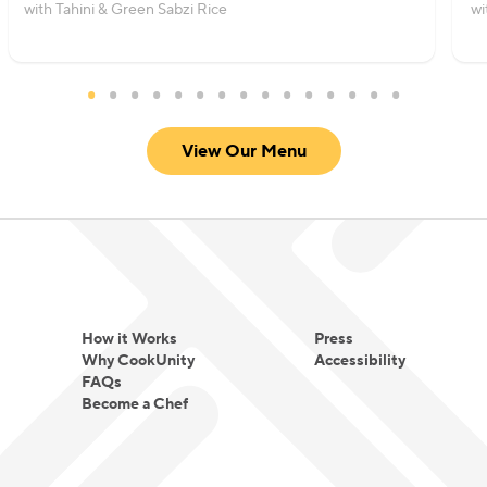
with Tahini & Green Sabzi Rice
wi
View Our Menu
How it Works
Press
Why CookUnity
Accessibility
FAQs
Become a Chef