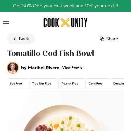
Get 30% OFF your first week and 10% your next 3
Skip to main content
Back
Share
Tomatillo Cod Fish Bowl
by
Maribel Rivero
View Profile
Soy Free
Tree Nut Free
Peanut Free
Corn Free
Contains Dai