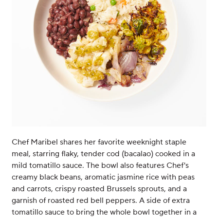
Chef Maribel shares her favorite weeknight staple
meal, starring flaky, tender cod (bacalao) cooked in a
mild tomatillo sauce. The bowl also features Chef's
creamy black beans, aromatic jasmine rice with peas
and carrots, crispy roasted Brussels sprouts, and a
garnish of roasted red bell peppers. A side of extra
tomatillo sauce to bring the whole bowl together in a