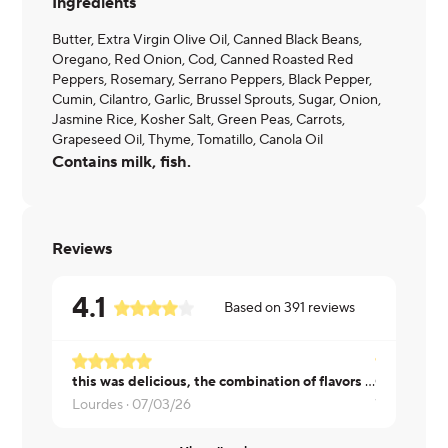
Ingredients
Butter, Extra Virgin Olive Oil, Canned Black Beans,
Oregano, Red Onion, Cod, Canned Roasted Red
Peppers, Rosemary, Serrano Peppers, Black Pepper,
Cumin, Cilantro, Garlic, Brussel Sprouts, Sugar, Onion,
Jasmine Rice, Kosher Salt, Green Peas, Carrots,
Grapeseed Oil, Thyme, Tomatillo, Canola Oil
Contains milk, fish.
Reviews
4.1
Based on
391
reviews
this was delicious, the combination of flavors worked wonderfully
Lourdes ·
07/03/26
Vincent ·
07