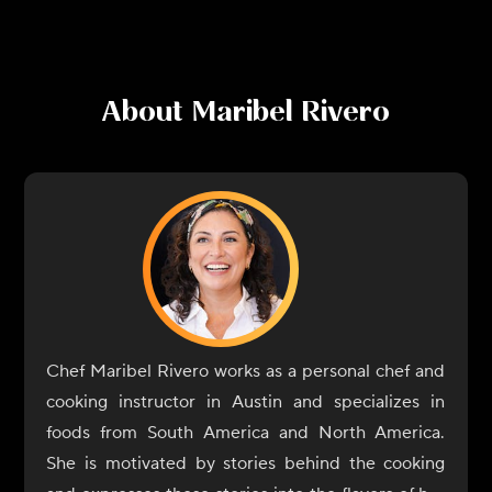
About
Maribel Rivero
Chef Maribel Rivero works as a personal chef and
cooking instructor in Austin and specializes in
foods from South America and North America.
She is motivated by stories behind the cooking