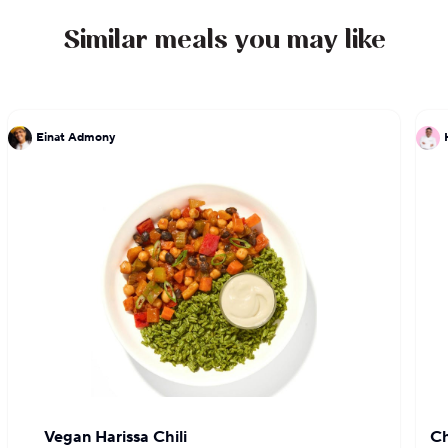
Similar meals you may like
Einat Admony
Vegan Harissa Chili
Ch