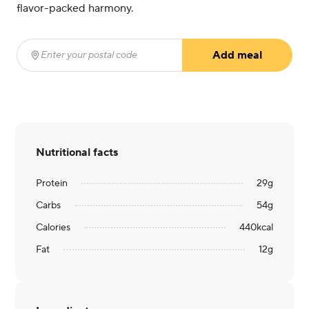
flavor-packed harmony.
Add meal
Enter your postal code
(required)
Nutritional facts
Protein
29
g
Carbs
54
g
Calories
440
kcal
Fat
12
g