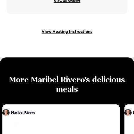
View all reviews
View Heating Instructions
More
Maribel Rivero
's delicious
meals
Maribel Rivero