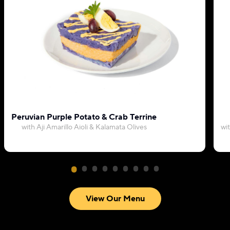
Peruvian Purple Potato & Crab Terrine
with Aji Amarillo Aioli & Kalamata Olives
wi
View Our Menu