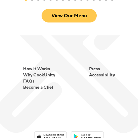
warm spice profiles that create comfort rather
View Our Menu
than intensity.
For Chef Meena, cooking is not about fusion for
novelty. It is about translating tradition into
everyday comfort and making global flavors
approachable for every table.
How it Works
Press
Why CookUnity
Accessibility
FAQs
Become a Chef
Download on the App Store
Download on the Google Play 