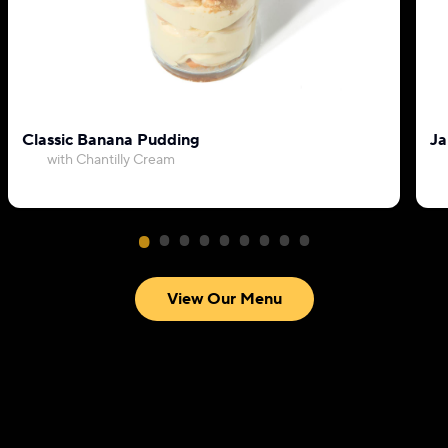
Classic Banana Pudding
Ja
with Chantilly Cream
View Our Menu