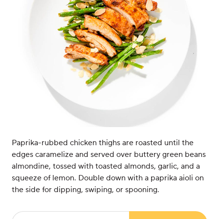
Paprika-rubbed chicken thighs are roasted until the
edges caramelize and served over buttery green beans
almondine, tossed with toasted almonds, garlic, and a
squeeze of lemon. Double down with a paprika aioli on
the side for dipping, swiping, or spooning.