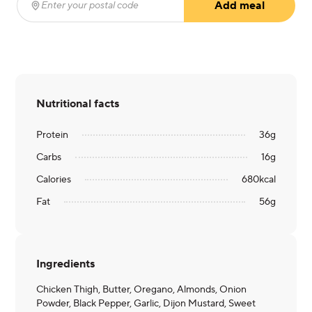
Add meal
Enter your postal code
(required)
Nutritional facts
Protein
36
g
Carbs
16
g
Calories
680
kcal
Fat
56
g
Ingredients
Chicken Thigh, Butter, Oregano, Almonds, Onion
Powder, Black Pepper, Garlic, Dijon Mustard, Sweet