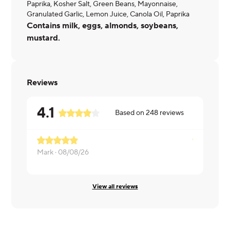
Paprika, Kosher Salt, Green Beans, Mayonnaise,
Granulated Garlic, Lemon Juice, Canola Oil, Paprika
Contains milk, eggs, almonds, soybeans,
mustard.
Reviews
4.1
Based on
248
reviews
Mark ·
08/08/26
Rachel ·
08
View all reviews