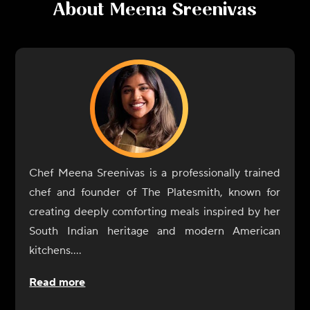
About
Meena Sreenivas
Chef Meena Sreenivas is a professionally trained
chef and founder of The Platesmith, known for
creating deeply comforting meals inspired by her
South Indian heritage and modern American
kitchens.
Raised in Kerala, India, Meena learned to cook
Read more
long before culinary school, standing beside her
mother and grandmother as they prepared home-