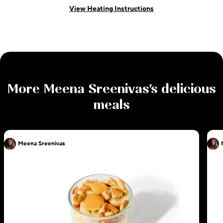
View Heating Instructions
More
Meena Sreenivas
's delicious
meals
Meena Sreenivas