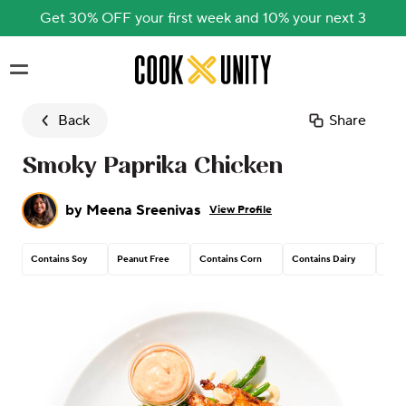
Get 30% OFF your first week and 10% your next 3
Skip to main content
Back
Share
Smoky Paprika Chicken
by
Meena Sreenivas
View Profile
Contains Soy
Peanut Free
Contains Corn
Contains Dairy
Cont