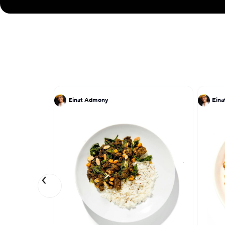
Einat Admony
Ein