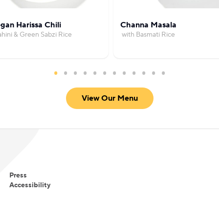
gan Harissa Chili
Channa Masala
ahini & Green Sabzi Rice
with Basmati Rice
View Our Menu
Press
Accessibility