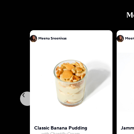
M
Meena Sreenivas
Meen
Classic Banana Pudding
Jammy