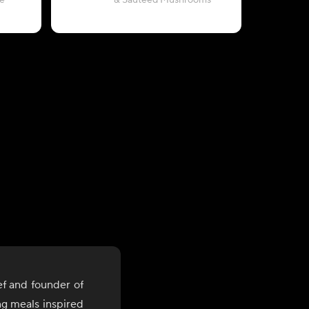
e
& Sautéed Mushrooms
with Pea
ef and founder of
ng meals inspired