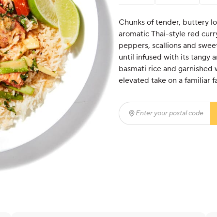
Chunks of tender, buttery lob
aromatic Thai-style red curry
peppers, scallions and swee
until infused with its tangy 
basmati rice and garnished wi
elevated take on a familiar f
Enter your postal code
(r