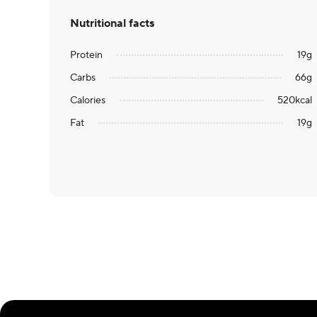
Nutritional facts
Protein
19
g
Carbs
66
g
Calories
520
kcal
Fat
19
g