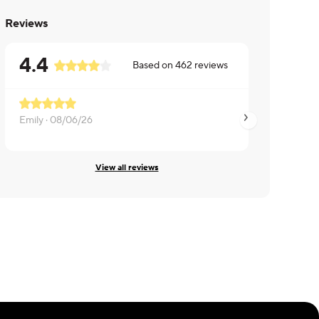
Reviews
4.4
Based on
462
reviews
Emily ·
08/06/26
Karen ·
08/05/26
View all reviews