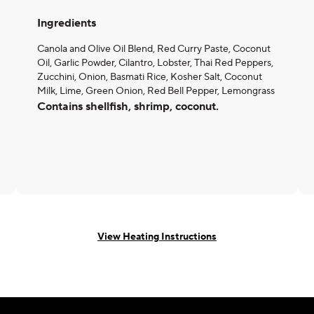
Ingredients
Canola and Olive Oil Blend, Red Curry Paste, Coconut
Oil, Garlic Powder, Cilantro, Lobster, Thai Red Peppers,
Zucchini, Onion, Basmati Rice, Kosher Salt, Coconut
Milk, Lime, Green Onion, Red Bell Pepper, Lemongrass
Contains shellfish, shrimp, coconut.
View Heating Instructions