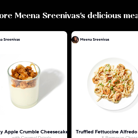
ore
Meena Sreenivas
's delicious me
a Sreenivas
Meena Sreenivas
 Apple Crumble Cheesecake Jar
Truffled Fettuccine Alfred