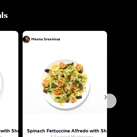
als
Meena Sreenivas
Meena Sr
o with Shrimp
Spinach Fettuccine Alfredo with Shrimp
Indian Bu