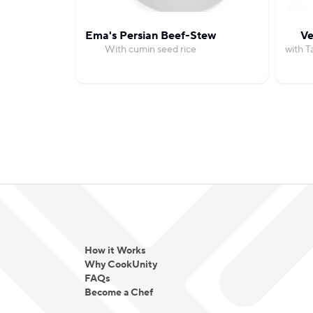
Ema's Persian Beef-Stew
Ve
With cumin seed rice
with T
How it Works
Why CookUnity
FAQs
Become a Chef