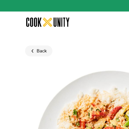
Skip to main content
Back