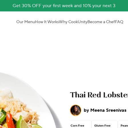
Get 30% OFF your first week and 10% your next 3
Our Menu
How It Works
Why CookUnity
Become a Chef
FAQ
Thai Red Lobste
by
Meena Sreenivas
Corn Free
Gluten Free
Peanu