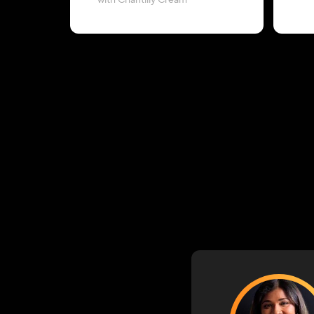
with Chantilly Cream