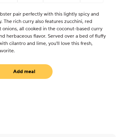
ster pair perfectly with this lightly spicy and
. The rich curry also features zucchini, red
t onions, all cooked in the coconut-based curry
and herbaceous flavor. Served over a bed of fluffy
th cilantro and lime, you'll love this fresh,
avorite.
Add meal
equired)