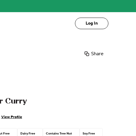
Log In
Share
r Curry
View Profile
t Free
Dairy Free
Contains Tree Nut
Soy Free