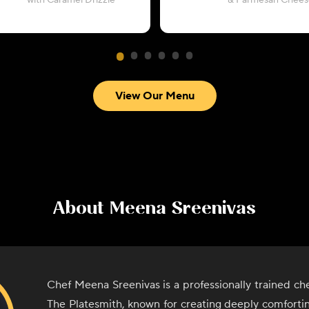
with Caramel Drizzle
& Parmesan Chees
View Our Menu
About
Meena Sreenivas
Chef Meena Sreenivas is a professionally trained ch
The Platesmith, known for creating deeply comforti