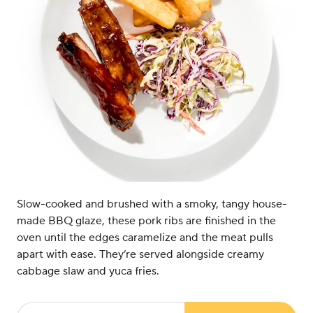
Slow-cooked and brushed with a smoky, tangy house-
made BBQ glaze, these pork ribs are finished in the
oven until the edges caramelize and the meat pulls
apart with ease. They’re served alongside creamy
cabbage slaw and yuca fries.