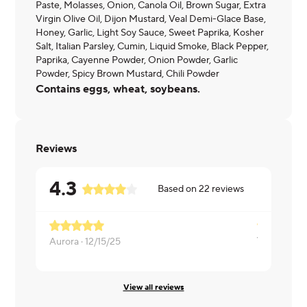
Paste, Molasses, Onion, Canola Oil, Brown Sugar, Extra
Virgin Olive Oil, Dijon Mustard, Veal Demi-Glace Base,
Honey, Garlic, Light Soy Sauce, Sweet Paprika, Kosher
Salt, Italian Parsley, Cumin, Liquid Smoke, Black Pepper,
Paprika, Cayenne Powder, Onion Powder, Garlic
Powder, Spicy Brown Mustard, Chili Powder
Contains eggs, wheat, soybeans.
Reviews
4.3
Based on
22
reviews
Aurora ·
12/15/25
Moshé ·
12
View all reviews