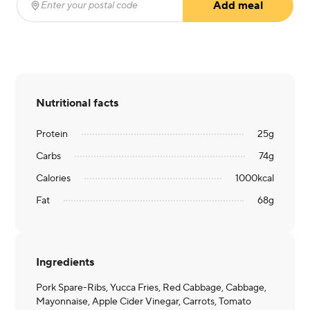
Add meal
Enter your postal code
(required)
Nutritional facts
Protein
25
g
Carbs
74
g
Calories
1000
kcal
Fat
68
g
Ingredients
Pork Spare-Ribs, Yucca Fries, Red Cabbage, Cabbage,
Mayonnaise, Apple Cider Vinegar, Carrots, Tomato