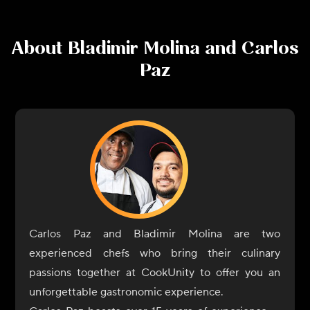
About
Bladimir Molina and Carlos
Paz
Carlos Paz and Bladimir Molina are two
experienced chefs who bring their culinary
passions together at CookUnity to offer you an
unforgettable gastronomic experience.