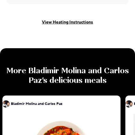
View Heating Instructions
More
Bladimir Molina and Carlos
Paz
's delicious meals
Bladimir Molina and Carlos Paz