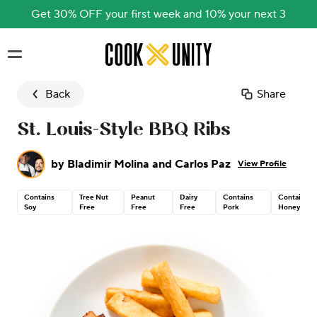
Get 30% OFF your first week and 10% your next 3
Skip to main content
Back
Share
St. Louis-Style BBQ Ribs
by
Bladimir Molina and Carlos Paz
View Profile
Contains
Tree Nut
Peanut
Dairy
Contains
Contains
Soy
Free
Free
Free
Pork
Honey