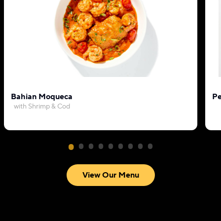
Bahian Moqueca
Pe
with Shrimp & Cod
View Our Menu