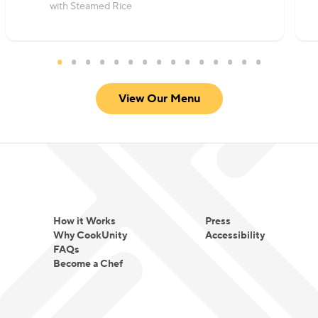
with Steamed Rice
View Our Menu
How it Works
Press
Why CookUnity
Accessibility
FAQs
Become a Chef