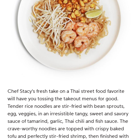
Chef Stacy's fresh take on a Thai street food favorite
will have you tossing the takeout menus for good.
Tender rice noodles are stir-fried with bean sprouts,
egg, veggies, in an irresistible tangy, sweet and savory
sauce of tamarind, garlic, Thai chili and fish sauce. The
crave-worthy noodles are topped with crispy baked
tofu and perfectly stir-fried shrimp, then finished with