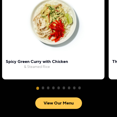
Spicy Green Curry with Chicken
Th
& Steamed Rice
View Our Menu