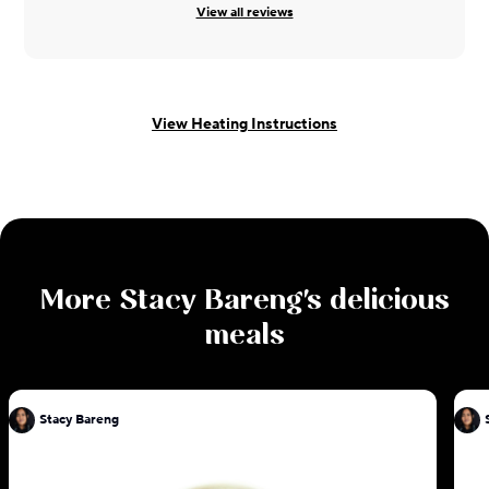
View all reviews
View Heating Instructions
More
Stacy Bareng
's delicious
meals
Stacy Bareng