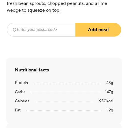
fresh bean sprouts, chopped peanuts, and a lime
wedge to squeeze on top.
Add meal
Enter your postal code
(required)
Nutritional facts
Protein
43
g
Carbs
147
g
Calories
930
kcal
Fat
19
g