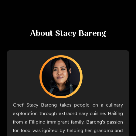
About
Stacy Bareng
Chef Stacy Bareng takes people on a culinary
exploration through extraordinary cuisine. Hailing
from a Filipino immigrant family, Bareng's passion
for food was ignited by helping her grandma and