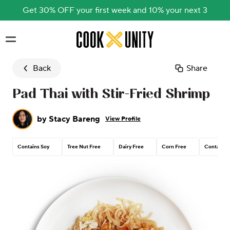
Get 30% OFF your first week and 10% your next 3
Skip to main content
Back
Share
Pad Thai with Stir-Fried Shrimp
by
Stacy Bareng
View Profile
Contains Soy
Tree Nut Free
Dairy Free
Corn Free
Contains 