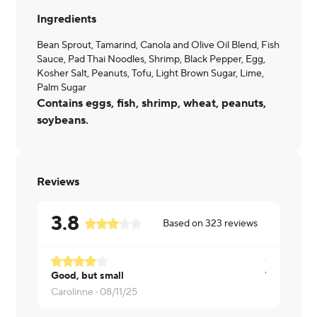
Ingredients
Bean Sprout, Tamarind, Canola and Olive Oil Blend, Fish
Sauce, Pad Thai Noodles, Shrimp, Black Pepper, Egg,
Kosher Salt, Peanuts, Tofu, Light Brown Sugar, Lime,
Palm Sugar
Contains eggs, fish, shrimp, wheat, peanuts,
soybeans.
Reviews
3.8
Based on
323
reviews
Good, but small
Carolinne ·
08/11/25
Kate ·
08/0