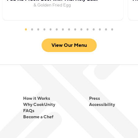
& Golden Fried Egg
View Our Menu
How it Works
Press
Why CookUnity
Accessibility
FAQs
Become a Chef