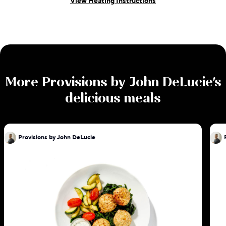
View Heating Instructions
More
Provisions by John DeLucie
's
delicious meals
Provisions by John DeLucie