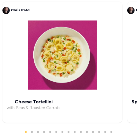
Chris Ratel
Cheese Tortellini
Sp
with Peas & Roasted Carrots