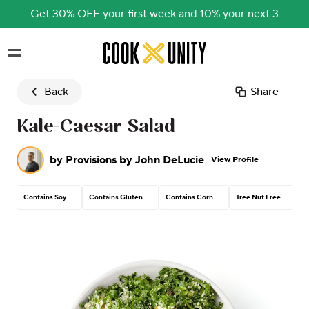
Get 30% OFF your first week and 10% your next 3
Skip to main content
Back
Share
Kale-Caesar Salad
by
Provisions by John DeLucie
View Profile
Contains Soy
Contains Gluten
Contains Corn
Tree Nut Free
C