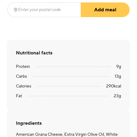
Add meal
Enter your postal code
(required)
Nutritional facts
Protein
9
g
Carbs
13
g
Calories
290
kcal
Fat
23
g
Ingredients
American Grana Cheese, Extra Virgin Olive Oil, White