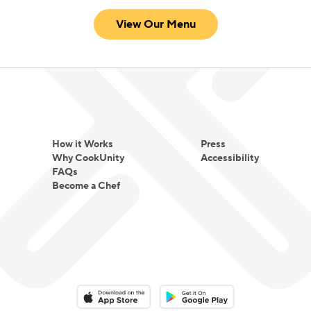
View Our Menu
How it Works
Press
Why CookUnity
Accessibility
FAQs
Become a Chef
Download on the App Store
Download on the Google Play 