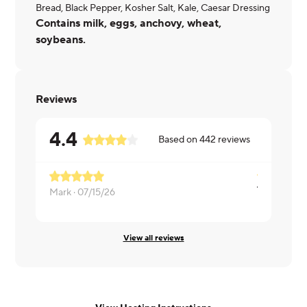
Bread, Black Pepper, Kosher Salt, Kale, Caesar Dressing
Contains milk, eggs, anchovy, wheat,
soybeans.
Reviews
4.4
Based on
442
reviews
Mark ·
07/15/26
Mary ·
07/1
View all reviews