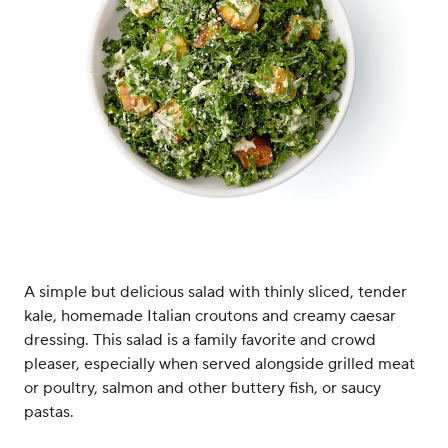
A simple but delicious salad with thinly sliced, tender
kale, homemade Italian croutons and creamy caesar
dressing. This salad is a family favorite and crowd
pleaser, especially when served alongside grilled meat
or poultry, salmon and other buttery fish, or saucy
pastas.