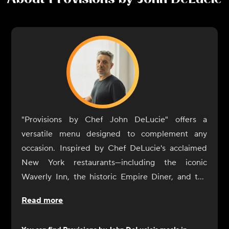
"Provisions by Chef John DeLucie" offers a
versatile menu designed to complement any
occasion. Inspired by Chef DeLucie's acclaimed
New York restaurants—including the iconic
Waverly Inn, the historic Empire Diner, and the
intimate Ambra—our dishes are crafted to
Read more
enhance your dining experience with simplicity
and sophistication.