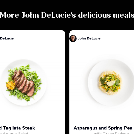
More
John DeLucie
's delicious meal
 DeLucie
John DeLucie
d Tagliata Steak
Asparagus and Spring Pea 