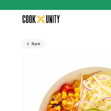
Skip to main content
Back