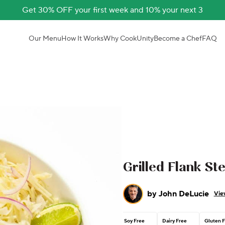
Get 30% OFF your first week and 10% your next 3
Our Menu
How It Works
Why CookUnity
Become a Chef
FAQ
Grilled Flank St
by
John DeLucie
Vie
Soy Free
Dairy Free
Gluten 