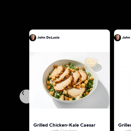
John DeLucie
John
Grilled Chicken-Kale Caesar
Grille