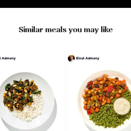
Similar meals you may like
at Admony
Einat Admony