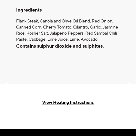
Ingredients
Flank Steak, Canola and Olive Oil Blend, Red Onion,
Canned Corn, Cherry Tomato, Cilantro, Garlic, Jasmine
Rice, Kosher Salt, Jalapeno Peppers, Red Sambal Chili
Paste, Cabbage, Lime Juice, Lime, Avocado
Contains sulphur dioxide and sulphites.
View Heating Instructions