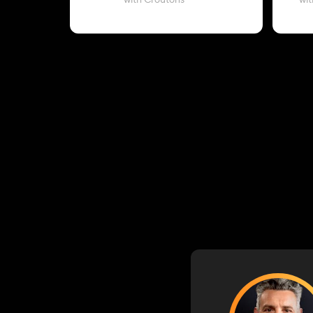
with Croutons
wit