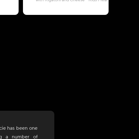
with Rigatoni and Cheese - Kids Meal
and Gr
cie has been one
ng a number of