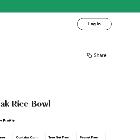
Log In
Share
eak Rice-Bowl
w Profile
Free
Contains Corn
Tree Nut Free
Peanut Free