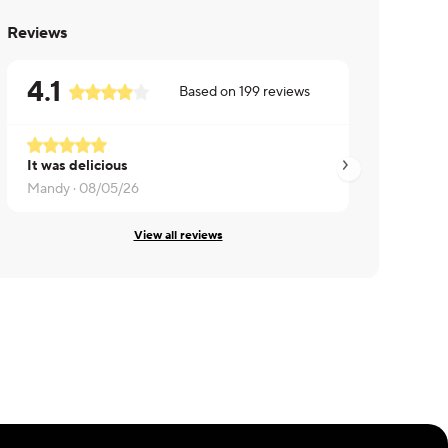
Reviews
4.1
Based on
199
reviews
It was delicious
Jeff ·
08/05/26
Mandy ·
08/05/26
View all reviews