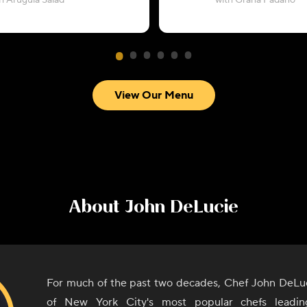
h Arugula Salad
with Grana Padano
View Our Menu
About
John DeLucie
For much of the past two decades, Chef John DeLu
of New York City's most popular chefs leadi