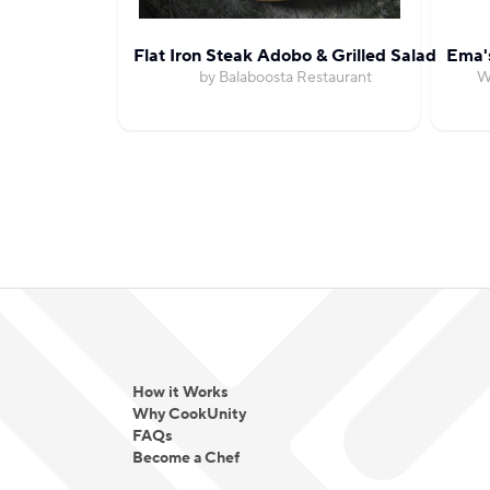
Flat Iron Steak Adobo & Grilled Salad
Ema'
by Balaboosta Restaurant
W
How it Works
Why CookUnity
FAQs
Become a Chef