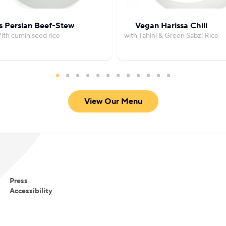
s Persian Beef-Stew
Vegan Harissa Chili
ith cumin seed rice
with Tahini & Green Sabzi Rice
View Our Menu
Press
Accessibility