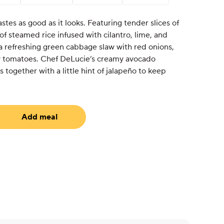
astes as good as it looks. Featuring tender slices of
 of steamed rice infused with cilantro, lime, and
a refreshing green cabbage slaw with red onions,
ry tomatoes. Chef DeLucie’s creamy avocado
s together with a little hint of jalapeño to keep
Add meal
equired)