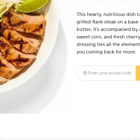
This hearty, nutritious dish t
grilled flank steak on a base
butter, it’s accompanied by 
sweet corn, and fresh cher
dressing ties all the element
you coming back for more.
Enter your postal code
(r