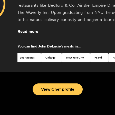
restaurants like Bedford & Co, Ainslie, Empire Din
The Waverly Inn. Upon graduating from NYU, he ev
to his natural culinary curiosity and began a tour 
cuisine centers (France and Italy) where he sculpte
Read more
style, fusing modern cooking techniques with Euro
returning to the States, DeLucie landed several jo
You can find
John DeLucie
's meals in...
de Cuisine at the venerable seafood restaurant
DeLucie's style remains as distinctively simple as 
Los Angeles
Chicago
New York City
Miami
A
praised. His newest restaurant, Merchants Social, 
New York, in 2022.
View Chef profile