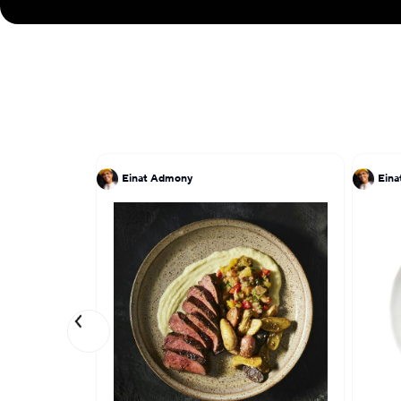
Einat Admony
Ein