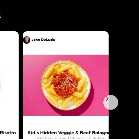
s
John DeLucie
John DeL
Risotto
Kid's Hidden Veggie & Beef Bolognese
Penne wi