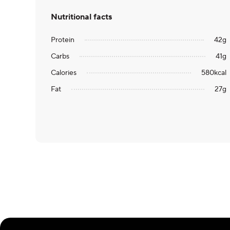
Nutritional facts
Protein
42
g
Carbs
41
g
Calories
580
kcal
Fat
27
g