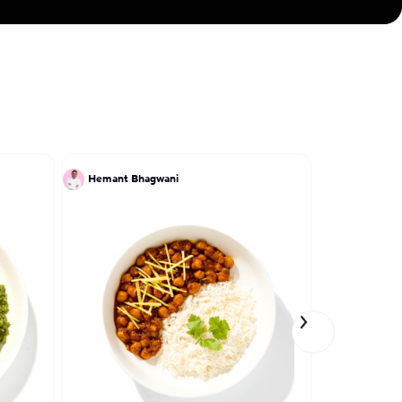
Hemant Bhagwani
Patrick Kri