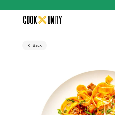
Skip to main content
Back