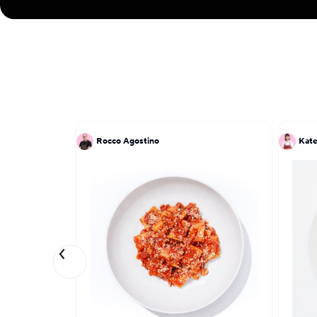
Rocco Agostino
Kat