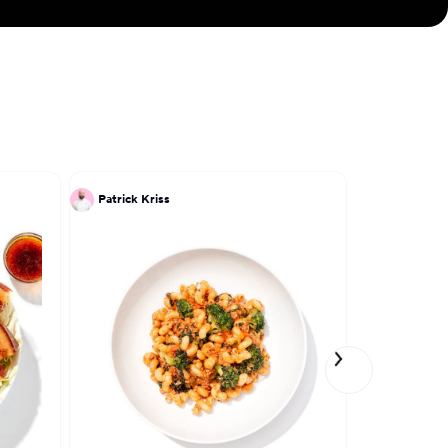
Patrick Kriss
Dadrian Co