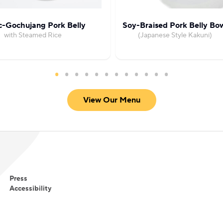
c-Gochujang Pork Belly
Soy-Braised Pork Belly Bo
with Steamed Rice
(Japanese Style Kakuni)
View Our Menu
Press
Accessibility