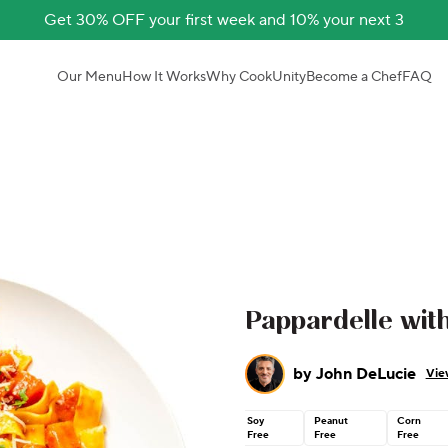
Get 30% OFF your first week and 10% your next 3
Our Menu
How It Works
Why CookUnity
Become a Chef
FAQ
Pappardelle wit
by
John DeLucie
Vie
Soy
Peanut
Corn
Free
Free
Free