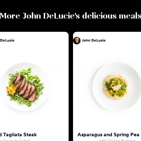
More
John DeLucie
's delicious meal
 DeLucie
John DeLucie
d Tagliata Steak
Asparagus and Spring Pea 