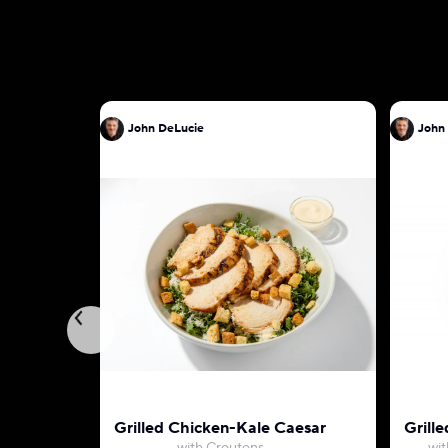
John DeLucie
John
Grilled Chicken-Kale Caesar
Grille