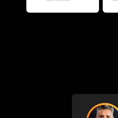
with Croutons
wit