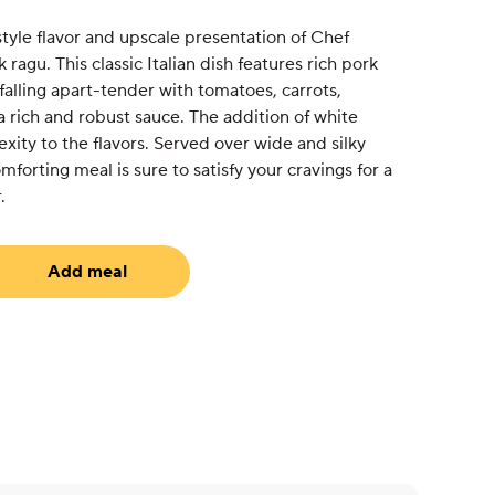
tyle flavor and upscale presentation of Chef
ragu. This classic Italian dish features rich pork
falling apart-tender with tomatoes, carrots,
 a rich and robust sauce. The addition of white
ity to the flavors. Served over wide and silky
forting meal is sure to satisfy your cravings for a
.
Add meal
equired)