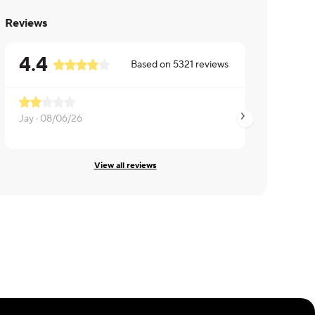
Reviews
4.4
Based on
5321
reviews
Not enough sauce 
Jay ·
08/06/26
Jared ·
08/06/26
View all reviews