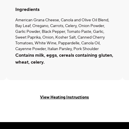
Ingredients
American Grana Cheese, Canola and Olive Oil Blend,
Bay Leaf, Oregano, Carrots, Celery, Onion Powder,
Garlic Powder, Black Pepper, Tomato Paste, Garlic,
Sweet Paprika, Onion, Kosher Salt, Canned Cherry
Tomatoes, White Wine, Pappardelle, Canola Oil,
Cayenne Powder, Italian Parsley, Pork Shoulder
Contains milk, eggs, cereals containing gluten,
wheat, celery.
View Heating Instructions