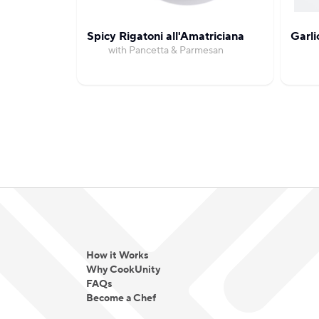
Spicy Rigatoni all'Amatriciana
Garli
with Pancetta & Parmesan
How it Works
Why CookUnity
FAQs
Become a Chef