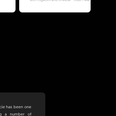
with Rigatoni and Cheese - Kids Meal
and Gr
cie has been one
ng a number of