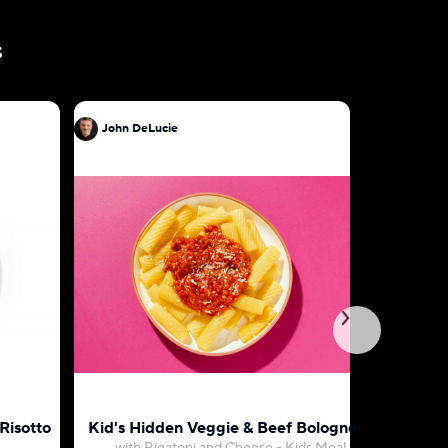
s
John DeLucie
John DeL
Risotto
Kid's Hidden Veggie & Beef Bolognese
Penne wi