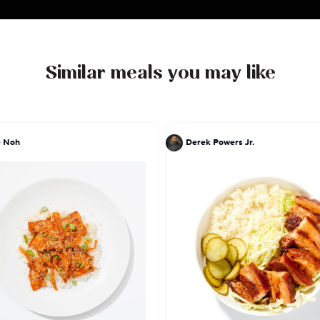
Similar meals you may like
e Noh
Derek Powers Jr.