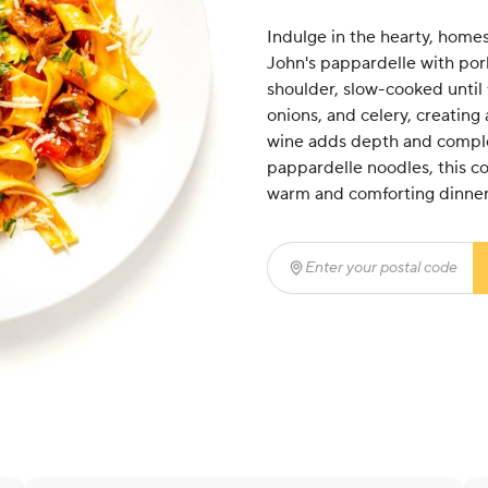
Indulge in the hearty, homes
John's pappardelle with pork 
shoulder, slow-cooked until 
onions, and celery, creating
wine adds depth and complex
pappardelle noodles, this com
warm and comforting dinner
Enter your postal code
(r