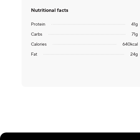
Nutritional facts
Protein
41
g
Carbs
71
g
Calories
640
kcal
Fat
24
g