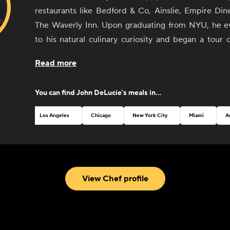
restaurants like Bedford & Co, Ainslie, Empire Din
The Waverly Inn. Upon graduating from NYU, he ev
to his natural culinary curiosity and began a tour 
cuisine centers (France and Italy) where he sculpte
Read more
style, fusing modern cooking techniques with Euro
returning to the States, DeLucie landed several jo
You can find
John DeLucie
's meals in...
de Cuisine at the venerable seafood restaurant
DeLucie's style remains as distinctively simple as 
Los Angeles
Chicago
New York City
Miami
A
praised. His newest restaurant, Merchants Social, 
New York, in 2022.
View Chef profile