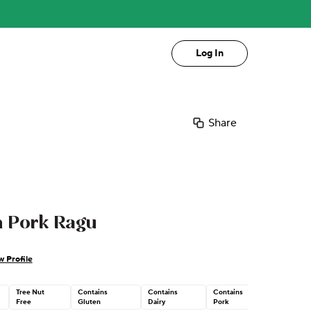
Log In
Share
h Pork Ragu
w Profile
Tree Nut
Contains
Contains
Contains
Free
Gluten
Dairy
Pork