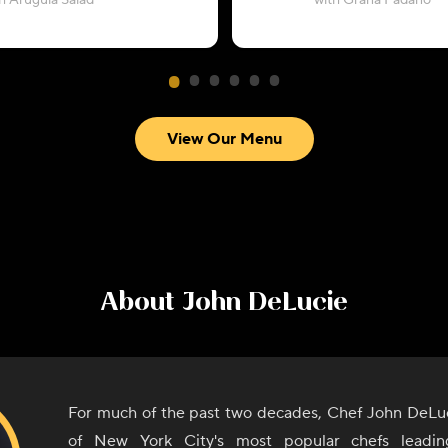
h Arugula Salad
with Grana Padano
View Our Menu
About
John DeLucie
For much of the past two decades, Chef John DeLu
of New York City's most popular chefs leadi