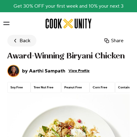
Get 30% OFF your first week and 10% your next 3
Skip to main content
Back
Share
Award-Winning Biryani Chicken
by
Aarthi Sampath
View Profile
Soy Free
Tree Nut Free
Peanut Free
Corn Free
Contains Gl