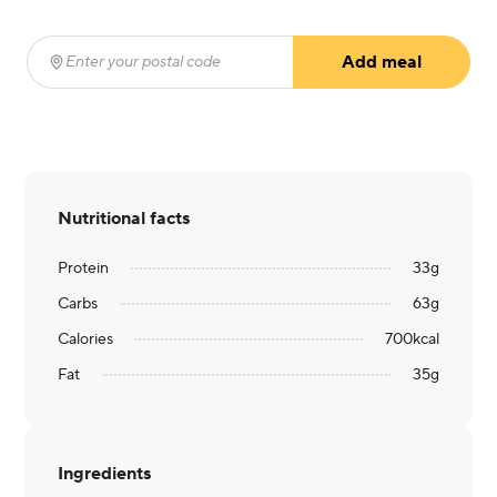
Add meal
Enter your postal code
(required)
Nutritional facts
Protein
33
g
Carbs
63
g
Calories
700
kcal
Fat
35
g
Ingredients