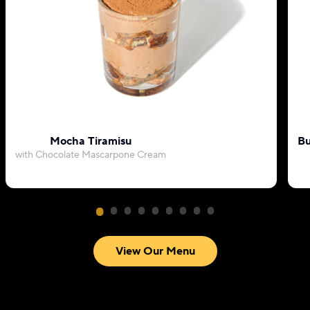
Mocha Tiramisu
Bu
with Chocolate Mascarpone Cream
View Our Menu