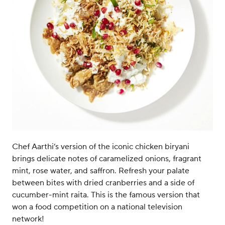
Chef Aarthi’s version of the iconic chicken biryani
brings delicate notes of caramelized onions, fragrant
mint, rose water, and saffron. Refresh your palate
between bites with dried cranberries and a side of
cucumber-mint raita. This is the famous version that
won a food competition on a national television
network!