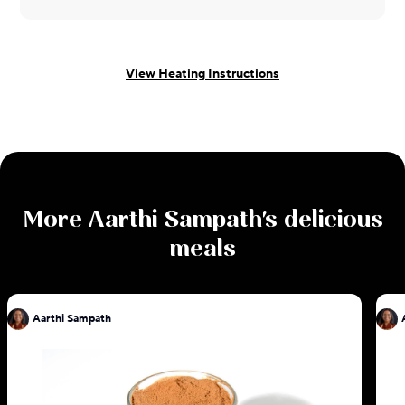
View Heating Instructions
More
Aarthi Sampath
's delicious
meals
Aarthi Sampath