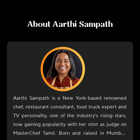
About
Aarthi Sampath
Aarthi Sampath is a New York-based renowned
chef, restaurant consultant, food truck expert and
TV personality, one of the industry’s rising stars,
now gaining popularity with her stint as judge on
MasterChef Tamil. Born and raised in Mumbai,