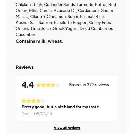
Chicken Thigh, Coriander Seeds, Turmeric, Butter, Red
Onion, Mint, Cumin, Avocado Oil, Cardamom, Garam
Masala, Cilantro, Cinnamon, Sugar, Basmati Rice,
Kosher Salt, Saffron, Espelette Pepper , Crispy Fried
Onions, Lime Juice, Greek Yogurt, Dried Cranberries,
Cucumber
Contains milk, wheat.
Reviews
4.4
Based on
372
reviews
Pretty good, but a bit bland for my taste
Nathan ·
08
Doris ·
08/06/26
View all reviews