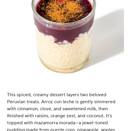
This spiced, creamy dessert layers two beloved
Peruvian treats. Arroz con leche is gently simmered
with cinnamon, clove, and sweetened milk, then
finished with raisins, orange zest, and coconut. It's
topped with mazamorra morada—a jewel-toned
pudding made from purple corn, pineapple, apples,