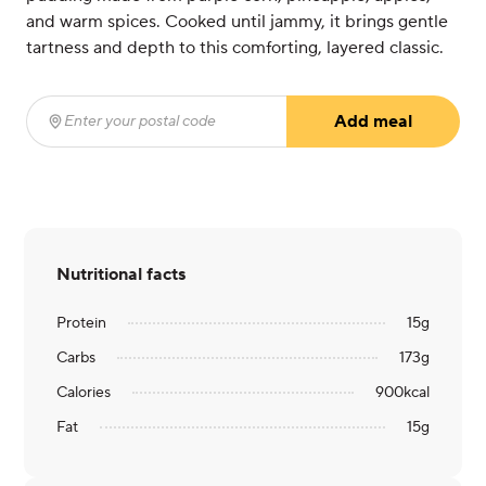
and warm spices. Cooked until jammy, it brings gentle
tartness and depth to this comforting, layered classic.
Add meal
Enter your postal code
(required)
Nutritional facts
Protein
15
g
Carbs
173
g
Calories
900
kcal
Fat
15
g