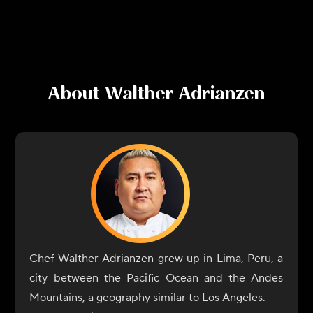
About
Walther Adrianzen
Chef Walther Adrianzen grew up in Lima, Peru, a
city between the Pacific Ocean and the Andes
Mountains, a geography similar to Los Angeles.