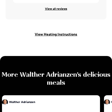
View all reviews
View Heating Instructions
More
Walther Adrianzen
's delicious
meals
Walther Adrianzen