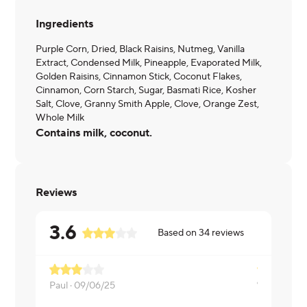
Ingredients
Purple Corn, Dried, Black Raisins, Nutmeg, Vanilla
Extract, Condensed Milk, Pineapple, Evaporated Milk,
Golden Raisins, Cinnamon Stick, Coconut Flakes,
Cinnamon, Corn Starch, Sugar, Basmati Rice, Kosher
Salt, Clove, Granny Smith Apple, Clove, Orange Zest,
Whole Milk
Contains milk, coconut.
Reviews
3.6
Based on
34
reviews
Great item.
Paul ·
09/06/25
Barbara ·
09