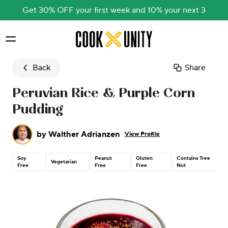
Get 30% OFF your first week and 10% your next 3
Skip to main content
Back
Share
Peruvian Rice & Purple Corn
Pudding
by
Walther Adrianzen
View Profile
Soy
Peanut
Gluten
Contains Tree
Vegetarian
Free
Free
Free
Nut