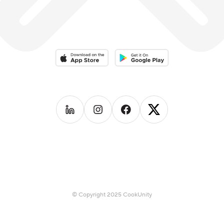
Download on the App Store
Download on the Google Play 
Follow us on
Follow us on
LinkedIn
Follow us on
Instagram
Follow us on
Facebook
X
© Copyright 2025 CookUnity