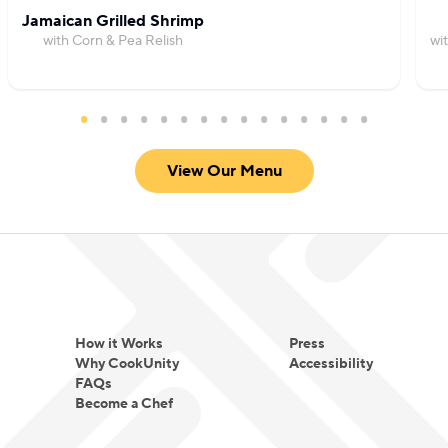
Jamaican Grilled Shrimp
with Corn & Pea Relish
wi
View Our Menu
How it Works
Press
Why CookUnity
Accessibility
FAQs
Become a Chef