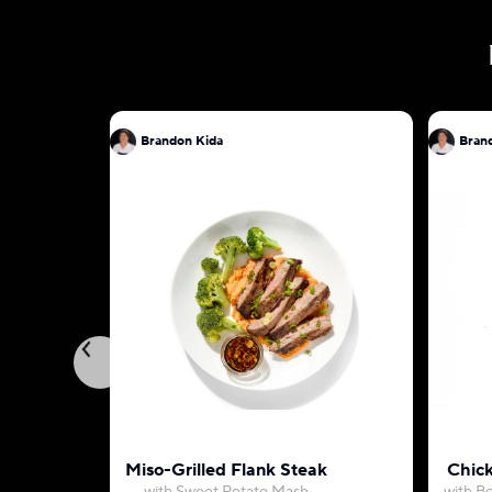
Brandon Kida
Bran
Miso-Grilled Flank Steak
Chic