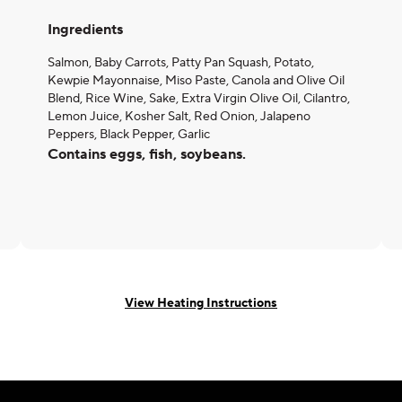
Ingredients
Salmon, Baby Carrots, Patty Pan Squash, Potato,
Kewpie Mayonnaise, Miso Paste, Canola and Olive Oil
Blend, Rice Wine, Sake, Extra Virgin Olive Oil, Cilantro,
Lemon Juice, Kosher Salt, Red Onion, Jalapeno
Peppers, Black Pepper, Garlic
Contains eggs, fish, soybeans.
View Heating Instructions