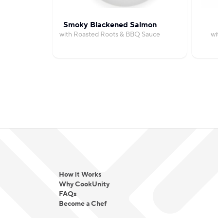
Smoky Blackened Salmon
with Roasted Roots & BBQ Sauce
wi
How it Works
Why CookUnity
FAQs
Become a Chef