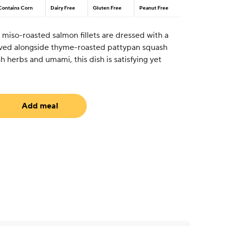
Contains Corn
Dairy Free
Gluten Free
Peanut Free
 miso-roasted salmon fillets are dressed with a
erved alongside thyme-roasted pattypan squash
sh herbs and umami, this dish is satisfying yet
Add meal
equired)