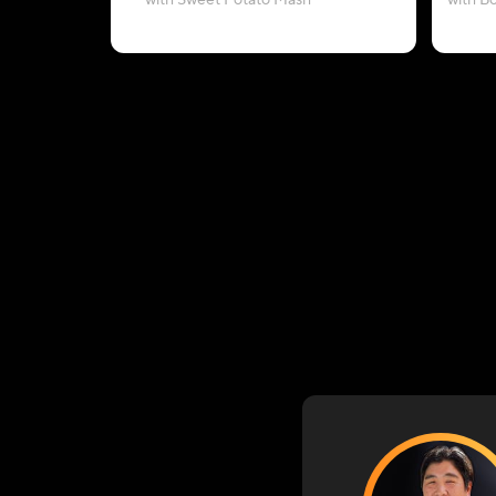
with Sweet Potato Mash
with B