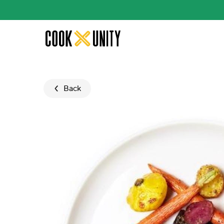
Skip to main content
Back