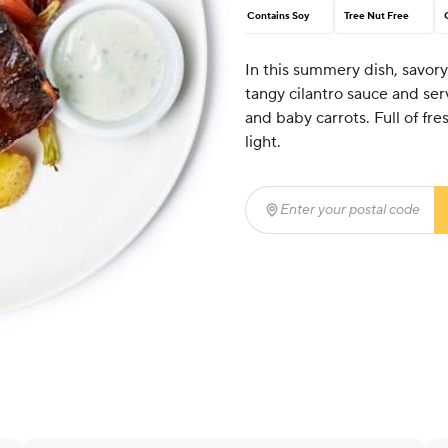
Contains Soy
Tree Nut Free
In this summery dish, savory
tangy cilantro sauce and s
and baby carrots. Full of fre
light.
Enter your postal code
(r