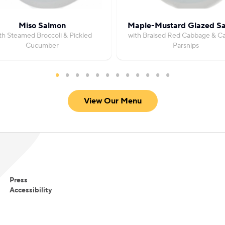
Miso Salmon
Maple-Mustard Glazed S
th Steamed Broccoli & Pickled
with Braised Red Cabbage & C
Cucumber
Parsnips
View Our Menu
Press
Accessibility