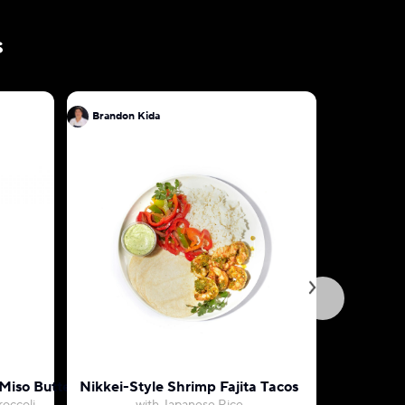
s
Brandon Kida
Brandon 
Miso Butter
Nikkei-Style Shrimp Fajita Tacos
Tokyo-St