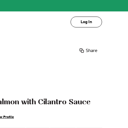
Log In
Share
lmon with Cilantro Sauce
w Profile