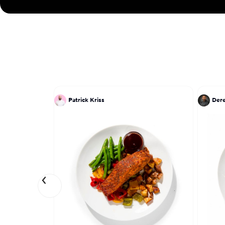
Patrick Kriss
Dere