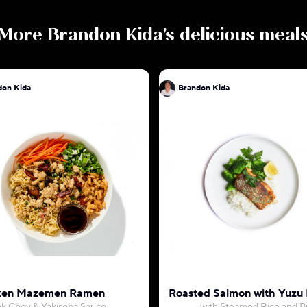
More
Brandon Kida
's delicious meal
don Kida
Brandon Kida
ken Mazemen Ramen
Roasted Salmon with Yuzu 