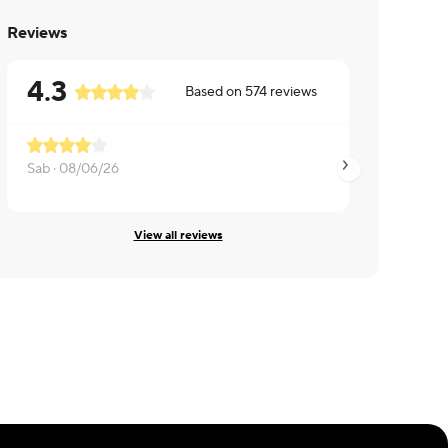
Reviews
4.3
Based on
574
reviews
Sab ·
08/06/26
Tori ·
08/06/26
View all reviews