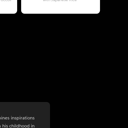
occoli
with Japanese Rice
with C
ines inspirations
 his childhood in