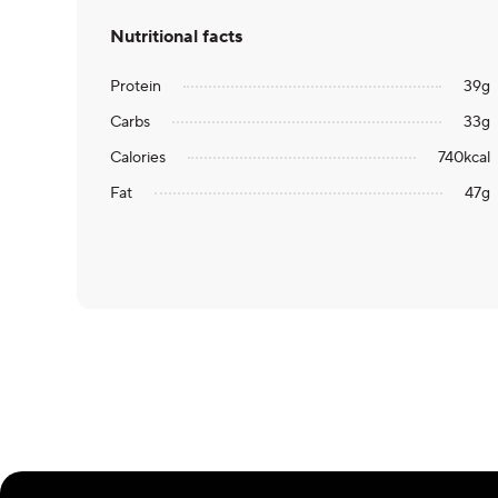
Nutritional facts
Protein
39
g
Carbs
33
g
Calories
740
kcal
Fat
47
g