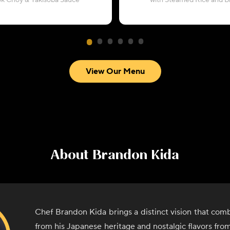
ok Choy & Yakisoba Sauce
with Steamed Rice and Br
View Our Menu
About
Brandon Kida
Chef Brandon Kida brings a distinct vision that comb
from his Japanese heritage and nostalgic flavors from