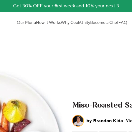
Get 30% OFF your first week and 10% your next 3
Our Menu
How It Works
Why CookUnity
Become a Chef
FAQ
Miso-Roasted Sa
by
Brandon Kida
Vie