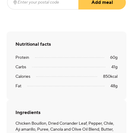
Add meal
Enter your postal code
(required)
Nutritional facts
Protein
60
g
Carbs
41
g
Calories
850
kcal
Fat
48
g
Ingredients
Chicken Bouillon, Dried Coriander Leaf, Pepper, Chile,
Aji amarillo, Puree, Canola and Olive Oil Blend, Butter,