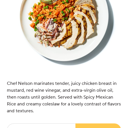
Chef Nelson marinates tender, juicy chicken breast in
mustard, red wine vinegar, and extra-virgin olive oil,
then roasts until golden. Served with Spicy Mexican
Rice and creamy coleslaw for a lovely contrast of flavors
and textures.