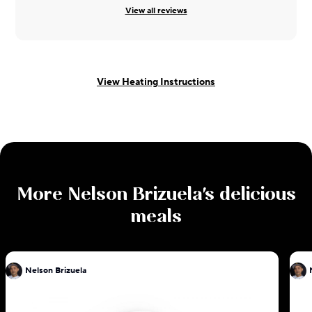
View all reviews
View Heating Instructions
More
Nelson Brizuela
's delicious
meals
Nelson Brizuela