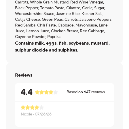
Carrots, Whole Grain Mustard, Red Wine Vinegar,
Black Pepper, Tomato Paste, Cilantro, Garlic, Sugar,
Worcestershire Sauce, Jasmine Rice, Kosher Salt,
Cotija Cheese, Green Peas, Carrots, Jalapeno Peppers,
Red Sambal Chili Paste, Cabbage, Mayonnaise, Lime
Juice, Lemon Juice, Chicken Breast, Red Cabbage,
Cayenne Powder, Paprika
Contains milk, eggs, fish, soybeans, mustard,
sulphur dioxide and sulphites.
Reviews
4.4
Based on
647
reviews
Nicole ·
07/26/26
Nicole ·
07/