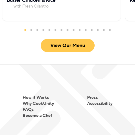
Butter Chicken & Rice
Re
with Fresh Cilantro
View Our Menu
How it Works
Press
Why CookUnity
Accessibility
FAQs
Become a Chef