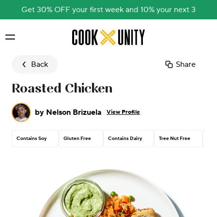
Get 30% OFF your first week and 10% your next 3
Skip to main content
Back
Share
Roasted Chicken
by
Nelson Brizuela
View Profile
Contains Soy
Gluten Free
Contains Dairy
Tree Nut Free
Pea