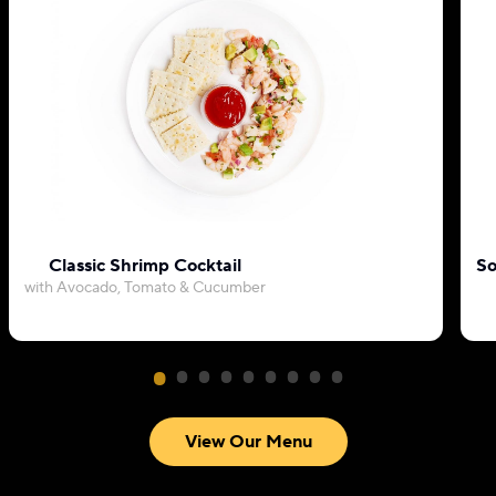
Classic Shrimp Cocktail
So
with Avocado, Tomato & Cucumber
View Our Menu