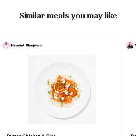
Similar meals you may like
Hemant Bhagwani