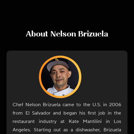
About
Nelson Brizuela
Chef Nelson Brizuela came to the U.S. in 2006
from El Salvador and began his first job in the
restaurant industry at Kate Mantilini in Los
Angeles. Starting out as a dishwasher, Brizuela