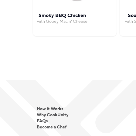
Smoky BBQ Chicken
Sou
with Gooey Mac n' Cheese
with 
How it Works
Why CookUnity
FAQs
Become a Chef