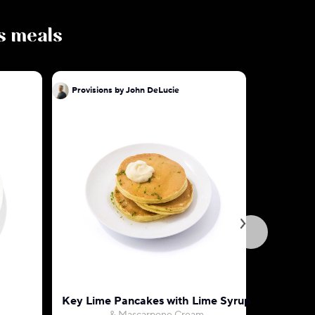
us meals
Provisions by John DeLucie
Provision
Key Lime Pancakes with Lime Syrup
Hidden V