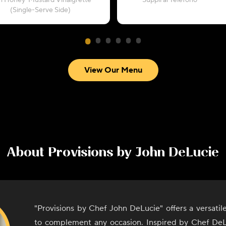
h Honey-Mustard Vinaigrette
“Supplì al Telefono”
(Single-Serve Side)
View Our Menu
About
Provisions by John DeLucie
"Provisions by Chef John DeLucie" offers a versati
to complement any occasion. Inspired by Chef DeL