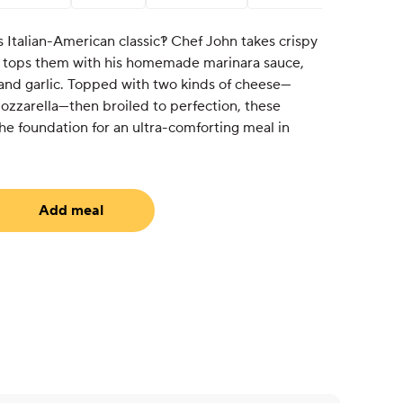
s Italian-American classic?! Chef John takes crispy
 tops them with his homemade marinara sauce,
il and garlic. Topped with two kinds of cheese—
zzarella—then broiled to perfection, these
he foundation for an ultra-comforting meal in
Add meal
equired)