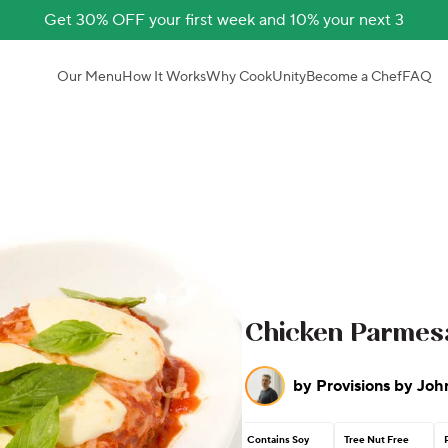
Get 30% OFF your first week and 10% your next 3
Our Menu
How It Works
Why CookUnity
Become a Chef
FAQ
Chicken Parmes
by
Provisions by Joh
Contains Soy
Tree Nut Free