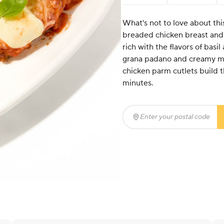
What's not to love about thi
breaded chicken breast and
rich with the flavors of bas
grana padano and creamy mo
chicken parm cutlets build t
minutes.
Enter your postal code
(r