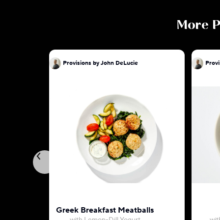
More
P
Provisions by John DeLucie
Provi
Greek Breakfast Meatballs