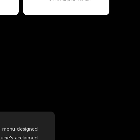
& Mascarpone Cream
with Rigat
le menu designed
ucie's acclaimed