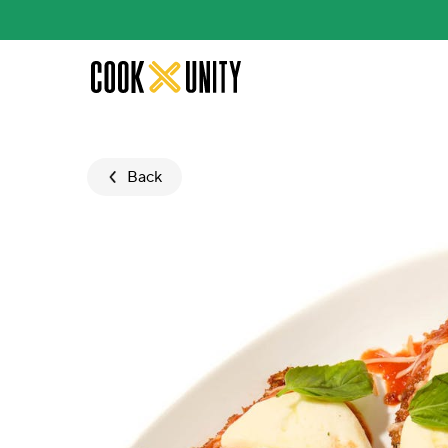
Skip to main content
Back