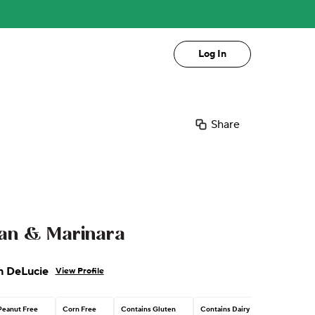
Log In
Share
an & Marinara
n DeLucie
View Profile
Peanut Free
Corn Free
Contains Gluten
Contains Dairy