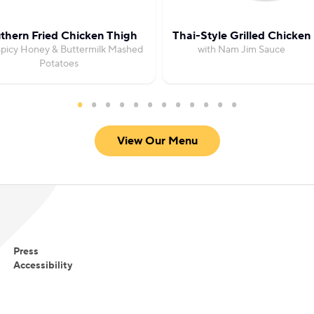
thern Fried Chicken Thigh
Thai-Style Grilled Chicken
Spicy Honey & Buttermilk Mashed
with Nam Jim Sauce
Potatoes
View Our Menu
Press
Accessibility