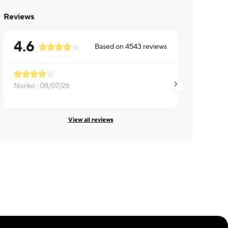
Reviews
4.6
Based on
4543
reviews
Noriko ·
08/07/26
Rachel ·
08/07/26
View all reviews