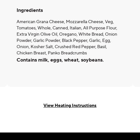
Ingredients
American Grana Cheese, Mozzarella Cheese, Veg,
Tomatoes, Whole, Canned, Italian, All Purpose Flour,
Extra Virgin Olive Oil, Oregano, White Bread, Onion
Powder, Garlic Powder, Black Pepper, Garlic, Egg,
Onion, Kosher Salt, Crushed Red Pepper, Basil,
Chicken Breast, Panko Breadcrumbs
Contains milk, eggs, wheat, soybeans.
View Heating Instructions