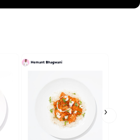
Hemant Bhagwani
Kate Noh