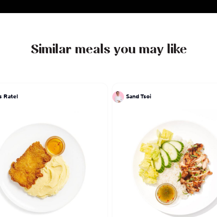
Similar meals you may like
s Ratel
Sand Tsoi