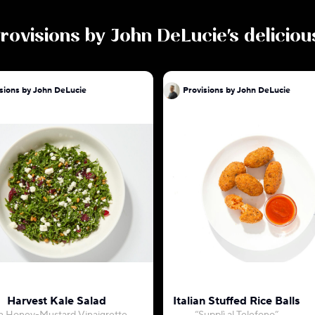
rovisions by John DeLucie
's delicio
sions by John DeLucie
Provisions by John DeLucie
Harvest Kale Salad
Italian Stuffed Rice Balls