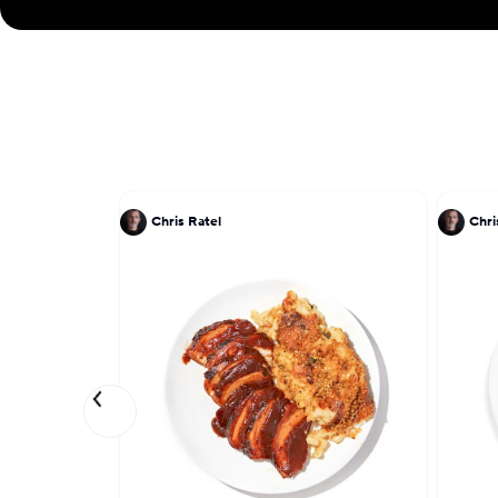
Chris Ratel
Chri