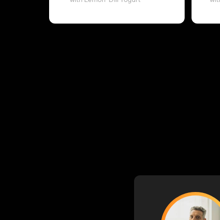
with Lemon-Dill Yogurt
wit