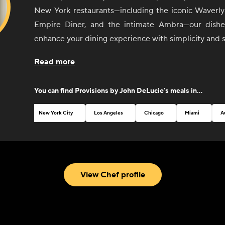
New York restaurants—including the iconic Waverly 
Empire Diner, and the intimate Ambra—our dishes
enhance your dining experience with simplicity and s
From sunrise to sunset, our selection of sides 
Read more
invites you to create your perfect meal, whether it'
with friends or an elegant dinner party. Each ite
You can find
Provisions by John DeLucie
's meals in...
thoughtfully curated to pair seamlessly with any dish
mix and match flavors to your heart's content.
New York City
Los Angeles
Chicago
Miami
A
John believes that good food should be both
accessible. That's why our menu features a variety
classic breakfast staples to vibrant salads and temp
With an emphasis on quality ingredients and exp
View Chef profile
every bite is a testament to Chef DeLucie's culina
passion for excellence.