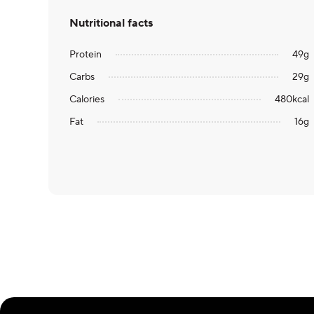
Nutritional facts
Protein
49
g
Carbs
29
g
Calories
480
kcal
Fat
16
g