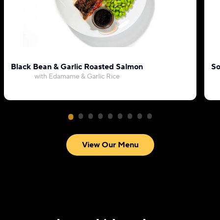
Black Bean & Garlic Roasted Salmon
So
with Edamame & Garlic Rice
View Our Menu