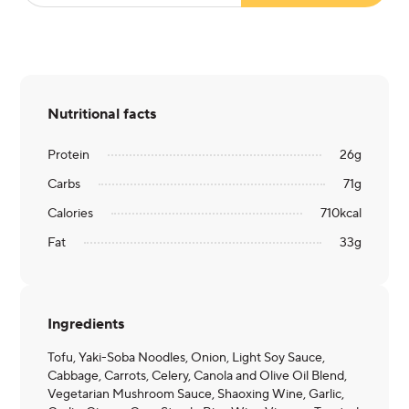
Nutritional facts
Protein
26
g
Carbs
71
g
Calories
710
kcal
Fat
33
g
Ingredients
Tofu, Yaki-Soba Noodles, Onion, Light Soy Sauce,
Cabbage, Carrots, Celery, Canola and Olive Oil Blend,
Vegetarian Mushroom Sauce, Shaoxing Wine, Garlic,