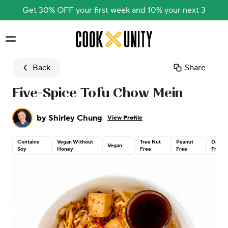
Get 30% OFF your first week and 10% your next 3
Skip to main content
Back
Share
Five-Spice Tofu Chow Mein
by
Shirley Chung
View Profile
Contains
Vegan Without
Tree Nut
Peanut
Dairy
Vegan
Soy
Honey
Free
Free
Free