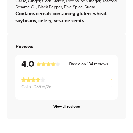
Garlic, Ginger, Corn Starch, Rice Wine Vinegar, Toasted
Sesame Oil, Black Pepper, Five Spice, Sugar
Contains cereals containing gluten, wheat,
soybeans, celery, sesame seeds.
Reviews
4.0
Based on
134
reviews
A little mo
Colin ·
08/06/26
Dayita ·
08/
View all reviews