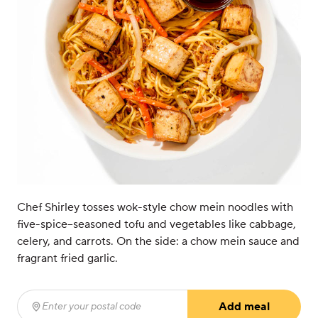
Chef Shirley tosses wok-style chow mein noodles with
five-spice–seasoned tofu and vegetables like cabbage,
celery, and carrots. On the side: a chow mein sauce and
fragrant fried garlic.
Add meal
Enter your postal code
(required)