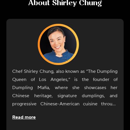
About
Shirley Chung
Chef Shirley Chung, also known as “The Dumpling
Queen of Los Angeles,” is the founder of
Dumpling Mafia, where she showcases her
Chinese heritage, signature dumplings, and
progressive Chinese-American cuisine through
pop-ups, products and other culinary
Read more
partnerships.
A native of Beijing, and a proud Chinese-