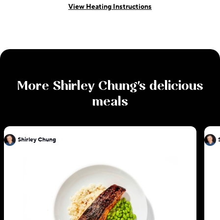
View Heating Instructions
More
Shirley Chung
's delicious
meals
Shirley Chung