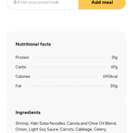
Add meal
Enter your postal code
(required)
Nutritional facts
Protein
31
g
Carbs
67
g
Calories
690
kcal
Fat
30
g
Ingredients
Shrimp, Yaki-Soba Noodles, Canola and Olive Oil Blend,
Onion, Light Soy Sauce, Carrots, Cabbage, Celery,