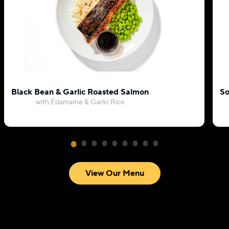
Black Bean & Garlic Roasted Salmon
So
with Edamame & Garlic Rice
View Our Menu