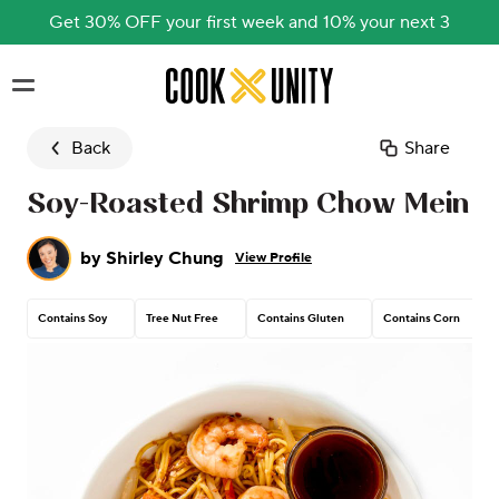
Get 30% OFF your first week and 10% your next 3
Skip to main content
Back
Share
Soy-Roasted Shrimp Chow Mein
by
Shirley Chung
View Profile
Contains Soy
Tree Nut Free
Contains Gluten
Contains Corn