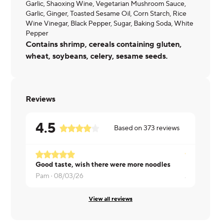
Garlic, Shaoxing Wine, Vegetarian Mushroom Sauce,
Garlic, Ginger, Toasted Sesame Oil, Corn Starch, Rice
Wine Vinegar, Black Pepper, Sugar, Baking Soda, White
Pepper
Contains shrimp, cereals containing gluten,
wheat, soybeans, celery, sesame seeds.
Reviews
4.5
Based on
373
reviews
Good taste, wish there were more noodles
Really nice
Pam ·
08/03/26
Allison ·
08/
View all reviews