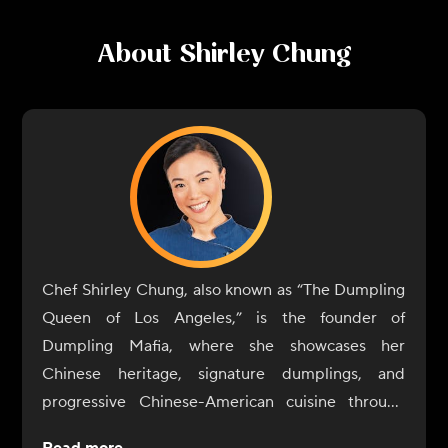
About
Shirley Chung
Chef Shirley Chung, also known as “The Dumpling
Queen of Los Angeles,” is the founder of
Dumpling Mafia, where she showcases her
Chinese heritage, signature dumplings, and
progressive Chinese-American cuisine through
pop-ups, products and other culinary