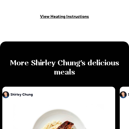
View Heating Instructions
More
Shirley Chung
's delicious
meals
Shirley Chung