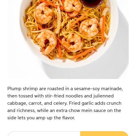
Plump shrimp are roasted in a sesame-soy marinade,
then tossed with stir-fried noodles and julienned
cabbage, carrot, and celery. Fried garlic adds crunch
and richness, while an extra chow mein sauce on the
side lets you amp up the flavor.