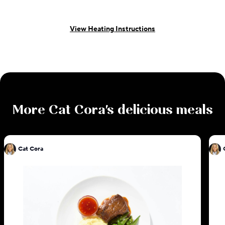
View Heating Instructions
More
Cat Cora
's delicious meals
Cat Cora