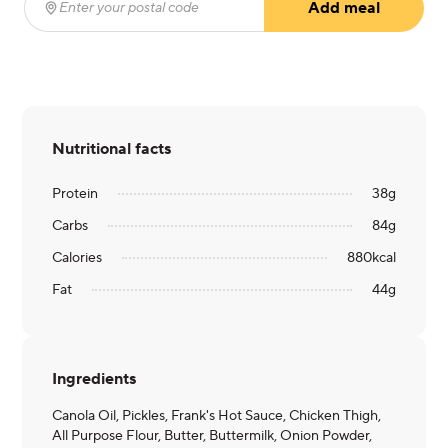
Add meal
Enter your postal code
(required)
Nutritional facts
Protein
38
g
Carbs
84
g
Calories
880
kcal
Fat
44
g
Ingredients
Canola Oil, Pickles, Frank's Hot Sauce, Chicken Thigh,
All Purpose Flour, Butter, Buttermilk, Onion Powder,