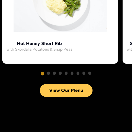
Hot Honey Short Rib
with Skordalia Potatoes & Snap Peas
wi
View Our Menu