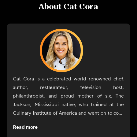
About
Cat Cora
Cat Cora is a celebrated world renowned chef,
author, restaurateur, television host,
philanthropist, and proud mother of six. The
Jackson, Mississippi native, who trained at the
Culinary Institute of America and went on to cook
at two 3-star Michelin restaurants in France, was
Read more
crowned the first female Iron Chef, and was also