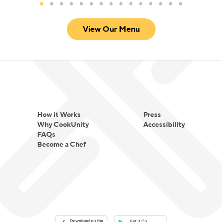
View Our Menu
How it Works
Press
Why CookUnity
Accessibility
FAQs
Become a Chef
Download on the App Store
Download on the Google Play 