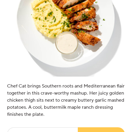
Chef Cat brings Southern roots and Mediterranean flair
together in this crave-worthy mashup. Her juicy golden
chicken thigh sits next to creamy buttery garlic mashed
potatoes. A cool, buttermilk maple ranch dressing
finishes the plate.