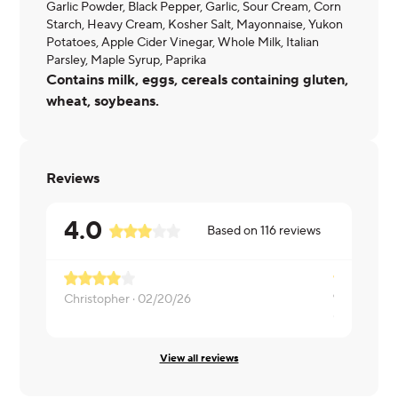
Garlic Powder, Black Pepper, Garlic, Sour Cream, Corn
Starch, Heavy Cream, Kosher Salt, Mayonnaise, Yukon
Potatoes, Apple Cider Vinegar, Whole Milk, Italian
Parsley, Maple Syrup, Paprika
Contains milk, eggs, cereals containing gluten,
wheat, soybeans.
Reviews
4.0
Based on
116
reviews
Christopher ·
02/20/26
Carolyn ·
02
View all reviews