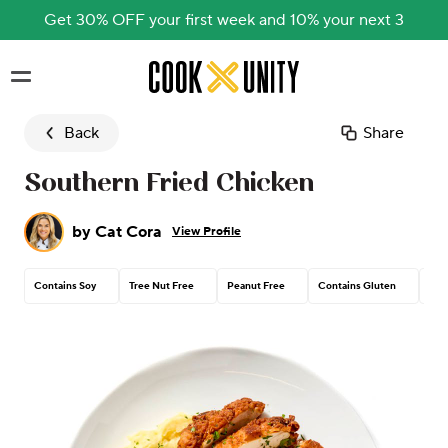
Get 30% OFF your first week and 10% your next 3
Skip to main content
Back
Share
Southern Fried Chicken
by
Cat Cora
View Profile
Contains Soy
Tree Nut Free
Peanut Free
Contains Gluten
Con