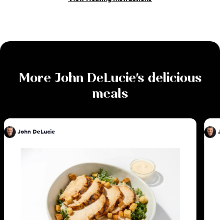
More
John DeLucie
's delicious
meals
John DeLucie