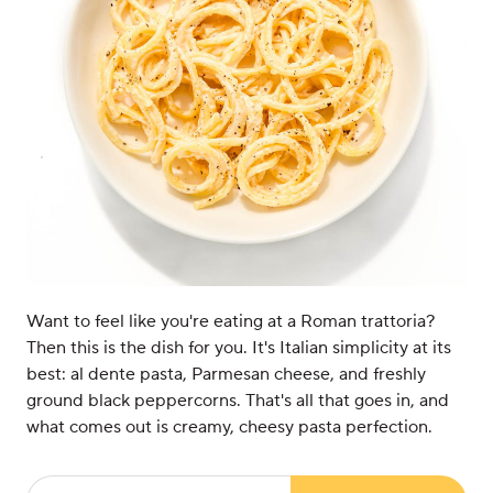
Want to feel like you're eating at a Roman trattoria?
Then this is the dish for you. It's Italian simplicity at its
best: al dente pasta, Parmesan cheese, and freshly
ground black peppercorns. That's all that goes in, and
what comes out is creamy, cheesy pasta perfection.