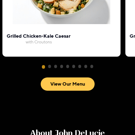
Grilled Chicken-Kale Caesar
Gr
with Croutons
View Our Menu
About
John DeLucie