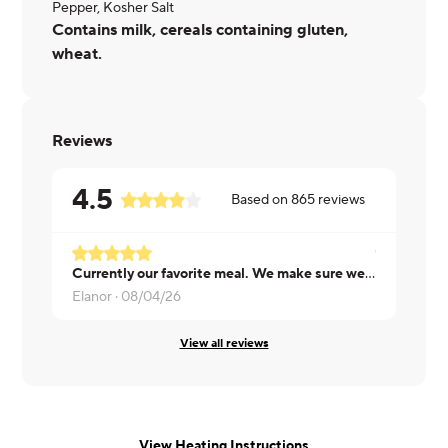
Pepper, Kosher Salt
Contains milk, cereals containing gluten,
wheat.
Reviews
4.5
Based on
865
reviews
Currently our favorite meal. We make sure we have it once a week.
Cheryl ·
08/
Elanor ·
08/04/26
View all reviews
View Heating Instructions