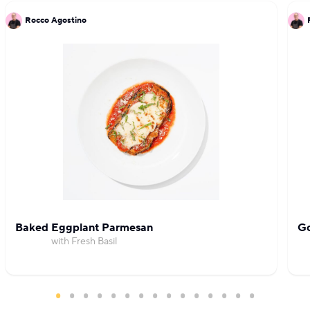
Rocco Agostino
Baked Eggplant Parmesan
Go
with Fresh Basil