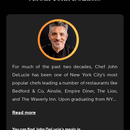
For much of the past two decades, Chef John
DeLucie has been one of New York City's most
popular chefs leading a number of restaurants like
Bedford & Co, Ainslie, Empire Diner, The Lion,
and The Waverly Inn. Upon graduating from NYU,
he eventually gave in to his natural culinary
Read more
curiosity and began a tour of Europe's great
cuisine centers (France and Italy) where he
You can find
John DeLucie
's meals in...