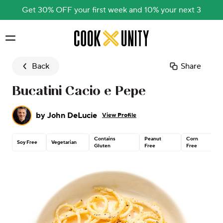
Get 30% OFF your first week and 10% your next 3
Skip to main content
Back
Share
Bucatini Cacio e Pepe
by
John DeLucie
View Profile
Contains
Peanut
Corn
Soy Free
Vegetarian
Gluten
Free
Free