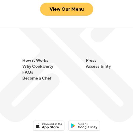
View Our Menu
How it Works
Press
Why CookUnity
Accessibility
FAQs
Become a Chef
Download on the App Store
Download on the Google Play 