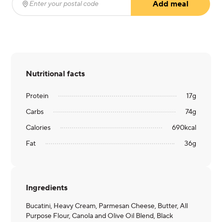
Add meal
Enter your postal code
(required)
Nutritional facts
Protein
17
g
Carbs
74
g
Calories
690
kcal
Fat
36
g
Ingredients
Bucatini, Heavy Cream, Parmesan Cheese, Butter, All
Purpose Flour, Canola and Olive Oil Blend, Black