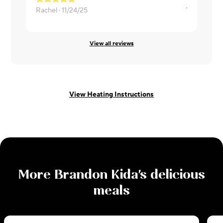
Rachel ·
11/24/25
Zachary ·
11
View all reviews
View Heating Instructions
More
Brandon Kida
's delicious
meals