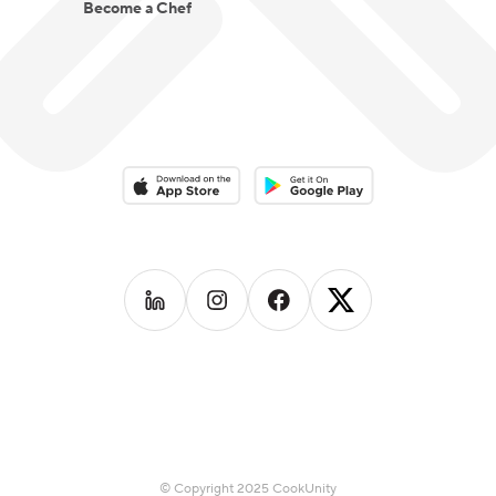
Become a Chef
Download on the App Store
Download on the Google Play 
Follow us on
Follow us on
LinkedIn
Follow us on
Instagram
Follow us on
Facebook
X
© Copyright 2025 CookUnity