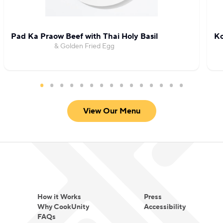
fried chicken.
Pad Ka Praow Beef with Thai Holy Basil
Ko
& Golden Fried Egg
View Our Menu
How it Works
Press
Why CookUnity
Accessibility
FAQs