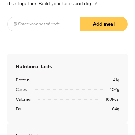
dish together. Build your tacos and dig in!
Add meal
Enter your postal code
(required)
Nutritional facts
Protein
41
g
Carbs
102
g
Calories
1180
kcal
Fat
64
g