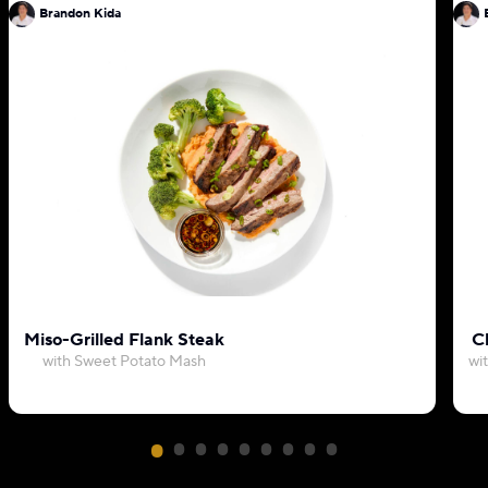
Brandon Kida
Miso-Grilled Flank Steak
C
with Sweet Potato Mash
wi