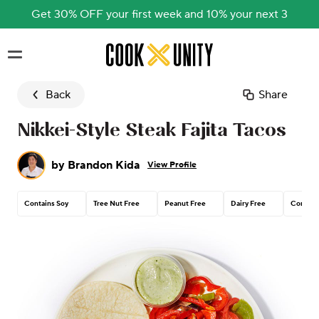
Get 30% OFF your first week and 10% your next 3
Skip to main content
Back
Share
Nikkei-Style Steak Fajita Tacos
by
Brandon Kida
View Profile
Contains Soy
Tree Nut Free
Peanut Free
Dairy Free
Contain