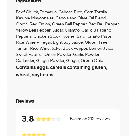
Ingredients
Beef Chuck, Tomatillo, Calrose Rice, Corn Tortilla,
Kewpie Mayonnaise, Canola and Olive Oil Blend,
Onion, Red Onion, Green Bell Pepper, Red Bell Pepper,
Yellow Bell Pepper, Sugar, Cilantro, Garlic, Jalapeno
Peppers, Chicken Stock, Kosher Salt, Tomato Paste,
Rice Wine Vinegar, Light Soy Sauce, Gluten Free
Tamari, Rice Wine, Sake, Black Pepper, Lemon Juice,
Sweet Paprika, Onion Powder, Garlic Powder,
Coriander, Ginger Powder, Ginger, Green Onion
Contains eggs, cereals containing gluten,
wheat, soybeans.
Reviews
3.8
Based on
212
reviews