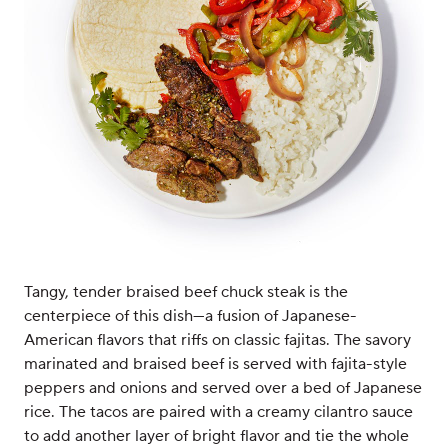
Tangy, tender braised beef chuck steak is the
centerpiece of this dish—a fusion of Japanese-
American flavors that riffs on classic fajitas. The savory
marinated and braised beef is served with fajita-style
peppers and onions and served over a bed of Japanese
rice. The tacos are paired with a creamy cilantro sauce
to add another layer of bright flavor and tie the whole