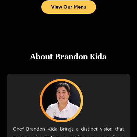
View Our Menu
About
Brandon Kida
Chef Brandon Kida brings a distinct vision that