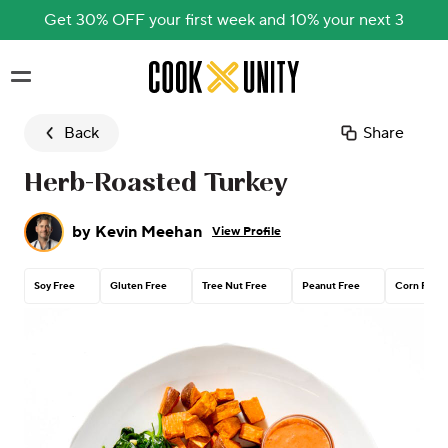
Get 30% OFF your first week and 10% your next 3
Skip to main content
Back
Share
Herb-Roasted Turkey
by
Kevin Meehan
View Profile
Soy Free
Gluten Free
Tree Nut Free
Peanut Free
Corn Free