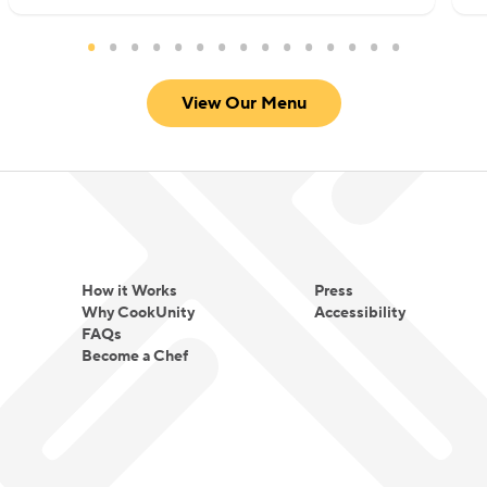
View Our Menu
How it Works
Press
Why CookUnity
Accessibility
FAQs
Become a Chef