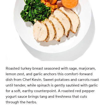
Roasted turkey breast seasoned with sage, marjoram,
lemon zest, and garlic anchors this comfort-forward
dish from Chef Kevin. Sweet potatoes and carrots roast
until tender, while spinach is gently sautéed with garlic
for a soft, earthy counterpoint. A roasted red pepper
yogurt sauce brings tang and freshness that cuts
through the herbs.