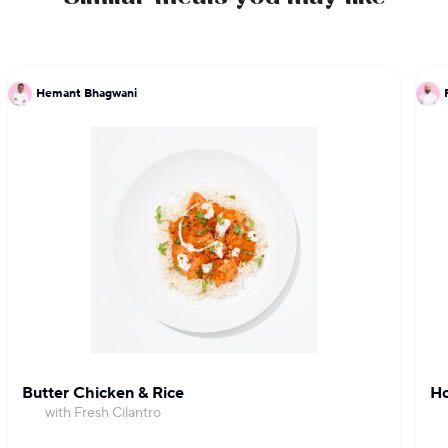
Hemant Bhagwani
Butter Chicken & Rice
Ho
with Fresh Cilantro