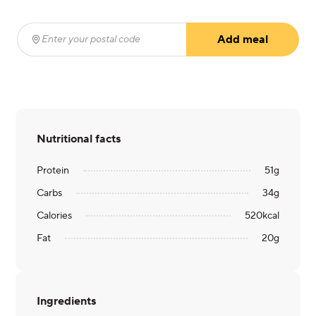
Add meal
Enter your postal code
(required)
Nutritional facts
Protein
51
g
Carbs
34
g
Calories
520
kcal
Fat
20
g
Ingredients