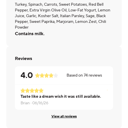
Turkey, Spinach, Carrots, Sweet Potatoes, Red Bell
Pepper, Extra Virgin Olive Oil, Low-Fat Yogurt, Lemon
Juice, Garlic, Kosher Salt, Italian Parsley, Sage, Black
Pepper, Sweet Paprika, Marjoram, Lemon Zest, Chili
Powder
Contains milk.
Reviews
4.0
Based on
74
reviews
Taste like a dream wish it was still available.
MONIQUE 
Brian ·
06/16/26
View all reviews