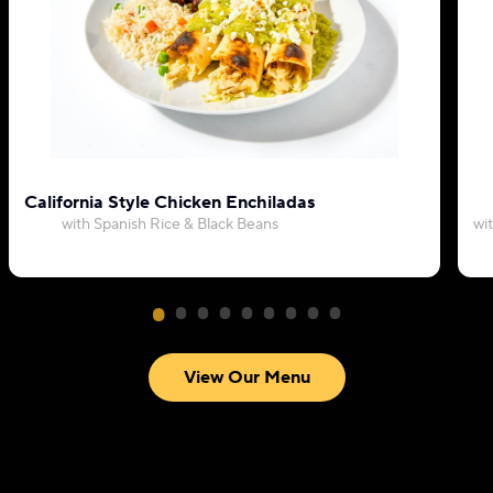
California Style Chicken Enchiladas
with Spanish Rice & Black Beans
wi
View Our Menu