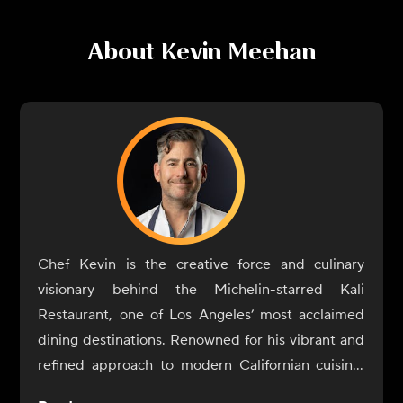
About
Kevin Meehan
Chef Kevin is the creative force and culinary
visionary behind the Michelin-starred Kali
Restaurant, one of Los Angeles’ most acclaimed
dining destinations. Renowned for his vibrant and
refined approach to modern Californian cuisine,
Chef Kevin crafts dishes that celebrate the