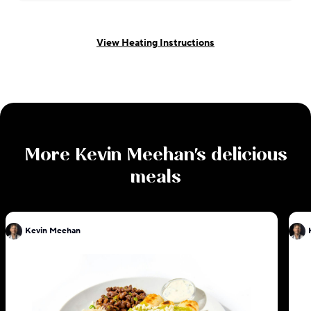
View Heating Instructions
More
Kevin Meehan
's delicious
meals
Kevin Meehan