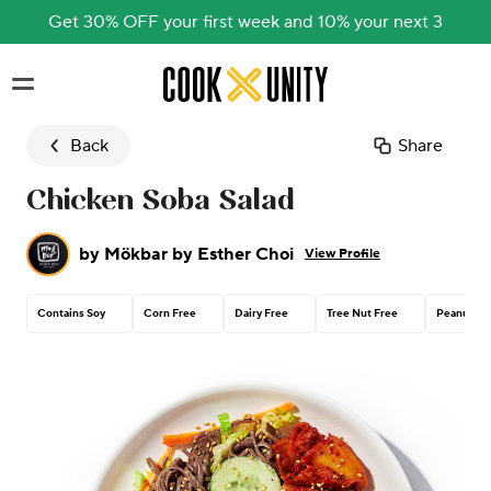
Get 30% OFF your first week and 10% your next 3
Skip to main content
Back
Share
Chicken Soba Salad
by
Mökbar by Esther Choi
View Profile
Contains Soy
Corn Free
Dairy Free
Tree Nut Free
Peanut Fr