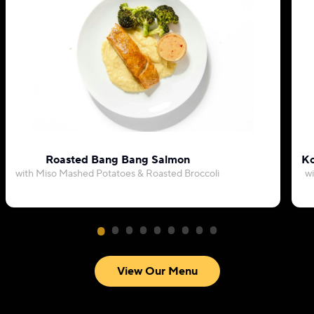
Roasted Bang Bang Salmon
Ko
with Miso Mashed Potatoes & Roasted Broccoli
wi
View Our Menu