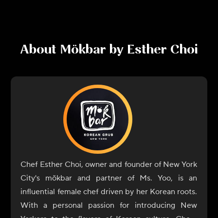
About
Mökbar by Esther Choi
Chef Esther Choi, owner and founder of New York
City's mŏkbar and partner of Ms. Yoo, is an
influential female chef driven by her Korean roots.
With a personal passion for introducing New