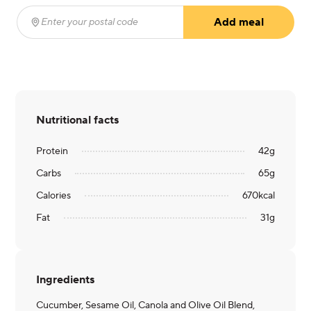
Add meal
Enter your postal code
(required)
Nutritional facts
Protein
42
g
Carbs
65
g
Calories
670
kcal
Fat
31
g
Ingredients
Cucumber, Sesame Oil, Canola and Olive Oil Blend,