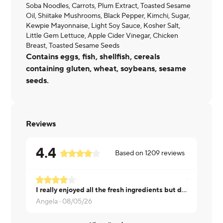
Soba Noodles, Carrots, Plum Extract, Toasted Sesame
Oil, Shiitake Mushrooms, Black Pepper, Kimchi, Sugar,
Kewpie Mayonnaise, Light Soy Sauce, Kosher Salt,
Little Gem Lettuce, Apple Cider Vinegar, Chicken
Breast, Toasted Sesame Seeds
Contains eggs, fish, shellfish, cereals
containing gluten, wheat, soybeans, sesame
seeds.
Reviews
4.4
Based on
1209
reviews
I really enjoyed all the fresh ingredients but didn't care for the sauce or noodles.
Tyler ·
08/0
Angela ·
08/05/26