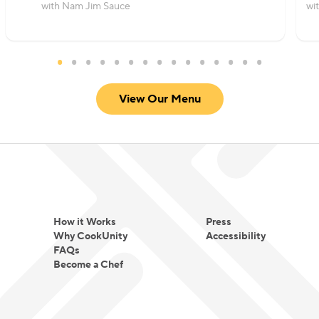
with Nam Jim Sauce
wi
View Our Menu
How it Works
Press
Why CookUnity
Accessibility
FAQs
Become a Chef