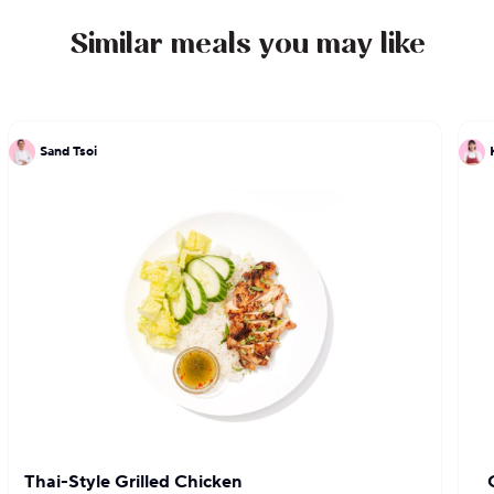
restaurants upon opening and Thrillist named it
the best place to eat during a Lower East Side bar
Similar meals you may like
crawl.
Sand Tsoi
Thai-Style Grilled Chicken