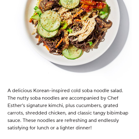
A delicious Korean-inspired cold soba noodle salad.
The nutty soba noodles are accompanied by Chef
Esther's signature kimchi, plus cucumbers, grated
carrots, shredded chicken, and classic tangy bibimbap
sauce. These noodles are refreshing and endlessly
satisfying for lunch or a lighter dinner!