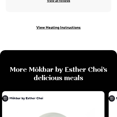
View all reviews
View Heating Instructions
More
Mökbar by Esther Choi
's
delicious meals
Mökbar by Esther Choi