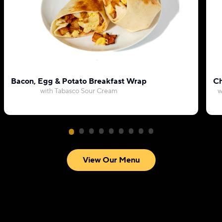
Bacon, Egg & Potato Breakfast Wrap
Ch
with Tabasco Sour Cream
w
View Our Menu