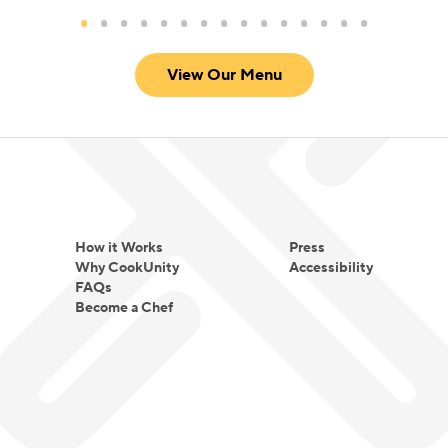
View Our Menu
How it Works
Press
Why CookUnity
Accessibility
FAQs
Become a Chef