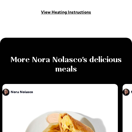
View Heating Instructions
More
Nora Nolasco
's delicious
meals
Nora Nolasco