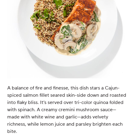
A balance of fire and finesse, this dish stars a Cajun-
spiced salmon fillet seared skin-side down and roasted
into flaky bliss. It’s served over tri-color quinoa folded
with spinach. A creamy cremini mushroom sauce—
made with white wine and garlic—adds velvety
richness, while lemon juice and parsley brighten each
bite.