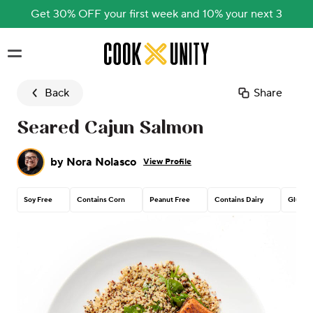
Get 30% OFF your first week and 10% your next 3
Skip to main content
Back
Share
Seared Cajun Salmon
by
Nora Nolasco
View Profile
Soy Free
Contains Corn
Peanut Free
Contains Dairy
Gluten