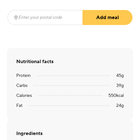
Add meal
Enter your postal code
(required)
Nutritional facts
Protein
45
g
Carbs
39
g
Calories
550
kcal
Fat
24
g
Ingredients