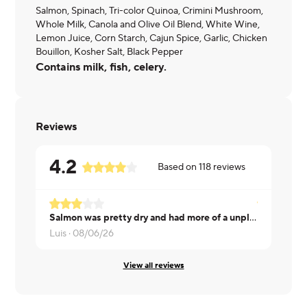
Salmon, Spinach, Tri-color Quinoa, Crimini Mushroom,
Whole Milk, Canola and Olive Oil Blend, White Wine,
Lemon Juice, Corn Starch, Cajun Spice, Garlic, Chicken
Bouillon, Kosher Salt, Black Pepper
Contains milk, fish, celery.
Reviews
4.2
Based on
118
reviews
Salmon was pretty dry and had more of a unpleasant fish taste that I tend to not associate or experience with most salmon
Rick ·
08/0
Luis ·
08/06/26
View all reviews