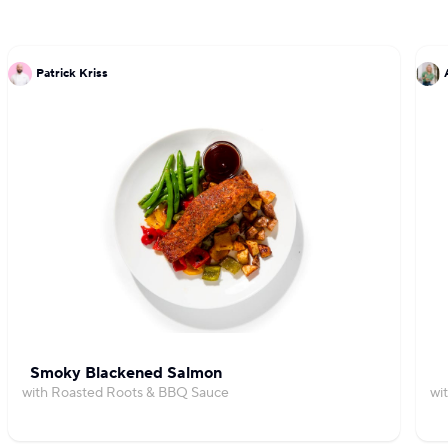
Patrick Kriss
Smoky Blackened Salmon
with Roasted Roots & BBQ Sauce
wi