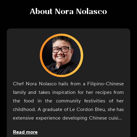
About
Nora Nolasco
Chef Nora Nolasco hails from a Filipino-Chinese
family and takes inspiration for her recipes from
the food in the community festivities of her
childhood. A graduate of Le Cordon Bleu, she has
extensive experience developing Chinese cuisine
at TAO Los Angeles and NeueHouse. Nolasco also
Read more
worked with nutritionist Elissa Goodman on her