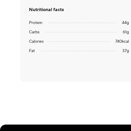
Nutritional facts
Protein
44
g
Carbs
61
g
Calories
740
kcal
Fat
37
g