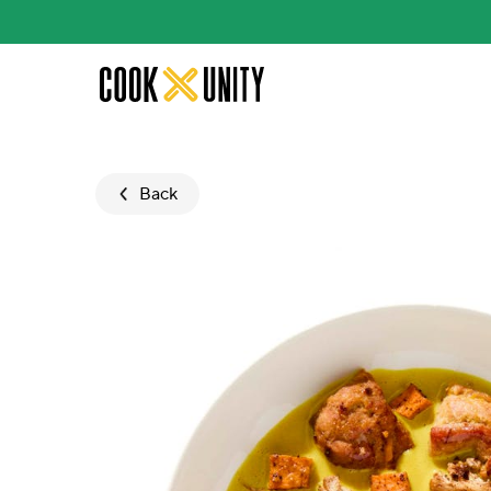
Skip to main content
Back