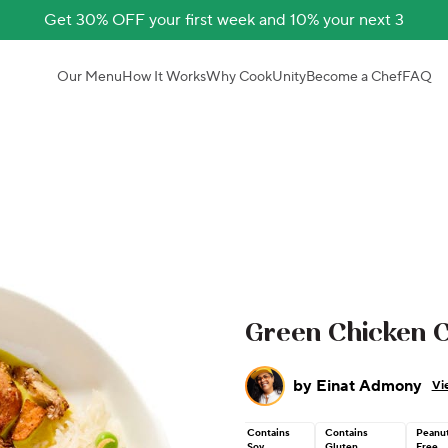
Get 30% OFF your first week and 10% your next 3
Our Menu
How It Works
Why CookUnity
Become a Chef
FAQ
Green Chicken 
by
Einat Admony
Vi
Contains
Contains
Peanu
Soy
Gluten
Free