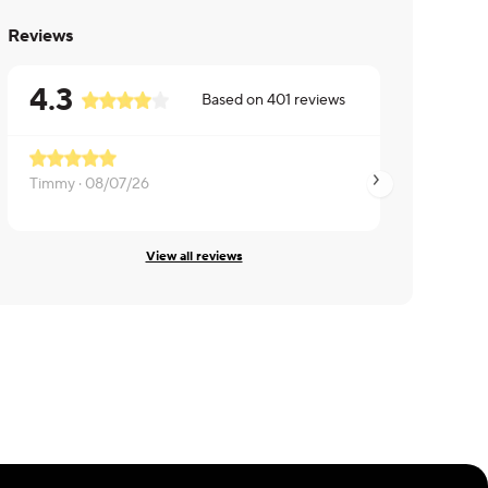
Reviews
4.3
Based on
401
reviews
Timmy ·
08/07/26
Madhup ·
08/07/2
View all reviews