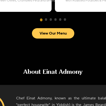
reen Olives, Crumbled Feta and Breadcrumbs
with Roasted Potatoes & P
View Our Menu
About
Einat Admony
Chef Einat Admony, known as the ultimate bala
"perfect housewife" in Yiddish) is the James Bear