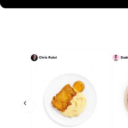
Chris Ratel
Dadr