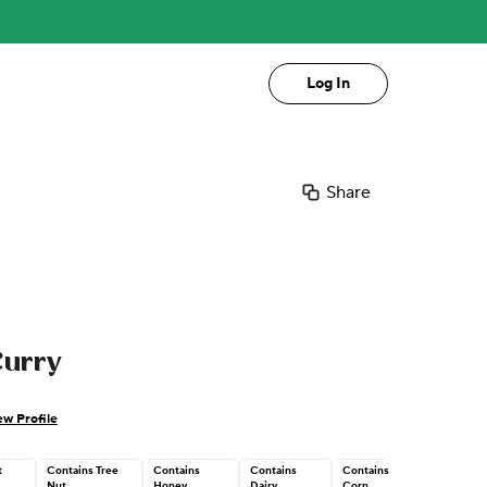
Log In
Share
Curry
ew Profile
t
Contains Tree
Contains
Contains
Contains
Nut
Honey
Dairy
Corn