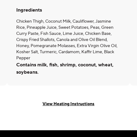
Ingredients
Chicken Thigh, Coconut Milk, Cauliflower, Jasmine
Rice, Pineapple Juice, Sweet Potatoes, Peas, Green
Curry Paste, Fish Sauce, Lime Juice, Chicken Base,
Crispy Fried Shallots, Canola and Olive Oil Blend,
Honey, Pomegranate Molasses, Extra Virgin Olive Oil,
Kosher Salt, Turmeric, Cardamom, Kaffir Lime, Black
Pepper
Contains milk, fish, shrimp, coconut, wheat,
soybeans.
View Heating Instructions