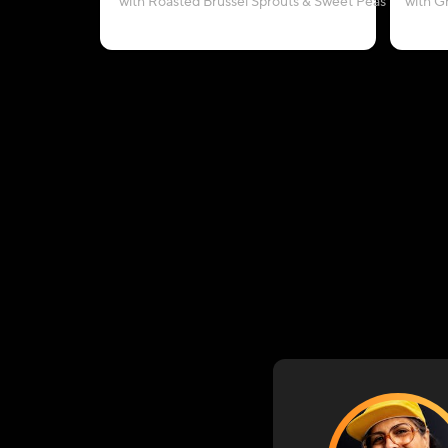
with Roasted Brussel Sprouts & Sweet Peas
with G