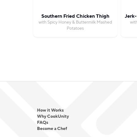
Southern Fried Chicken Thigh
Jerk-
with Spicy Honey & Buttermilk Mashed
wit
Potatoes
How it Works
Why CookUnity
FAQs
Become a Chef