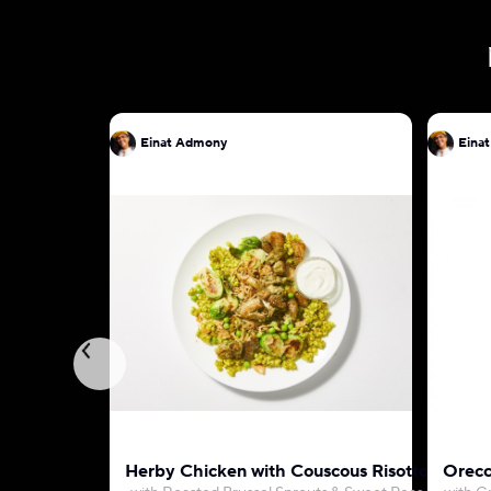
Einat Admony
Eina
Herby Chicken with Couscous Risotto
Orecc