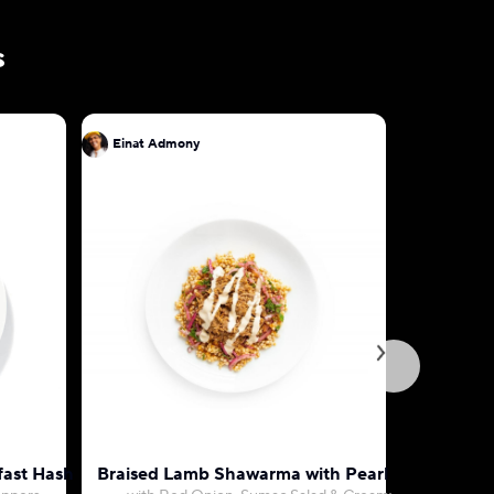
s
Einat Admony
Einat Ad
fast Hash
Braised Lamb Shawarma with Pearl Couscous
Hariss