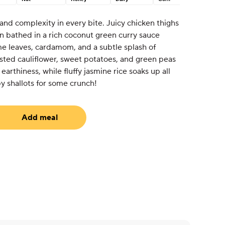
nd complexity in every bite. Juicy chicken thighs
en bathed in a rich coconut green curry sauce
me leaves, cardamom, and a subtle splash of
ted cauliflower, sweet potatoes, and green peas
arthiness, while fluffy jasmine rice soaks up all
py shallots for some crunch!
Add meal
equired)