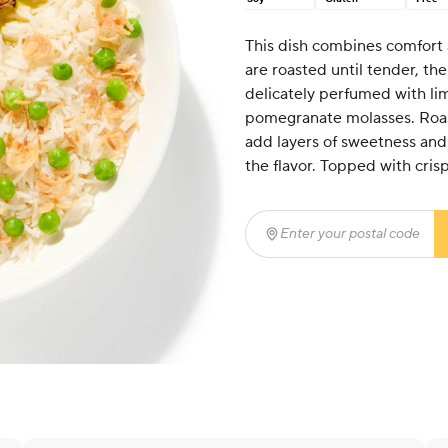
This dish combines comfort a
are roasted until tender, th
delicately perfumed with li
pomegranate molasses. Roas
add layers of sweetness and e
the flavor. Topped with cris
Enter your postal code
(r