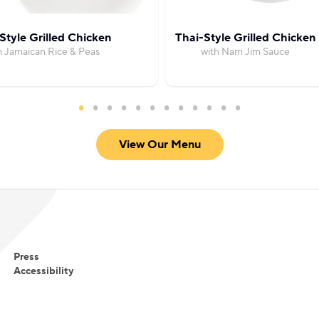
Style Grilled Chicken
Thai-Style Grilled Chicken
h Jamaican Rice & Peas
with Nam Jim Sauce
View Our Menu
Press
Accessibility