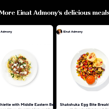
More
Einat Admony
's delicious meal
t Admony
Einat Admony
hiette with Middle Eastern Beef Ragu
Shakshuka Egg Bite Break