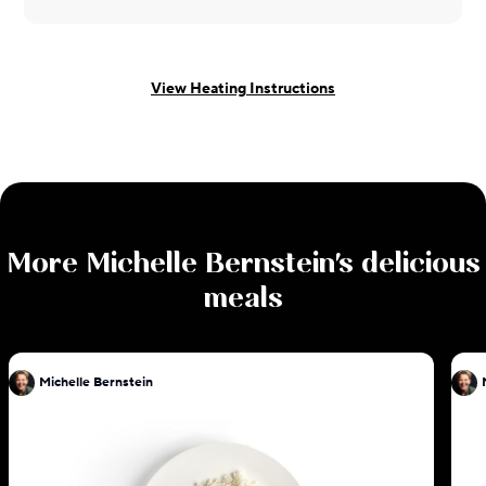
View Heating Instructions
More
Michelle Bernstein
's delicious
meals
Michelle Bernstein