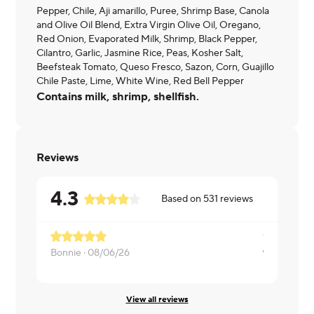
Pepper, Chile, Aji amarillo, Puree, Shrimp Base, Canola
and Olive Oil Blend, Extra Virgin Olive Oil, Oregano,
Red Onion, Evaporated Milk, Shrimp, Black Pepper,
Cilantro, Garlic, Jasmine Rice, Peas, Kosher Salt,
Beefsteak Tomato, Queso Fresco, Sazon, Corn, Guajillo
Chile Paste, Lime, White Wine, Red Bell Pepper
Contains milk, shrimp, shellfish.
Reviews
4.3
Based on
531
reviews
good
Bonnie ·
08/06/26
Richard ·
08
View all reviews