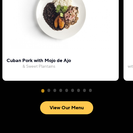
Cuban Pork with Mojo de Ajo
& Sweet Plantains
wi
View Our Menu