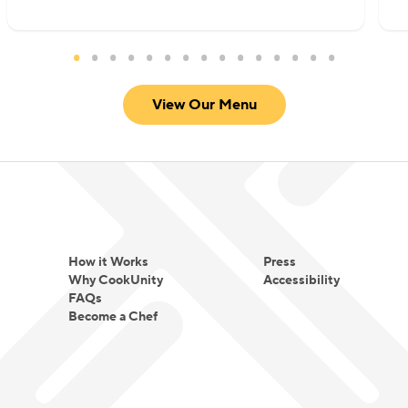
View Our Menu
How it Works
Press
Why CookUnity
Accessibility
FAQs
Become a Chef