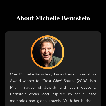
About
Michelle Bernstein
Chef Michelle Bernstein, James Beard Foundation
Award-winner for “Best Chef: South” (2008) is a
Miami native of Jewish and Latin descent.
Bernstein cooks food inspired by her culinary
memories and global travels. With her husband