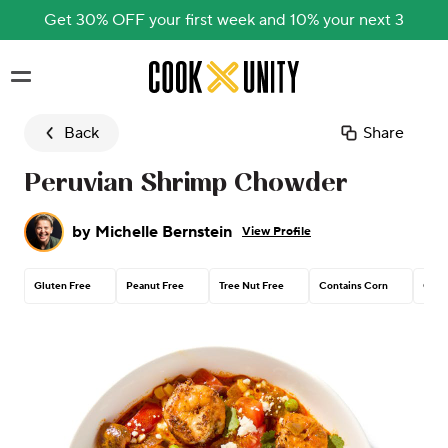
Get 30% OFF your first week and 10% your next 3
Skip to main content
Back
Share
Peruvian Shrimp Chowder
by
Michelle Bernstein
View Profile
Gluten Free
Peanut Free
Tree Nut Free
Contains Corn
Conta