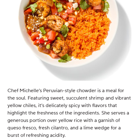
Chef Michelle’s Peruvian-style chowder is a meal for
the soul. Featuring sweet, succulent shrimp and vibrant
yellow chiles, it’s delicately spicy with flavors that
highlight the freshness of the ingredients. She serves a
generous portion over yellow rice with a garnish of
queso fresco, fresh cilantro, and a lime wedge for a
burst of refreshing acidity.