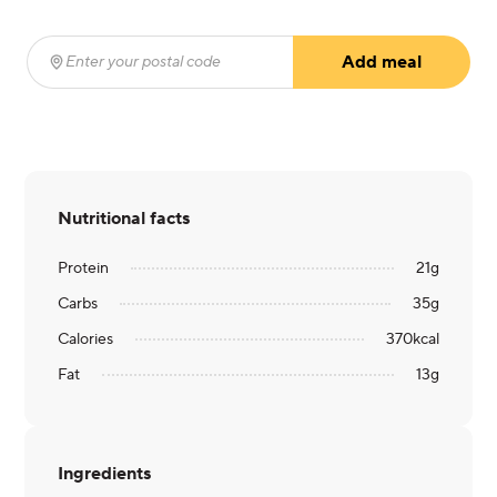
Add meal
Enter your postal code
(required)
Nutritional facts
Protein
21
g
Carbs
35
g
Calories
370
kcal
Fat
13
g
Ingredients