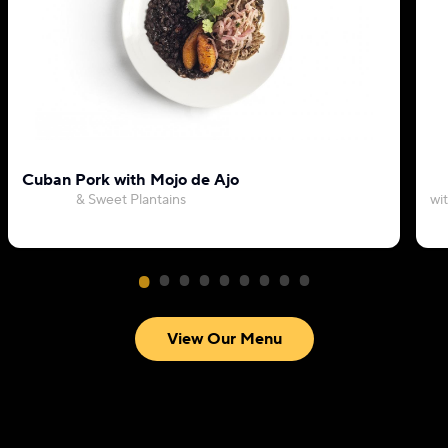
Cuban Pork with Mojo de Ajo
& Sweet Plantains
wi
View Our Menu