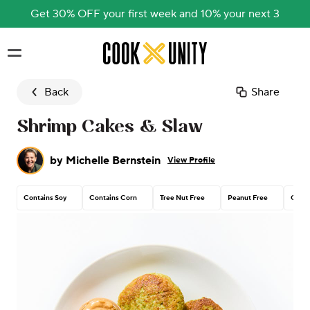
Get 30% OFF your first week and 10% your next 3
Skip to main content
Back
Share
Shrimp Cakes & Slaw
by
Michelle Bernstein
View Profile
Contains Soy
Contains Corn
Tree Nut Free
Peanut Free
Conta