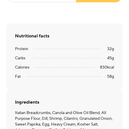
Nutritional facts
Protein
32
g
Carbs
45
g
Calories
830
kcal
Fat
58
g
Ingredients
Italian Breadcrumbs, Canola and Olive Oil Blend, All
Purpose Flour, Dill, Shrimp, Cilantro, Granulated Onion,
Sweet Paprika, Egg, Heavy Cream, Kosher Salt,