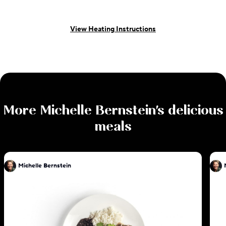
View Heating Instructions
More
Michelle Bernstein
's delicious
meals
Michelle Bernstein