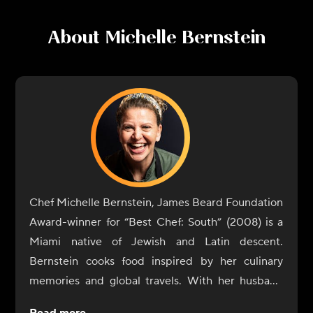
About
Michelle Bernstein
Chef Michelle Bernstein, James Beard Foundation
Award-winner for “Best Chef: South” (2008) is a
Miami native of Jewish and Latin descent.
Bernstein cooks food inspired by her culinary
memories and global travels. With her husband
and partner, David Martinez, they own and