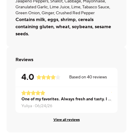
Jalapeno Peppers, Shallot, Cabbage, Mayonnaise,
Granulated Garlic, Lime Juice, Lime, Tabasco Sauce,
Green Onion, Ginger, Crushed Red Pepper
Contains milk, eggs, shrimp, cereals
containing gluten, wheat, soybeans, sesame
seeds.
Reviews
4.0
Based on
40
reviews
One of my favorites. Always fresh and tasty. I also appreciate a perfect portion: I know a lot will agree, you don't want to leave a small piece for later, but you don't want to waste it either.
JUDY ·
06/
Yuliya ·
06/24/26
View all reviews