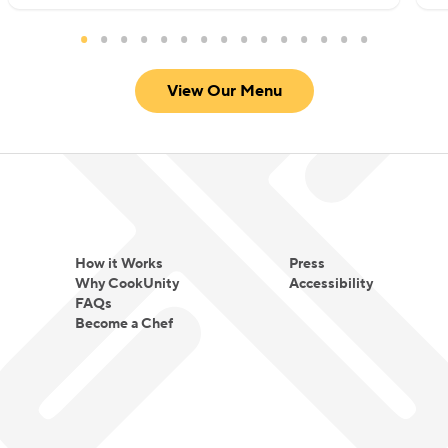
View Our Menu
How it Works
Press
Why CookUnity
Accessibility
FAQs
Become a Chef