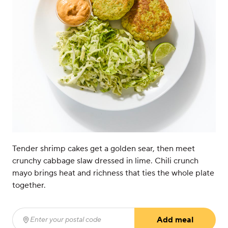
Tender shrimp cakes get a golden sear, then meet
crunchy cabbage slaw dressed in lime. Chili crunch
mayo brings heat and richness that ties the whole plate
together.
Add meal
Enter your postal code
(required)