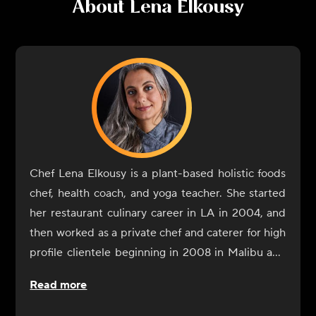
About
Lena Elkousy
Chef Lena Elkousy is a plant-based holistic foods
chef, health coach, and yoga teacher. She started
her restaurant culinary career in LA in 2004, and
then worked as a private chef and caterer for high
profile clientele beginning in 2008 in Malibu and
Hollywood. Elkousy began her journey into the
Read more
world of culinary healing upon moving to New
York and studying health coaching through the