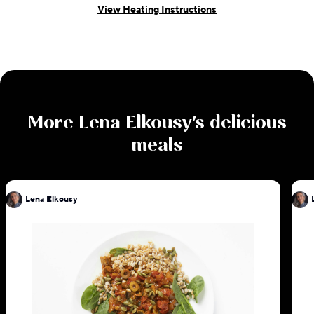
View Heating Instructions
More
Lena Elkousy
's delicious
meals
Lena Elkousy