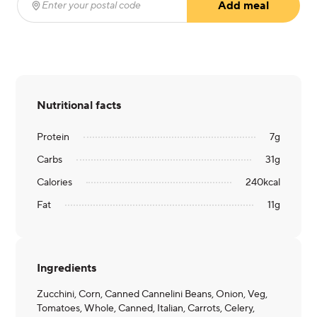
Add meal
Enter your postal code
(required)
Nutritional facts
Protein
7
g
Carbs
31
g
Calories
240
kcal
Fat
11
g
Ingredients
Zucchini, Corn, Canned Cannelini Beans, Onion, Veg,
Tomatoes, Whole, Canned, Italian, Carrots, Celery,