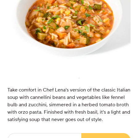
Take comfort in Chef Lena's version of the classic Italian
soup with cannellini beans and vegetables like fennel
bulb and zucchini, simmered in a herbed tomato broth
with orzo pasta. Finished with fresh basil, it's a light and
satisfying soup that never goes out of style.