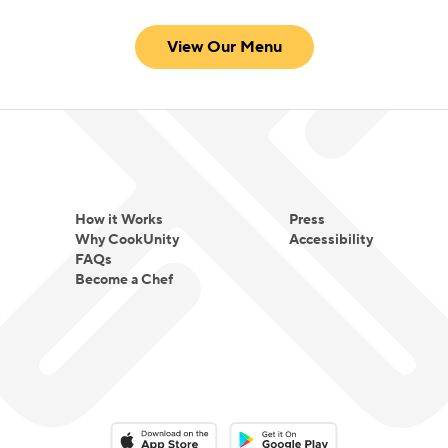
View Our Menu
How it Works
Press
Why CookUnity
Accessibility
FAQs
Become a Chef
Download on the App Store
Download on the Google Play 