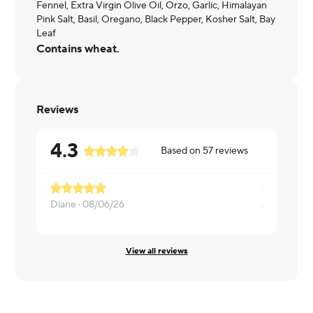
Fennel, Extra Virgin Olive Oil, Orzo, Garlic, Himalayan
Pink Salt, Basil, Oregano, Black Pepper, Kosher Salt, Bay
Leaf
Contains wheat.
Reviews
4.3
Based on
57
reviews
Diane ·
08/06/26
Andrew ·
0
View all reviews