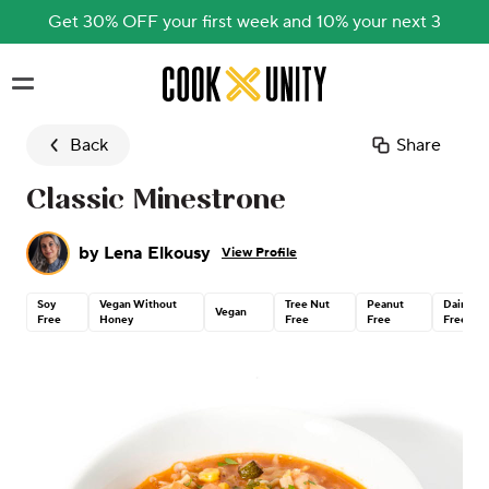
Get 30% OFF your first week and 10% your next 3
Skip to main content
Back
Share
Classic Minestrone
by
Lena Elkousy
View Profile
Soy
Vegan Without
Tree Nut
Peanut
Dairy
Vegan
Free
Honey
Free
Free
Free