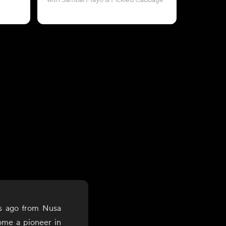
with Sambal Mayo & Pickled Cabbage
with Pe
s ago from Nusa
ome a pioneer in