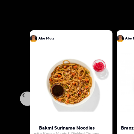
Abe Moiz
Abe 
Bakmi Suriname Noodles
Branz