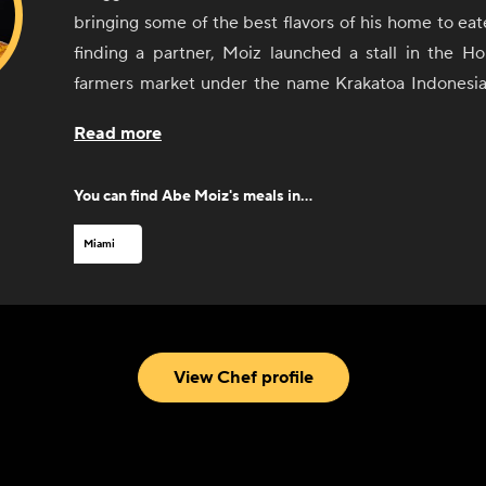
bringing some of the best flavors of his home to eat
finding a partner, Moiz launched a stall in the Ho
farmers market under the name Krakatoa Indonesia
became a near-instant hit. He gained even more a
Read more
local radio host tasted his food. After a successful 
market, Moiz opened a brick-and-mortar restaurant,
You can find
Abe Moiz
's meals in...
history. Since opening his restaurant, Moiz has 
fans including local chef Michelle Bernstein an
Miami
debuted in the South Beach Wine and Food Fes
Indonesian Cuisine now also offers a retail line of s
blends for cooking at home.
View Chef profile