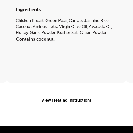
Ingredients
Chicken Breast, Green Peas, Carrots, Jasmine Rice,
Coconut Aminos, Extra Virgin Olive Oil, Avocado Oil,
Honey, Garlic Powder, Kosher Salt, Onion Powder
Contains coconut.
View Heating Instructions