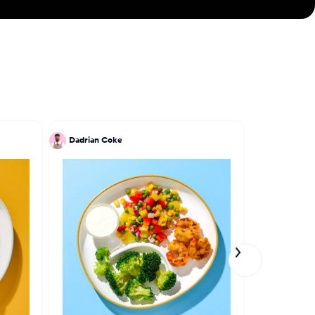
Dadrian Coke
Patrick Kri