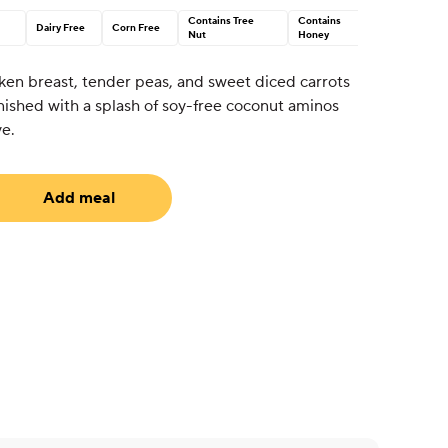
Contains Tree
Contains
Dairy Free
Corn Free
Nut
Honey
en breast, tender peas, and sweet diced carrots
 finished with a splash of soy-free coconut aminos
ve.
Add meal
equired)