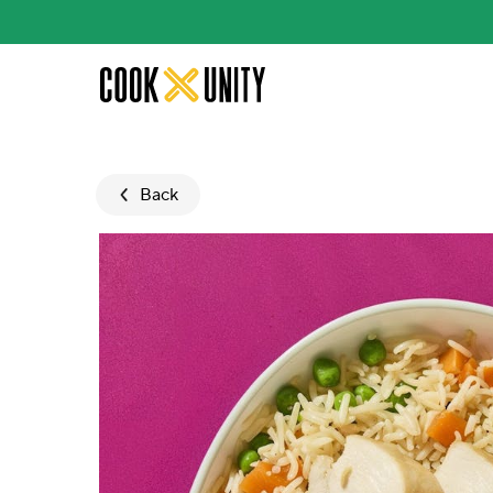
Skip to main content
Back