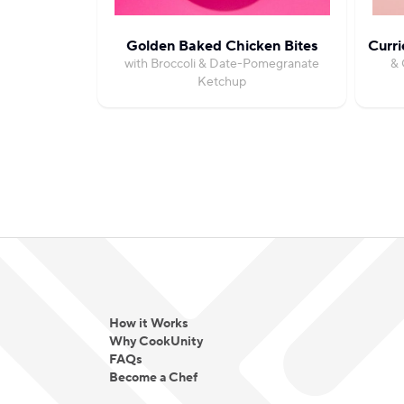
Golden Baked Chicken Bites
Curri
with Broccoli & Date-Pomegranate
& 
Ketchup
How it Works
Why CookUnity
FAQs
Become a Chef