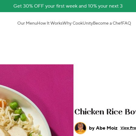
Get 30% OFF your first week and 10% your next 3
Our Menu
How It Works
Why CookUnity
Become a Chef
FAQ
Chicken Rice Bo
by
Abe Moiz
View Pro