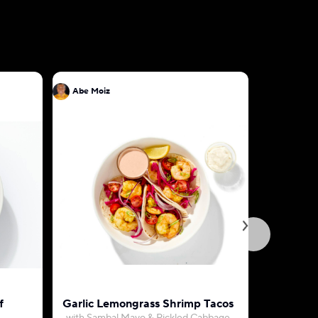
Abe Moiz
Abe Moiz
f
Garlic Lemongrass Shrimp Tacos
Egg Omel