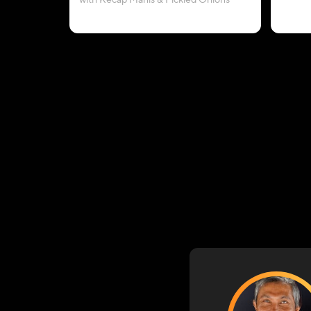
with Kecap Manis & Pickled Onions