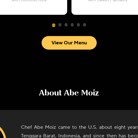
with Coconut Rice
with Sweet Plantains
View Our Menu
About
Abe Moiz
Chef Abe Moiz came to the U.S. about eight year
Tenggara Barat, Indonesia, and since then has bec