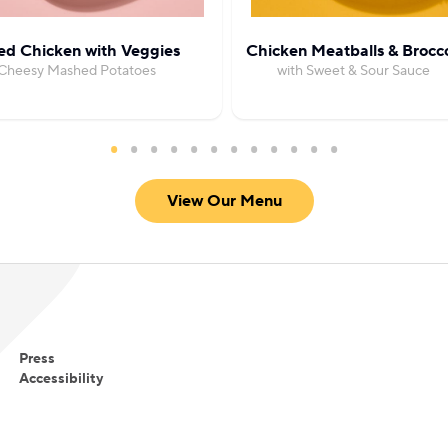
ed Chicken with Veggies
Chicken Meatballs & Brocco
Cheesy Mashed Potatoes
with Sweet & Sour Sauce
View Our Menu
Press
Accessibility