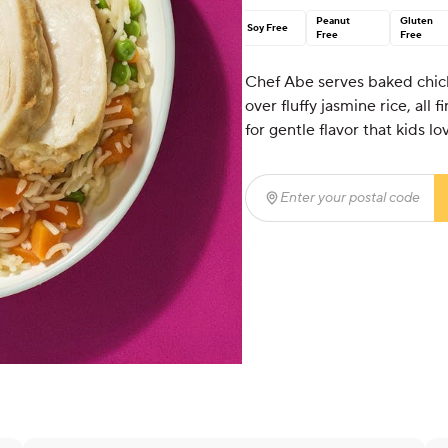
Peanut
Gluten
Soy Free
Free
Free
Chef Abe serves baked chick
over fluffy jasmine rice, all
for gentle flavor that kids lo
Enter your postal code
(r