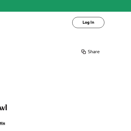
Log In
Share
wl
file