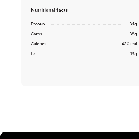
Nutritional facts
Protein
34
g
Carbs
38
g
Calories
420
kcal
Fat
13
g