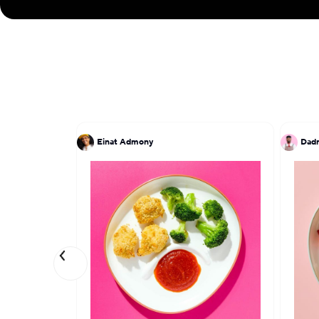
Einat Admony
Dadr