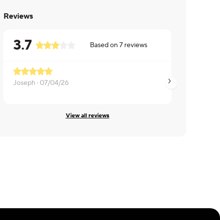
Reviews
3.7
Based on
7
reviews
Joseph ·
07/04/26
Tyler ·
06/10/26
View all reviews