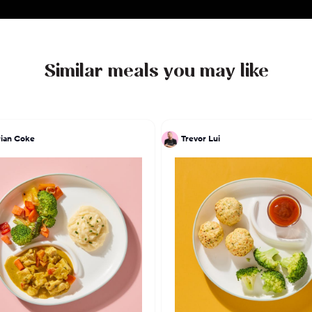
Similar meals you may like
ian Coke
Trevor Lui