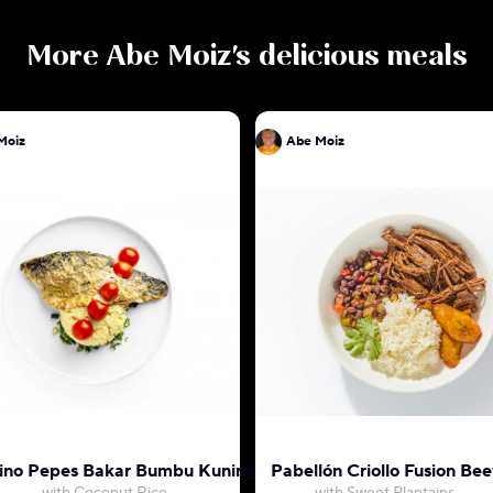
More
Abe Moiz
's delicious meals
Moiz
Abe Moiz
ino Pepes Bakar Bumbu Kuning
Pabellón Criollo Fusion Bee