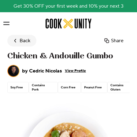
Get 30% OFF your first week and 10% your next 3
Skip to main content
Back
Share
Chicken & Andouille Gumbo
by
Cedric Nicolas
View Profile
Contains
Contains
Soy Free
Corn Free
Peanut Free
Pork
Gluten