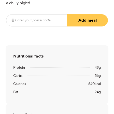
a chilly night!
Add meal
Enter your postal code
(required)
Nutritional facts
Protein
49
g
Carbs
56
g
Calories
640
kcal
Fat
24
g