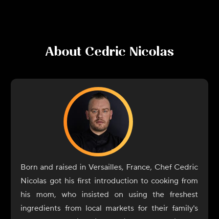
About
Cedric Nicolas
Born and raised in Versailles, France, Chef Cedric
Nicolas got his first introduction to cooking from
his mom, who insisted on using the freshest
ingredients from local markets for their family's