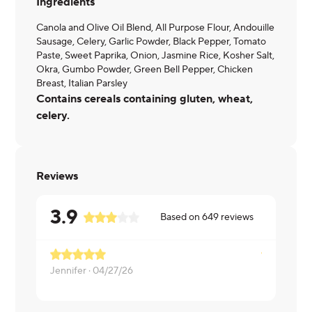
Ingredients
Canola and Olive Oil Blend, All Purpose Flour, Andouille
Sausage, Celery, Garlic Powder, Black Pepper, Tomato
Paste, Sweet Paprika, Onion, Jasmine Rice, Kosher Salt,
Okra, Gumbo Powder, Green Bell Pepper, Chicken
Breast, Italian Parsley
Contains cereals containing gluten, wheat,
celery.
Reviews
3.9
Based on
649
reviews
Jennifer ·
04/27/26
Michelle ·
0