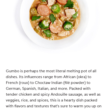
Gumbo is perhaps the most literal melting pot of all
dishes. Its influences range from African (okra) to
French (roux) to Choctaw Indian (filé powder) to
German, Spanish, Italian, and more. Packed with
tender chicken and spicy Andouille sausage, as well as
veggies, rice, and spices, this is a hearty dish packed
with flavors and textures that's sure to warm you up on