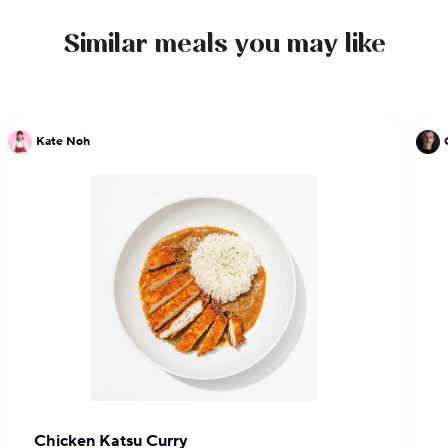
and has been cooking in the city ever since.
Similar meals you may like
Kate Noh
Chicken Katsu Curry