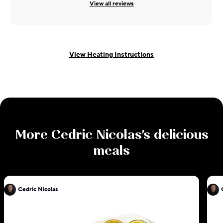
View all reviews
View Heating Instructions
More
Cedric Nicolas
's delicious
meals
Cedric Nicolas