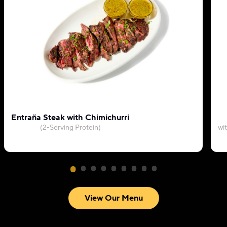
Entraña Steak with Chimichurri
(2-Serving Protein)
wi
View Our Menu