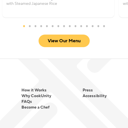
with Steamed Japanese Rice
wi
View Our Menu
How it Works
Press
Why CookUnity
Accessibility
FAQs
Become a Chef