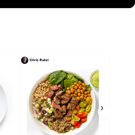
Chris Ratel
Patrick Kri