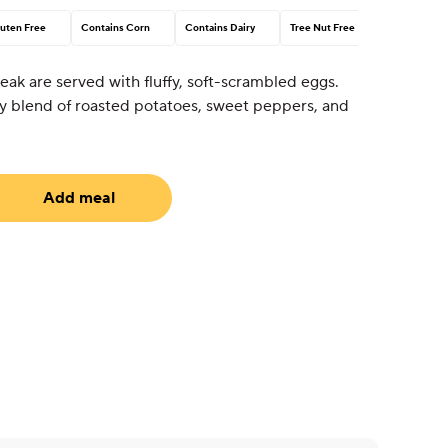
uten Free
Contains Corn
Contains Dairy
Tree Nut Free
steak are served with fluffy, soft-scrambled eggs.
ozy blend of roasted potatoes, sweet peppers, and
Add meal
equired)