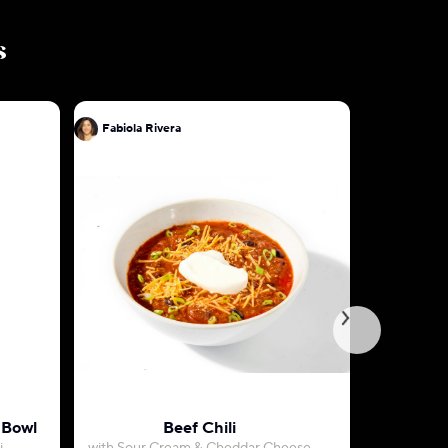
s
Fabiola Rivera
Fabiola R
 Bowl
Beef Chili
Classic 