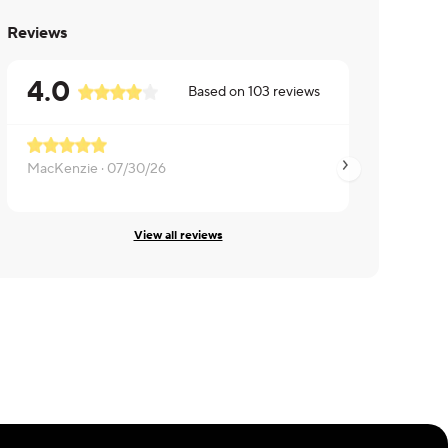
Reviews
4.0
Based on
103
reviews
Meat is tough
MacKenzie ·
07/30/26
Mandalyn ·
07/26/
View all reviews