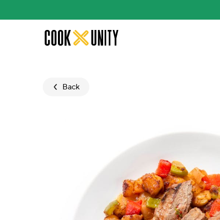
Skip to main content
Back