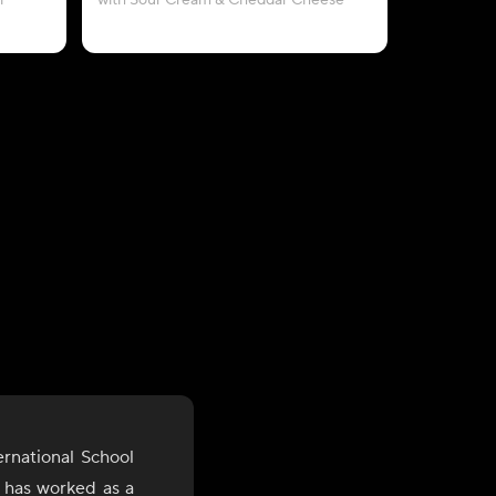
i
with Sour Cream & Cheddar Cheese
with P
rnational School
e has worked as a