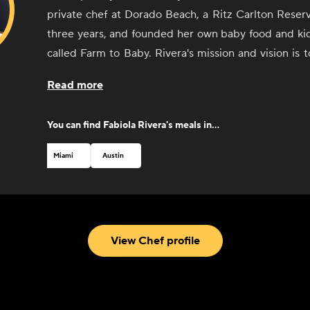
private chef at Dorado Beach, a Ritz Carlton Reser
three years, and founded her own baby food and k
called Farm to Baby. Rivera's mission and vision is t
quality food providing all the nutrients and great tast
Read more
You can find
Fabiola Rivera
's meals in...
Miami
Austin
View Chef profile