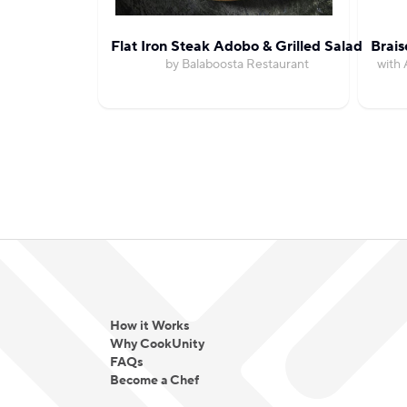
Flat Iron Steak Adobo & Grilled Salad
Brais
by Balaboosta Restaurant
with 
How it Works
Why CookUnity
FAQs
Become a Chef