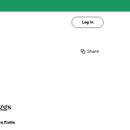
Log In
Share
ggs
w Profile