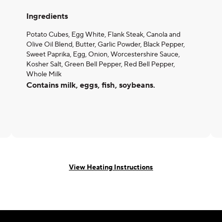
Ingredients
Potato Cubes, Egg White, Flank Steak, Canola and
Olive Oil Blend, Butter, Garlic Powder, Black Pepper,
Sweet Paprika, Egg, Onion, Worcestershire Sauce,
Kosher Salt, Green Bell Pepper, Red Bell Pepper,
Whole Milk
Contains milk, eggs, fish, soybeans.
View Heating Instructions