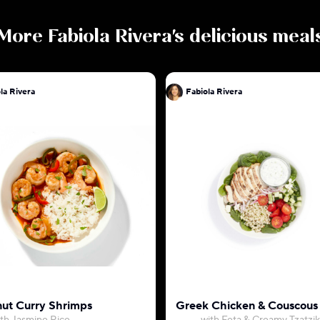
More
Fabiola Rivera
's delicious meal
la Rivera
Fabiola Rivera
ut Curry Shrimps
Greek Chicken & Couscous