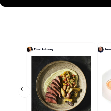
Einat Admony
Jose