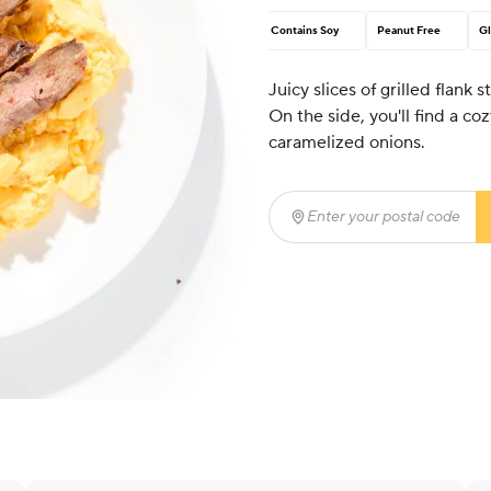
Contains Soy
Peanut Free
Gl
Juicy slices of grilled flank 
On the side, you'll find a c
caramelized onions.
Enter your postal code
(r