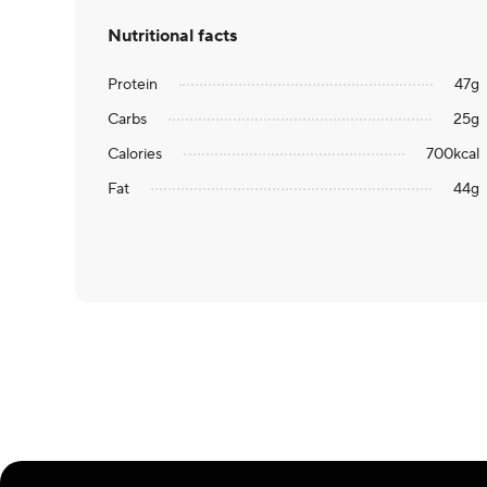
Nutritional facts
Protein
47
g
Carbs
25
g
Calories
700
kcal
Fat
44
g