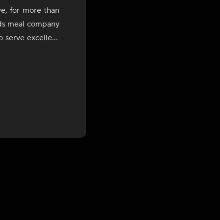
ve, for more than
ids meal company
o serve excellent
e in each plate.