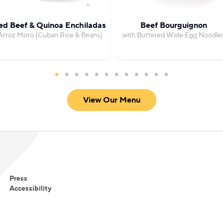
ed Beef & Quinoa Enchiladas
Beef Bourguignon
Arroz Moro (Cuban Rice & Beans)
with Buttered Wide Egg Noodle
View Our Menu
Press
Accessibility