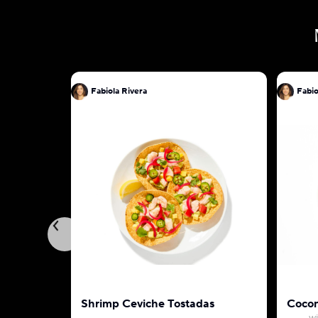
Fabiola Rivera
Fabio
Shrimp Ceviche Tostadas
Cocon