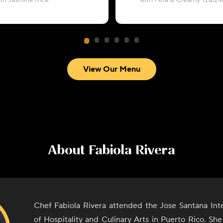
ith Jasmine Rice
with Feta & Creamy Tzatzik
View Our Menu
About
Fabiola Rivera
Chef Fabiola Rivera attended the Jose Santana Inte
of Hospitality and Culinary Arts in Puerto Rico. Sh