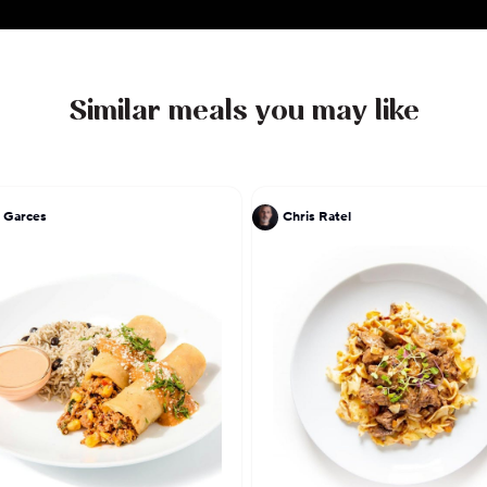
Similar meals you may like
 Garces
Chris Ratel