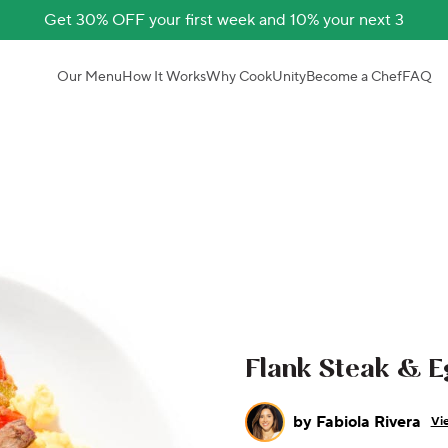
Get 30% OFF your first week and 10% your next 3
Our Menu
How It Works
Why CookUnity
Become a Chef
FAQ
Flank Steak & E
by
Fabiola Rivera
Vie