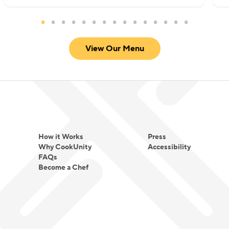
View Our Menu
How it Works
Press
Why CookUnity
Accessibility
FAQs
Become a Chef