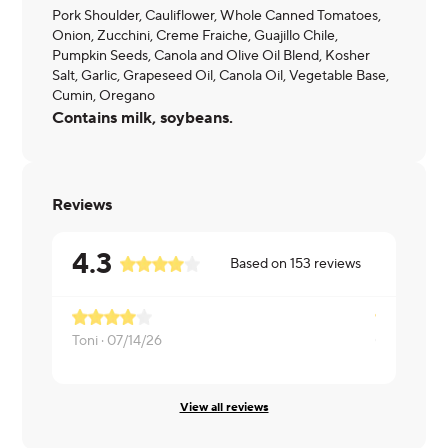
Pork Shoulder, Cauliflower, Whole Canned Tomatoes,
Onion, Zucchini, Creme Fraiche, Guajillo Chile,
Pumpkin Seeds, Canola and Olive Oil Blend, Kosher
Salt, Garlic, Grapeseed Oil, Canola Oil, Vegetable Base,
Cumin, Oregano
Contains milk, soybeans.
Reviews
4.3
Based on
153
reviews
Toni ·
07/14/26
Corey ·
07/
View all reviews