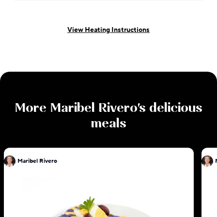
View Heating Instructions
More
Maribel Rivero
's delicious
meals
Maribel Rivero