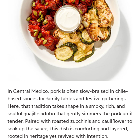
In Central Mexico, pork is often slow-braised in chile-
based sauces for family tables and festive gatherings.
Here, that tradition takes shape in a smoky, rich, and
soulful guajillo adobo that gently simmers the pork until
tender. Paired with roasted zucchinis and cauliflower to
soak up the sauce, this dish is comforting and layered,
rooted in heritage yet revived with intention.