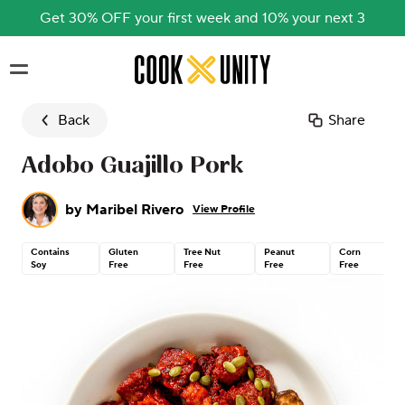
Get 30% OFF your first week and 10% your next 3
Skip to main content
Back
Share
Adobo Guajillo Pork
by
Maribel Rivero
View Profile
Contains
Gluten
Tree Nut
Peanut
Corn
Soy
Free
Free
Free
Free