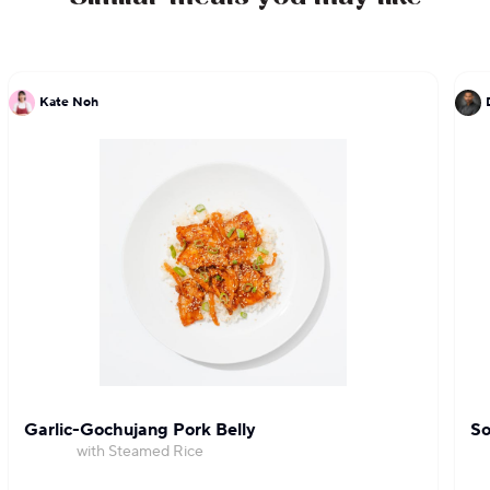
Kate Noh
Garlic-Gochujang Pork Belly
So
with Steamed Rice