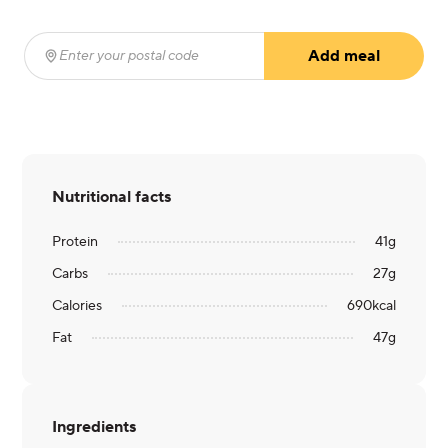
Add meal
Enter your postal code
(required)
Nutritional facts
Protein
41
g
Carbs
27
g
Calories
690
kcal
Fat
47
g
Ingredients