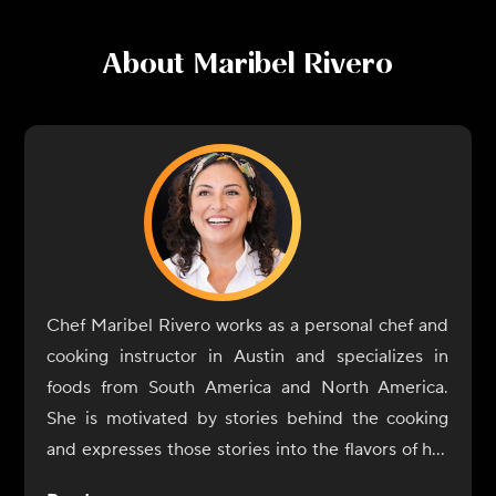
About
Maribel Rivero
Chef Maribel Rivero works as a personal chef and
cooking instructor in Austin and specializes in
foods from South America and North America.
She is motivated by stories behind the cooking
and expresses those stories into the flavors of her
dishes. In 2017, Rivero opened Yuyo Peruano with