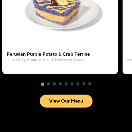
Peruvian Purple Potato & Crab Terrine
with Aji Amarillo Aioli & Kalamata Olives
wi
View Our Menu