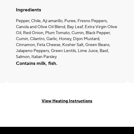
Ingredients
Pepper, Chile, Aji amarillo, Puree, Fresno Peppers,
Canola and Olive Oil Blend, Bay Leaf, Extra Virgin Olive
Oil, Red Onion, Plum Tomato, Cumin, Black Pepper,
Cumin, Cilantro, Garlic, Honey, Dijon Mustard,
Cinnamon, Feta Cheese, Kosher Salt, Green Beans,
Jalapeno Peppers, Green Lentils, Lime Juice, Basil,
Salmon, Italian Parsley
Contains milk, fish.
View Heating Instructions