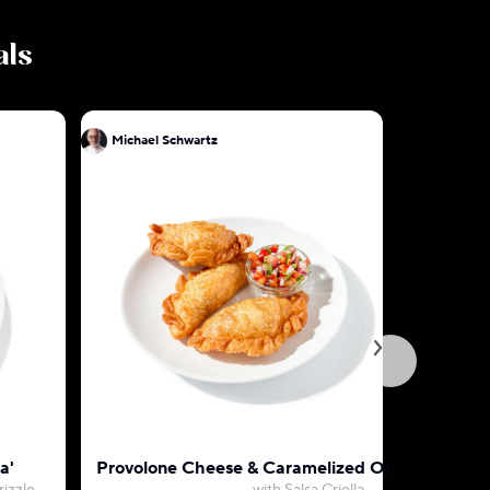
als
Michael Schwartz
Mic
a'
Provolone Cheese & Caramelized Onion Empan
D.C. Cra