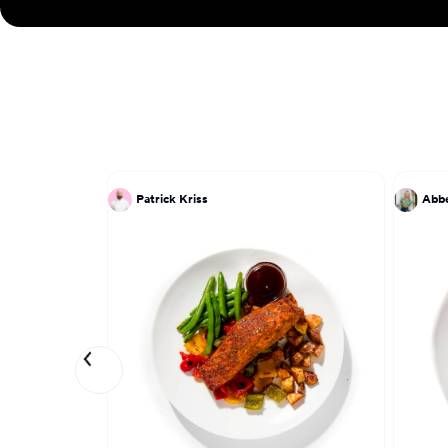
Patrick Kriss
Abbe