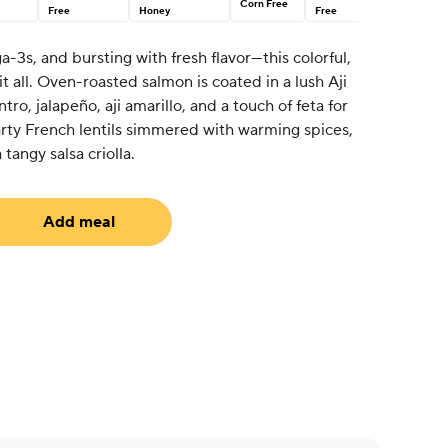
Corn Free
Free
Honey
Free
a-3s, and bursting with fresh flavor—this colorful,
t all. Oven-roasted salmon is coated in a lush Aji
ro, jalapeño, aji amarillo, and a touch of feta for
earty French lentils simmered with warming spices,
tangy salsa criolla.
Add meal
equired)