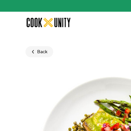
Skip to main content
Back