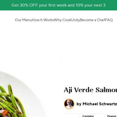
Get 30% OFF your first week and 10% your next 3
Our Menu
How It Works
Why CookUnity
Become a Chef
FAQ
Aji Verde Salmo
by
Michael Schwartz
Contains
Peanut