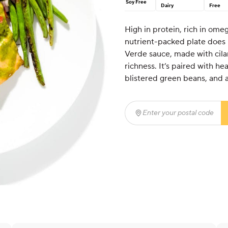
Soy Free
Dairy
Free
High in protein, rich in omeg
nutrient-packed plate does i
Verde sauce, made with cilant
richness. It’s paired with h
blistered green beans, and a 
Enter your postal code
(r