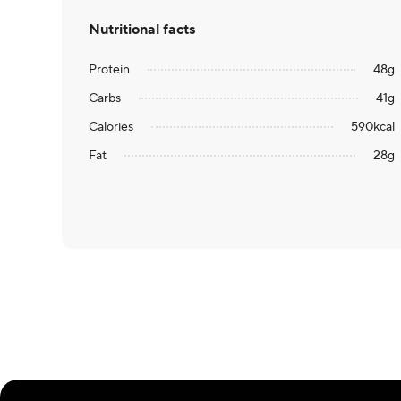
Nutritional facts
Protein
48
g
Carbs
41
g
Calories
590
kcal
Fat
28
g