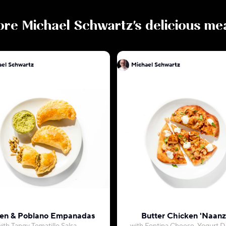
ore
Michael Schwartz
's delicious me
Michael Schwartz
Michael Schwartz
en & Poblano Empanadas
Butter Chicken 'Naanz