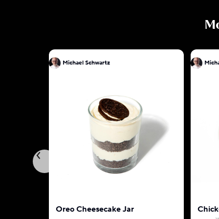
M
Michael Schwartz
Oreo Cheesecake Jar
Chick