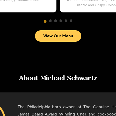
ith Tangy Tomatillo Salsa
with Fontina Cheese, Yogurt Dr
Cilantro and Crispy Onion
View Our Menu
About
Michael Schwartz
The Philadelphia-born owner of The Genuine Hos
James Beard Award Winning Chef, and cookbook 