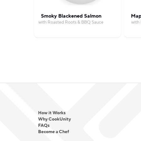
Smoky Blackened Salmon
Map
with Roasted Roots & BBQ Sauce
with
How it Works
Why CookUnity
FAQs
Become a Chef