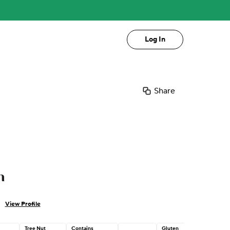
Log In
Share
n
View Profile
Tree Nut
Contains
Gluten