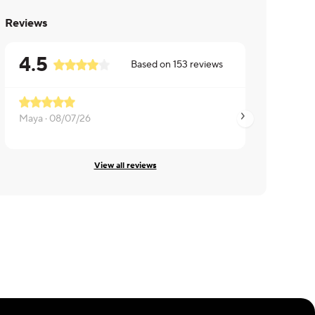
Reviews
4.5
Based on
153
reviews
Maya ·
08/07/26
Christine ·
08/07/2
View all reviews